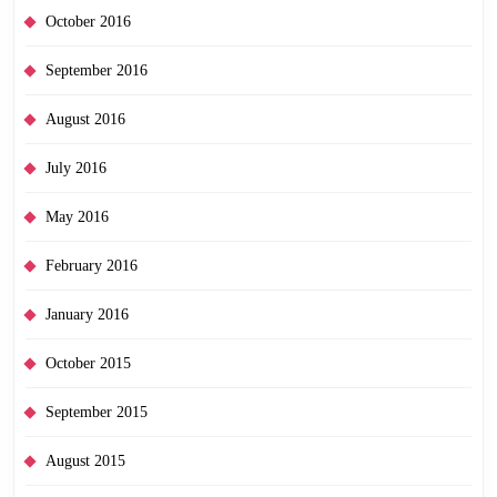
October 2016
September 2016
August 2016
July 2016
May 2016
February 2016
January 2016
October 2015
September 2015
August 2015