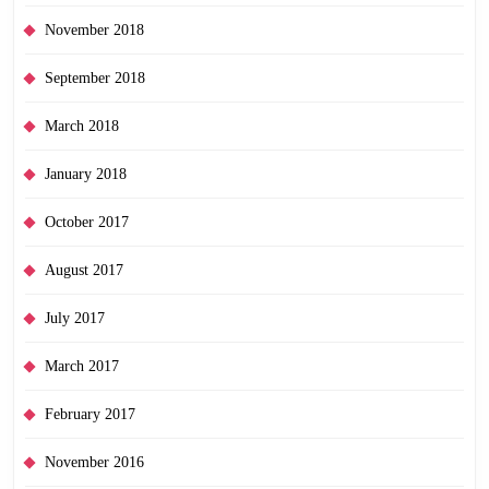
November 2018
September 2018
March 2018
January 2018
October 2017
August 2017
July 2017
March 2017
February 2017
November 2016