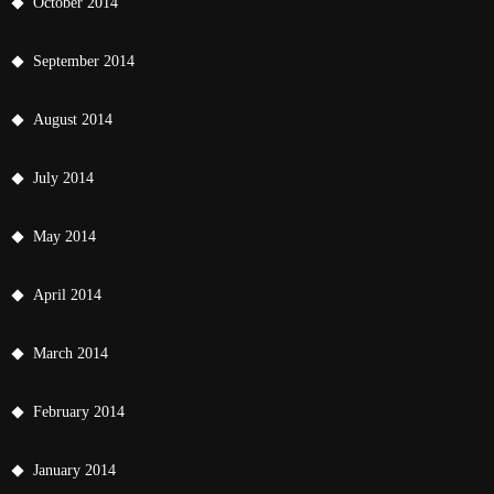
October 2014
September 2014
August 2014
July 2014
May 2014
April 2014
March 2014
February 2014
January 2014