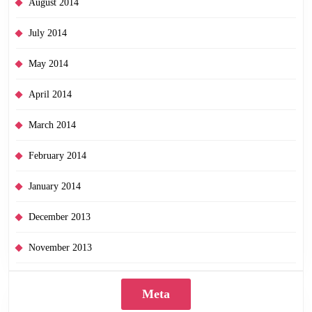
August 2014
July 2014
May 2014
April 2014
March 2014
February 2014
January 2014
December 2013
November 2013
Meta