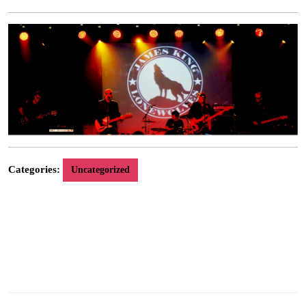
9,
2014
Categories:
Uncategorized
Stereogram Recordings are delighted to announce the addition of legendary Glasgow
band James King & The Lonewolves to the label roster. “Fly Away” will be released as a
download single on October 13th 2014, followed by the album “Lost Songs Of The
Confederacy” available on CD and download on October 27th 2014, plus a limited
edition vinyl release on November 10th 2014. Live gigs are being arranged to coincide.
For more information go to their artist and press pages on our website.