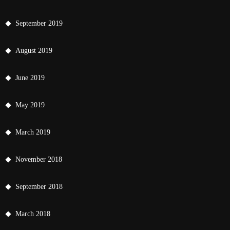
September 2019
August 2019
June 2019
May 2019
March 2019
November 2018
September 2018
March 2018