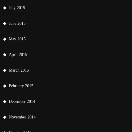
July 2015
June 2015
May 2015
April 2015
March 2015
February 2015
December 2014
November 2014