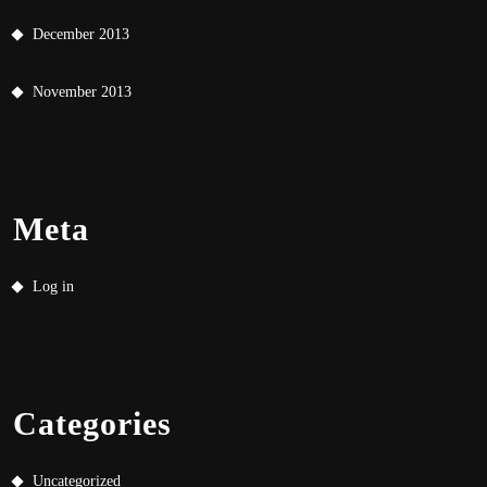
December 2013
November 2013
Meta
Log in
Categories
Uncategorized