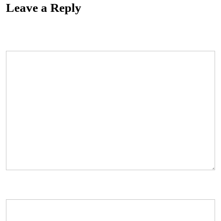
Leave a Reply
Your email address will not be published.
Required fields are marked
*
Comment
*
Name
*