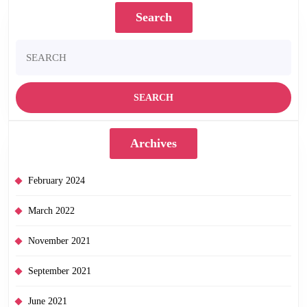
May
Search
5th!
Search
for:
Archives
February 2024
March 2022
November 2021
September 2021
June 2021