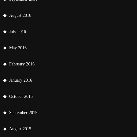
August 2016
July 2016
May 2016
February 2016
January 2016
October 2015
September 2015
August 2015