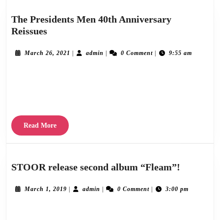
The Presidents Men 40th Anniversary
The
Reissues
Presidents
Men
March
admin
March 26, 2021
|
admin
|
0 Comment
|
9:55 am
26,
40th
2021
To celebrate their 40th anniversaries, Stereogram are delighted to digitally reissue the
Anniversary
Reissues
“Out In The Open” and “Reasons For Leaving” EPs on March 19th and March 26th
2021 respectively. This
Read
Read More
More
STOOR
STOOR release second album “Fleam”!
release
second
March
admin
March 1, 2019
|
admin
|
0 Comment
|
3:00 pm
1,
album
2019
Stereogram Recordings are delighted to announce the release of “Fleam”, the second
“Fleam”!