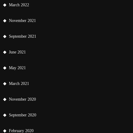
March 2022
November 2021
September 2021
June 2021
May 2021
March 2021
November 2020
September 2020
February 2020