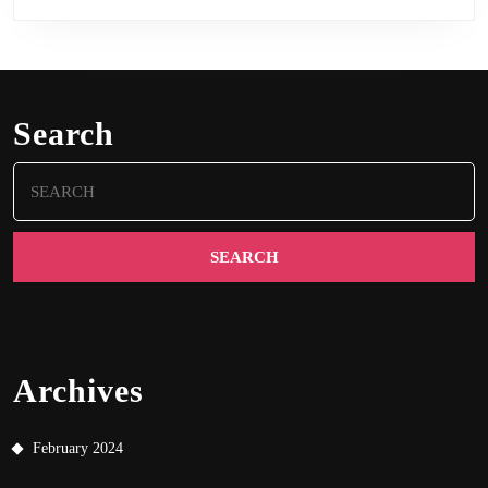
Search
Search
for:
Archives
February 2024