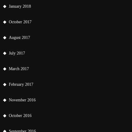
January 2018
October 2017
August 2017
July 2017
March 2017
February 2017
November 2016
October 2016
September 2016