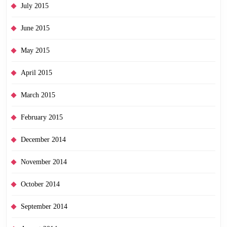
July 2015
June 2015
May 2015
April 2015
March 2015
February 2015
December 2014
November 2014
October 2014
September 2014