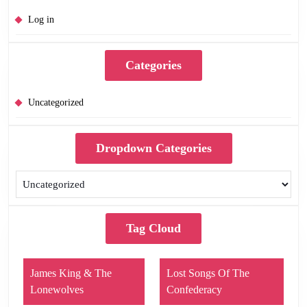
Log in
Categories
Uncategorized
Dropdown Categories
Tag Cloud
James King & The
Lost Songs Of The
Lonewolves
Confederacy