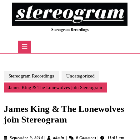
Skip
to
content
Skip
Stereogram Recordings
to
content
Open
Button
Stereogram Recordings
Uncategorized
James King & The Lonewolves join Stereogram
James King & The Lonewolves
join Stereogram
September
admin
September 9, 2014
|
admin
|
0 Comment
|
11:01 am