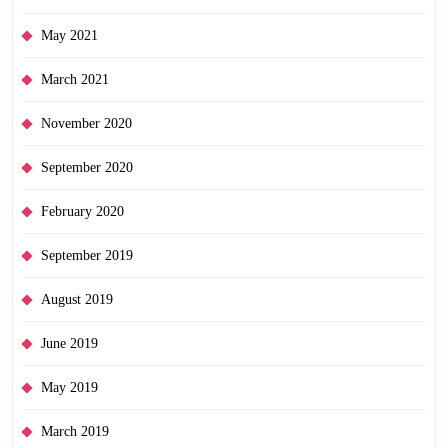
May 2021
March 2021
November 2020
September 2020
February 2020
September 2019
August 2019
June 2019
May 2019
March 2019