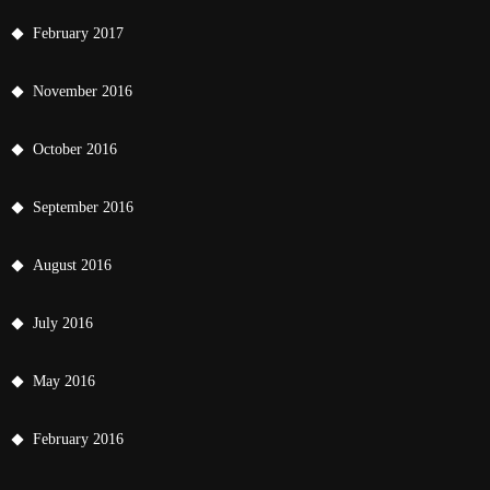
February 2017
November 2016
October 2016
September 2016
August 2016
July 2016
May 2016
February 2016