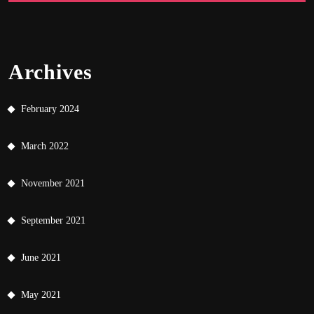
Archives
February 2024
March 2022
November 2021
September 2021
June 2021
May 2021