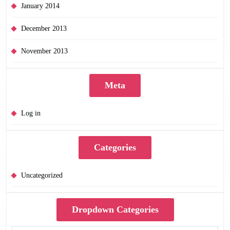
January 2014
December 2013
November 2013
Meta
Log in
Categories
Uncategorized
Dropdown Categories