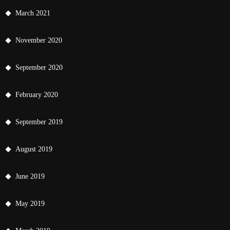
March 2021
November 2020
September 2020
February 2020
September 2019
August 2019
June 2019
May 2019