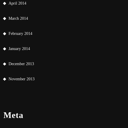
April 2014
March 2014
February 2014
January 2014
December 2013
November 2013
Meta