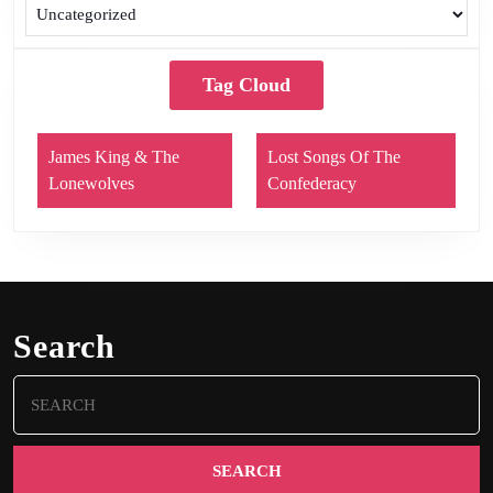
Tag Cloud
James King & The
Lost Songs Of The
Lonewolves
Confederacy
Search
Search
for: