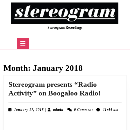
Skip
to
content
Skip
Stereogram Recordings
to
content
Open
Button
Month:
January 2018
Stereogram presents “Radio
Stereogr
Activity” on Boogaloo Radio!
presents
“Radio
January
admin
January 17, 2018
|
admin
|
0 Comment
|
11:44 am
17,
Activity”
2018
Following a successful pilot show in December, we’re delighted to announce the
on