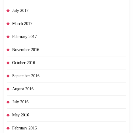
July 2017
March 2017
February 2017
November 2016
October 2016
September 2016
August 2016
July 2016
May 2016
February 2016