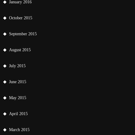
January 2016
October 2015
September 2015
August 2015
July 2015
June 2015
May 2015
April 2015
March 2015