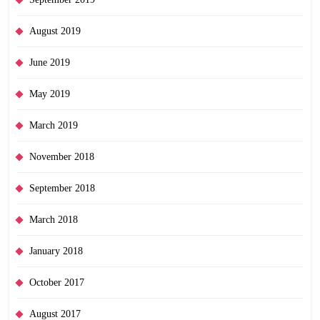
August 2019
June 2019
May 2019
March 2019
November 2018
September 2018
March 2018
January 2018
October 2017
August 2017