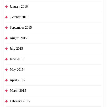
January 2016
October 2015
September 2015
August 2015
July 2015
June 2015
May 2015
April 2015
March 2015
February 2015