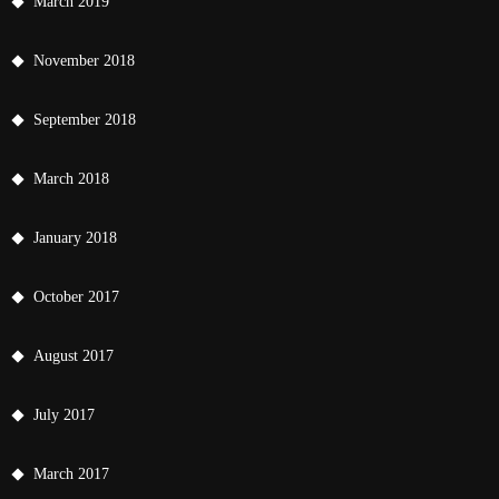
March 2019
November 2018
September 2018
March 2018
January 2018
October 2017
August 2017
July 2017
March 2017