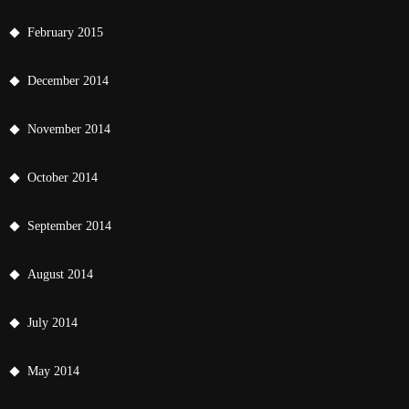
February 2015
December 2014
November 2014
October 2014
September 2014
August 2014
July 2014
May 2014