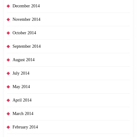
December 2014
November 2014
October 2014
September 2014
August 2014
July 2014
May 2014
April 2014
March 2014
February 2014