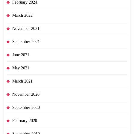
February 2024
March 2022
November 2021
September 2021
June 2021
May 2021
March 2021
November 2020
September 2020
February 2020
September 2019