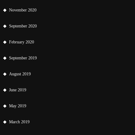
November 2020
September 2020
February 2020
September 2019
August 2019
June 2019
May 2019
March 2019