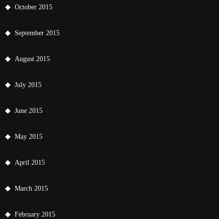
October 2015
September 2015
August 2015
July 2015
June 2015
May 2015
April 2015
March 2015
February 2015