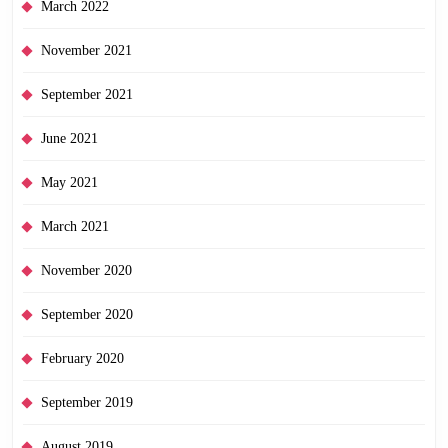
March 2022
November 2021
September 2021
June 2021
May 2021
March 2021
November 2020
September 2020
February 2020
September 2019
August 2019