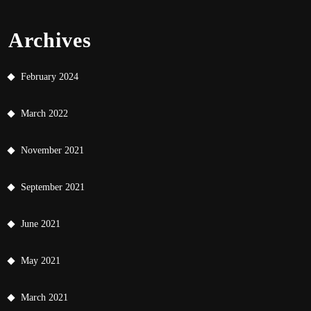
Archives
February 2024
March 2022
November 2021
September 2021
June 2021
May 2021
March 2021