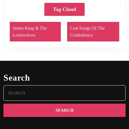
Tag Cloud
James King & The
Lost Songs Of The
Lonewolves
Confederacy
Search
Search
for: