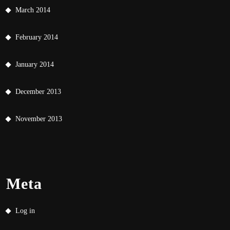
March 2014
February 2014
January 2014
December 2013
November 2013
Meta
Log in