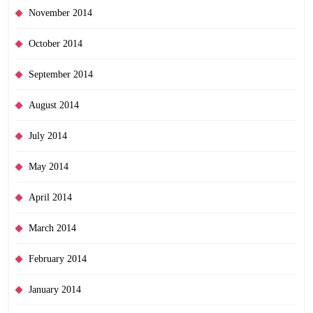
November 2014
October 2014
September 2014
August 2014
July 2014
May 2014
April 2014
March 2014
February 2014
January 2014