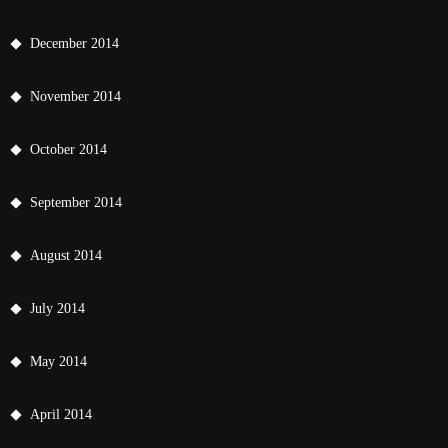
December 2014
November 2014
October 2014
September 2014
August 2014
July 2014
May 2014
April 2014