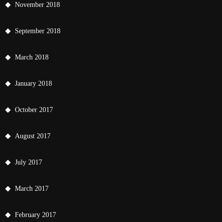
November 2018
September 2018
March 2018
January 2018
October 2017
August 2017
July 2017
March 2017
February 2017