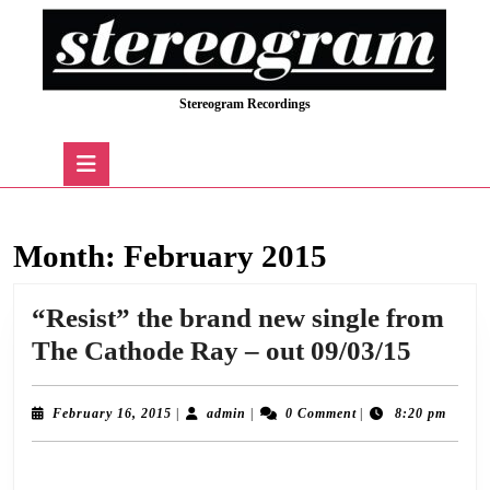
Skip
to
content
Skip
Stereogram Recordings
to
content
Open
Button
Month:
February 2015
“Resist” the brand new single from
“Resis
The Cathode Ray – out 09/03/15
the
brand
February
admin
February 16, 2015
|
admin
|
0 Comment
|
8:20 pm
16,
new
2015
The Cathode Ray return with a new single ‘Resist’ on 9th March 2015 taken from
single