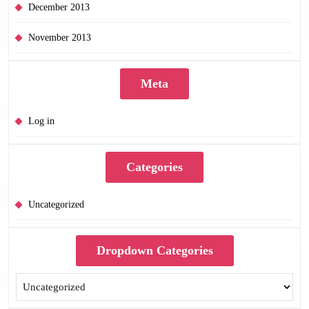
December 2013
November 2013
Meta
Log in
Categories
Uncategorized
Dropdown Categories