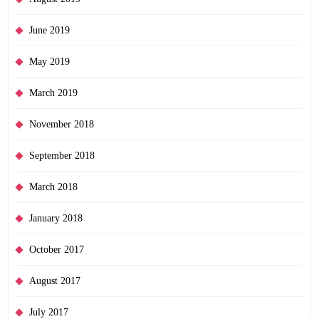
June 2019
May 2019
March 2019
November 2018
September 2018
March 2018
January 2018
October 2017
August 2017
July 2017