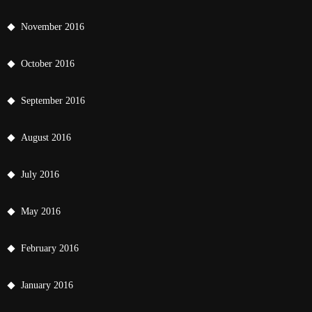
November 2016
October 2016
September 2016
August 2016
July 2016
May 2016
February 2016
January 2016