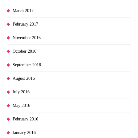
March 2017
February 2017
November 2016
October 2016
September 2016
August 2016
July 2016
May 2016
February 2016
January 2016