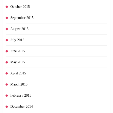
October 2015
September 2015
August 2015
July 2015
June 2015
May 2015
April 2015
March 2015
February 2015
December 2014