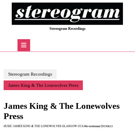
Skip
to
content
Skip
Stereogram Recordings
to
content
Open
Button
Stereogram Recordings
James King & The Lonewolves Press
James King & The Lonewolves
Press