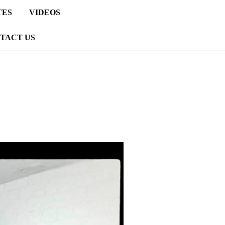
TES
VIDEOS
TACT US