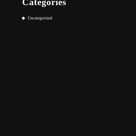
Categories
Uncategorized