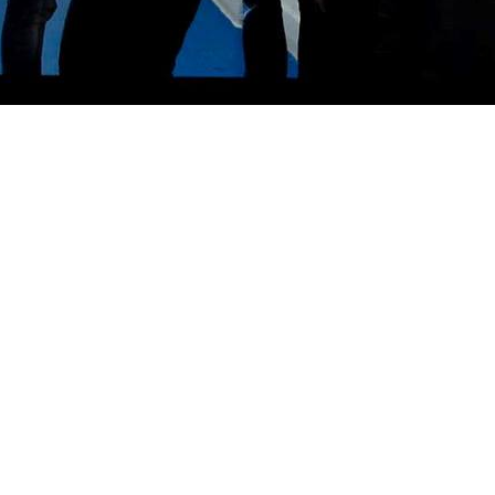
w Cross, South London. Early experiments revolved around cheap junk shop instrument
r a string of singles and two 1987 albums; More Tales From The City and the live LP Wh
r signing to Rough Trade with Manic, Magic, Majestic in 1989 and Positively Spooked in
tual bankruptcy. The band re-emerged in 1992 as Holy Joy, with the album Tracksuit Ve
ver Fails. After a number of live dates the band became inactive between 2003 and 200
ll in Spring, a best of released on the Cherry Red label.
uring April, May and June, Band of Holy Joy set off to the USA for the first time in t
only available at the New York gigs.
imedia based performances. As their alter ego Radio Joy, they performed two song plays
otel in New York. It played out over several nights in the Shunt Theatre Lounge in Lon
Paris at the event celebrating the 50th anniversary of William S. Burroughs’ Naked Lun
adio Joy label. In October 2009, Band of Holy Joy were invited to play The Wire magazi