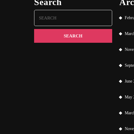
Search
Arc
Search
Febr
for:
Marc
Nove
Sept
June
May 
Marc
Nove