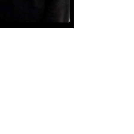
ation and rudimentary electronics. After two self-issued
en Stars Come Out To Play.
 1990, supported by a tour of the U.S.S.R. The label was forced
ndetta. They split up in 1993 and Brown moved into freelance
6, pursuing other musical projects. In May 2007, the band began
heir 24-year history and embarked on a successful tour of New
 Troubled Sleep and Invocation to William. Troubled Sleep was a
don and Star and Shadow Cinema in Newcastle. Invocation to
ch, ‘Lunch @ 50’. The songs from this show were released as a
ne’s Into the Vortex festival, followed by a series of shows in