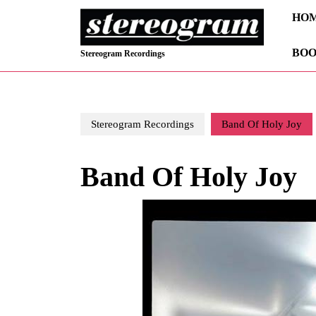
Skip
HO
to
content
BOO
Skip
Stereogram Recordings
to
content
Stereogram Recordings
Band Of Holy Joy
Band Of Holy Joy