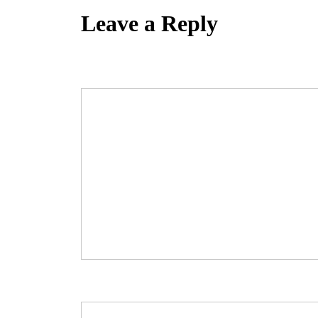
Leave a Reply
Your email address will not be published.
Required fields are marked
Comment
*
Name
*