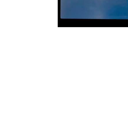
BIOGRAPHY
The Band Of Holy Joy were formed in 1984 by Johny Brown in Ne
cassettes, they signed to South London indie label Flim Flam fo
The Band of Holy Joy reached a commercial and critical peak afte
into receivership in 1991 following cash flow problems and even
journalism, playwriting and production.
Band of Holy Joy reformed in 2002 and released an album Love Ne
playing live again. October 2007 saw the release of Leaves That Fa
In 2008, after playing nine warm-up dates in and around London d
York City.[5] Punklore, a six-track CD was released and initially 
In 2009, Band of Holy Joy started to explore theatrical and mult
fictional account of Sid and Nancy’s last days at the Chelsea H
William was performed at The University of London Institute in 
mini album CD A Lucky Thief In A Careless World on band’s own R