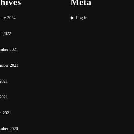
hives
Meta
uary 2024
Log in
h 2022
mber 2021
ember 2021
 2021
2021
h 2021
mber 2020