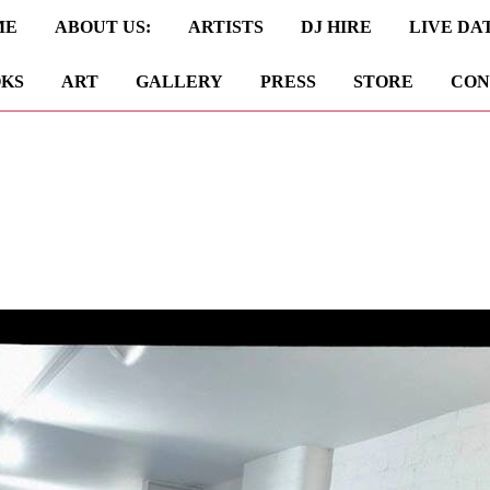
ME
ABOUT US:
ARTISTS
DJ HIRE
LIVE DA
KS
ART
GALLERY
PRESS
STORE
CON