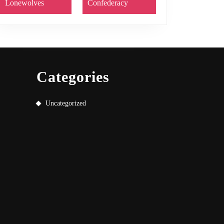
Lonewolves
Confederacy
Categories
Uncategorized