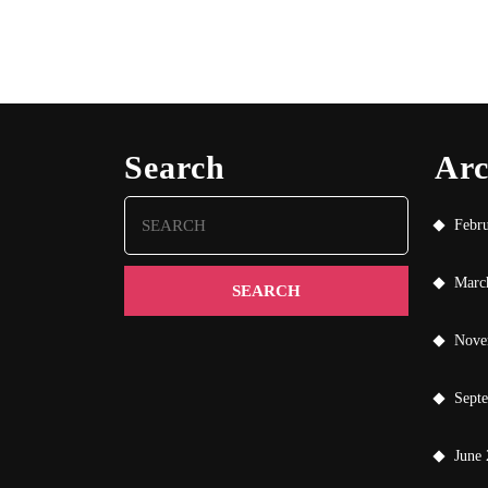
Search
Arc
Search
Febr
for:
Marc
Nove
Sept
June