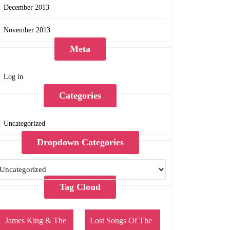
December 2013
November 2013
Meta
Log in
Categories
Uncategorized
Dropdown Categories
Tag Cloud
James King & The
Lost Songs Of The