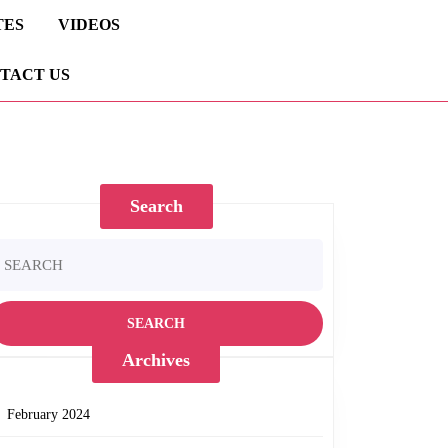
TES
VIDEOS
TACT US
Search
earch
ary
r:
Archives
February 2024