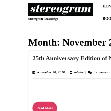
Skip
HO
to
content
BOO
Skip
Stereogram Recordings
to
content
Month:
November 
25th Anniversary Edition of 
November
admin
November 20, 2020
|
admin
|
0 Comment
20,
2020
November 20th 2020 sees the 25th anniversary of the release of 
this, a remaster with bonus tracks
Read
Read More