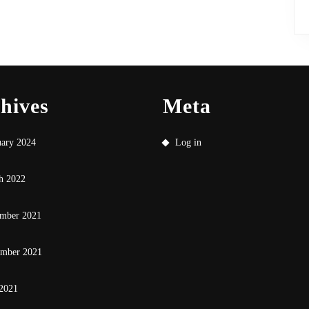
hives
Meta
uary 2024
Log in
h 2022
mber 2021
ember 2021
 2021