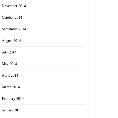
November 2014
October 2014
September 2014
August 2014
July 2014
May 2014
April 2014
March 2014
February 2014
January 2014