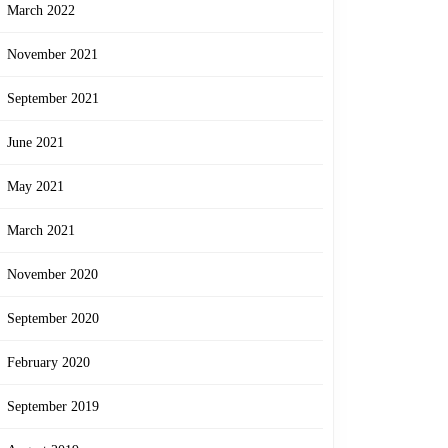
March 2022
November 2021
September 2021
June 2021
May 2021
March 2021
November 2020
September 2020
February 2020
September 2019