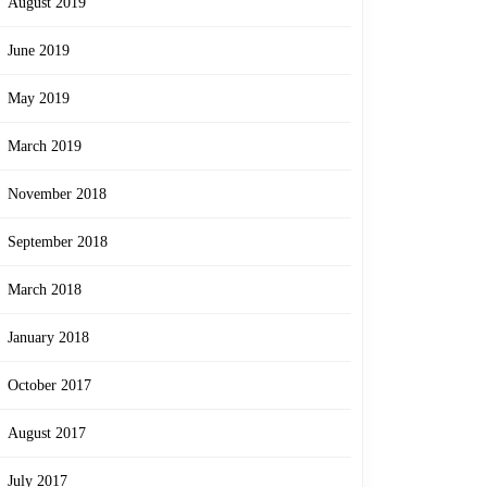
August 2019
June 2019
May 2019
March 2019
November 2018
September 2018
March 2018
January 2018
October 2017
August 2017
July 2017