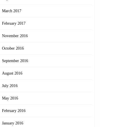
March 2017
February 2017
November 2016
October 2016
September 2016
August 2016
July 2016
May 2016
February 2016
January 2016