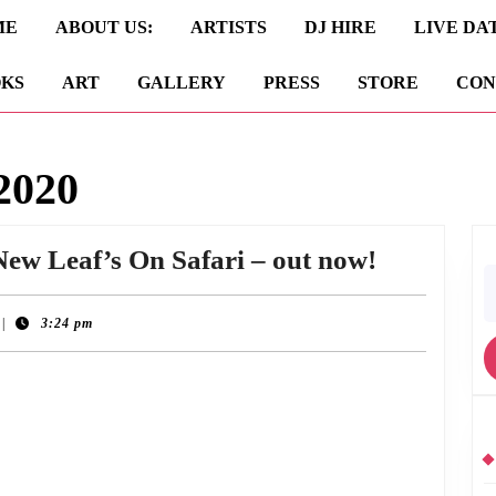
ME
ABOUT US:
ARTISTS
DJ HIRE
LIVE DA
KS
ART
GALLERY
PRESS
STORE
CON
2020
25th
New Leaf’s On Safari – out now!
S
Annivers
fo
Edition
|
3:24 pm
of
On Safari, the debut album by 90s Edinburgh outfit New Leaf. To commemorate
New
Leaf’s
On
Safari