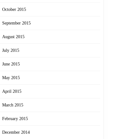
October 2015
September 2015
August 2015
July 2015
June 2015
May 2015
April 2015
March 2015
February 2015
December 2014