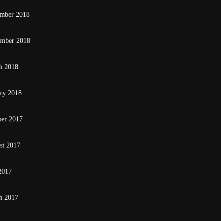
mber 2018
ember 2018
h 2018
ary 2018
ber 2017
st 2017
2017
h 2017