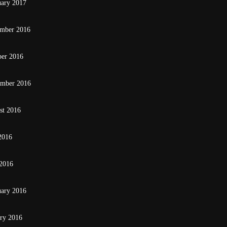
uary 2017
mber 2016
ber 2016
ember 2016
st 2016
2016
2016
uary 2016
ary 2016