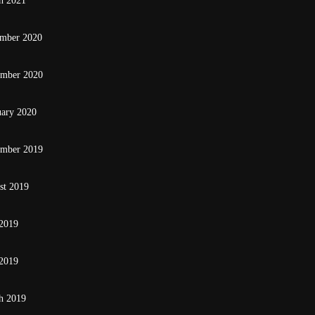
h 2021
mber 2020
ember 2020
uary 2020
ember 2019
st 2019
 2019
2019
h 2019