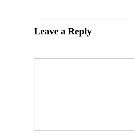
If you are submitting a demo, please send a link to a soundcloud file o
Leave a Reply
Your email address will not be published.
Required fields are marked
Comment
*