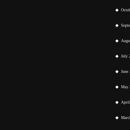
Octo
Sept
Augu
July 
June
May 
April
Marc