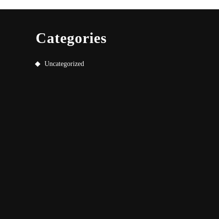
Categories
Uncategorized