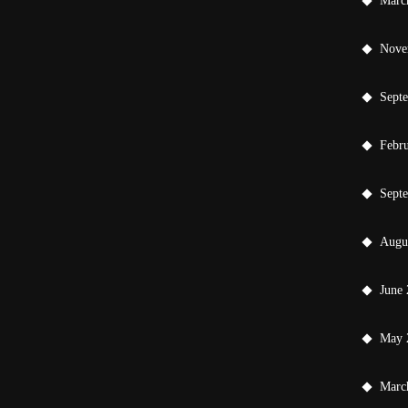
Marc
Nove
Sept
Febr
Sept
Augu
June
May 
Marc