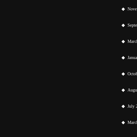
Nove
Sept
Marc
Janu
Octo
Augu
July 
Marc