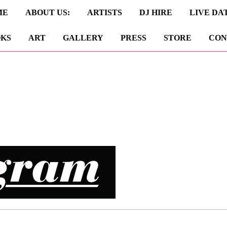
ME
ABOUT US:
ARTISTS
DJ HIRE
LIVE DA
KS
ART
GALLERY
PRESS
STORE
CON
e shall get back to you as soon as possible.