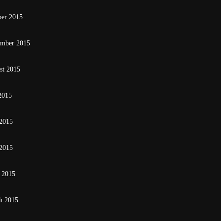
ber 2015
ember 2015
st 2015
2015
 2015
2015
 2015
h 2015