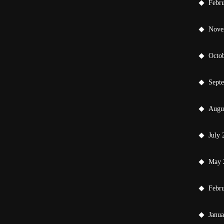
Febr
Nove
Octo
Sept
Augu
July 
May 
Febr
Janu