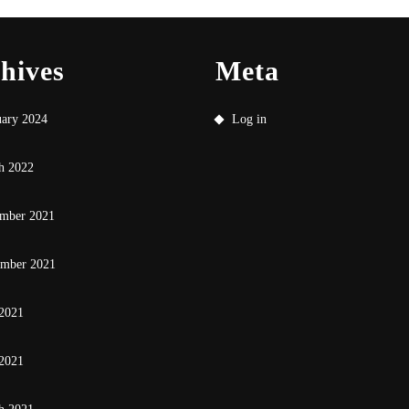
hives
Meta
uary 2024
Log in
h 2022
mber 2021
ember 2021
 2021
2021