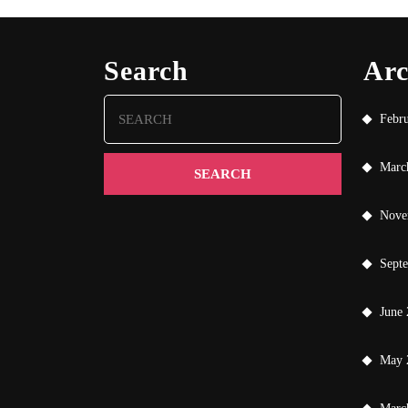
Search
Arc
Search
Febr
for:
Marc
Nove
Sept
June
May 