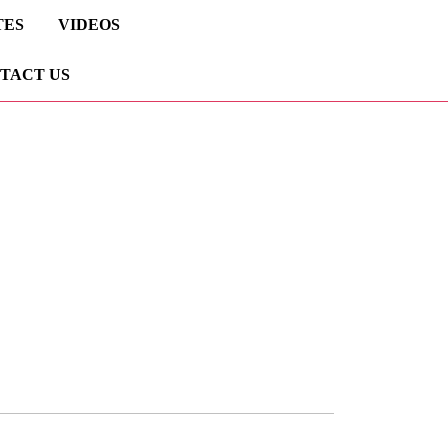
TES
VIDEOS
TACT US