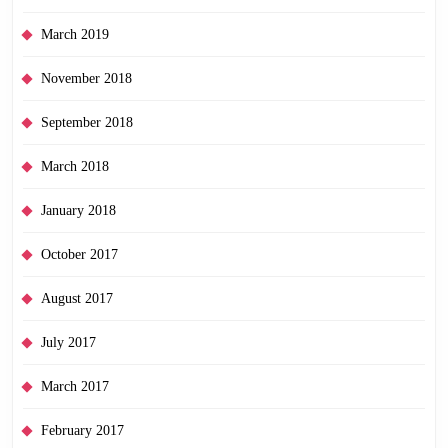
March 2019
November 2018
September 2018
March 2018
January 2018
October 2017
August 2017
July 2017
March 2017
February 2017