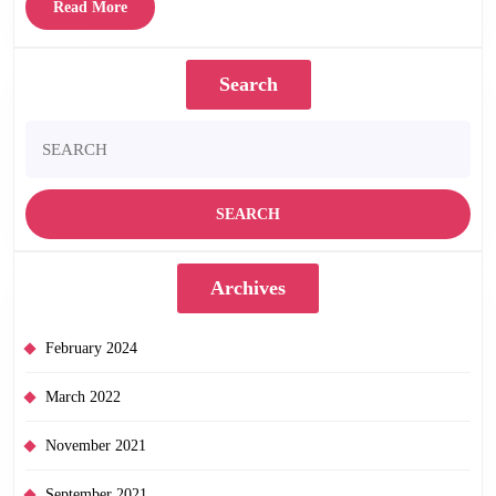
Ray
Read
Read More
–
More
out
Search
now!
Search
for:
Archives
February 2024
March 2022
November 2021
September 2021