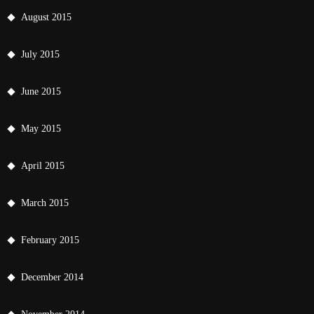
August 2015
July 2015
June 2015
May 2015
April 2015
March 2015
February 2015
December 2014