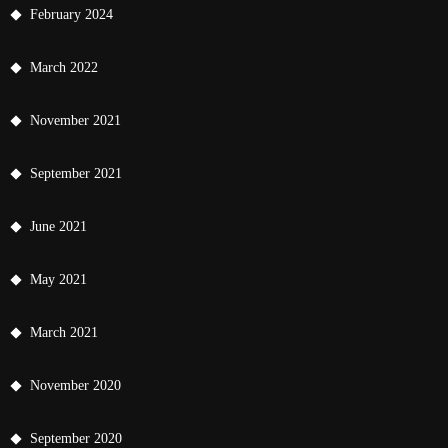
February 2024
March 2022
November 2021
September 2021
June 2021
May 2021
March 2021
November 2020
September 2020