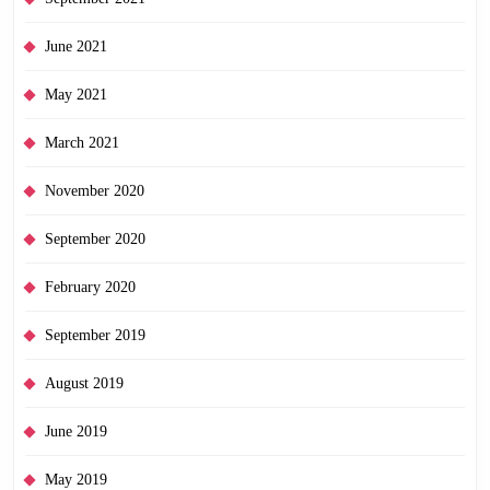
June 2021
May 2021
March 2021
November 2020
September 2020
February 2020
September 2019
August 2019
June 2019
May 2019