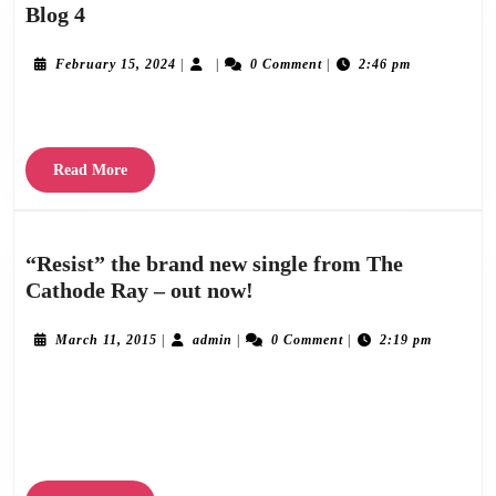
Blog
Blog 4
4
February
February 15, 2024
|
|
0 Comment
|
2:46 pm
15,
2024
Lorem ipsum dolor sit amet consectetur adipiscing elit, sed do eiusmod.
Read
Read More
More
“Resist” the brand new single from The
“Resist”
Cathode Ray – out now!
the
brand
March
admin
March 11, 2015
|
admin
|
0 Comment
|
2:19 pm
11,
new
2015
The Cathode Ray return with a new single ‘Resist’ taken from their forthcoming
single
from
album ‘Infinite Variety’. At just over two minutes long, ‘Resist’ is short and snappy,
The
a sort of
Cathode