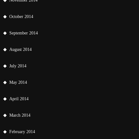
November 2014
October 2014
September 2014
August 2014
July 2014
May 2014
April 2014
March 2014
February 2014