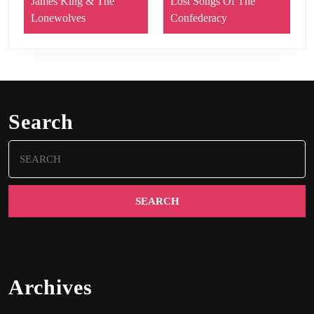
James King & The
Lost Songs Of The
Lonewolves
Confederacy
Search
Search
for:
Archives