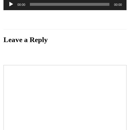
Audio
00:00
00:00
Player
“Fun Patrol” from Lost Songs Of The Confederacy by James King & The Lone Wolves.
Released: 2014. Genre: Alternative.
Leave a Reply
Your email address will not be published.
Required fields are marked
*
Comment
*