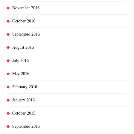
November 2016
October 2016
September 2016
August 2016
July 2016
May 2016
February 2016
January 2016
October 2015
September 2015