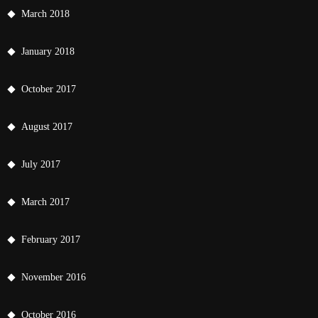
March 2018
January 2018
October 2017
August 2017
July 2017
March 2017
February 2017
November 2016
October 2016