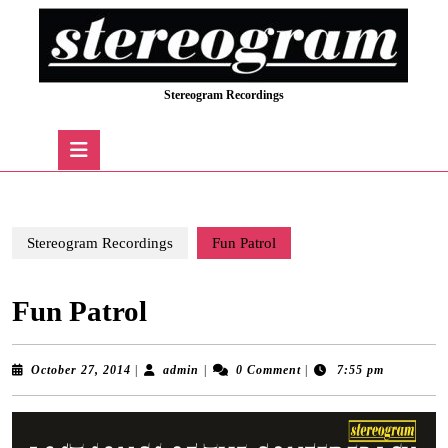
Skip
to
content
Skip
Stereogram Recordings
to
content
Open
Button
Stereogram Recordings
Fun Patrol
Fun Patrol
October
admin
October 27, 2014
|
admin
|
0 Comment
|
7:55 pm
27,
2014