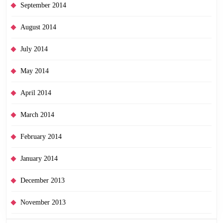
September 2014
August 2014
July 2014
May 2014
April 2014
March 2014
February 2014
January 2014
December 2013
November 2013