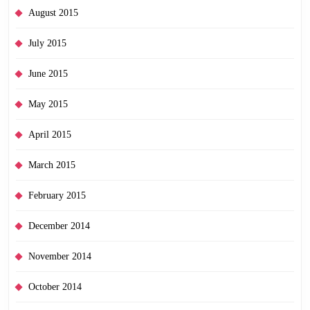
August 2015
July 2015
June 2015
May 2015
April 2015
March 2015
February 2015
December 2014
November 2014
October 2014