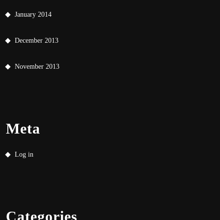
January 2014
December 2013
November 2013
Meta
Log in
Categories