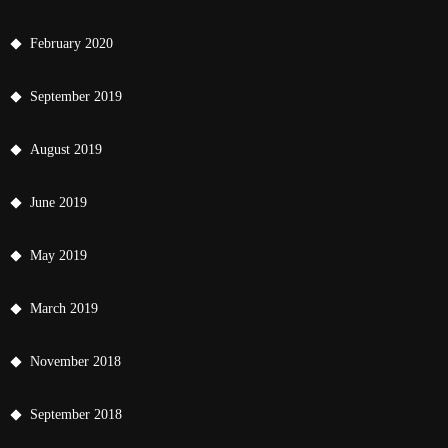
February 2020
September 2019
August 2019
June 2019
May 2019
March 2019
November 2018
September 2018