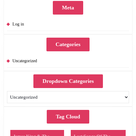
Meta
Log in
Categories
Uncategorized
Dropdown Categories
Tag Cloud