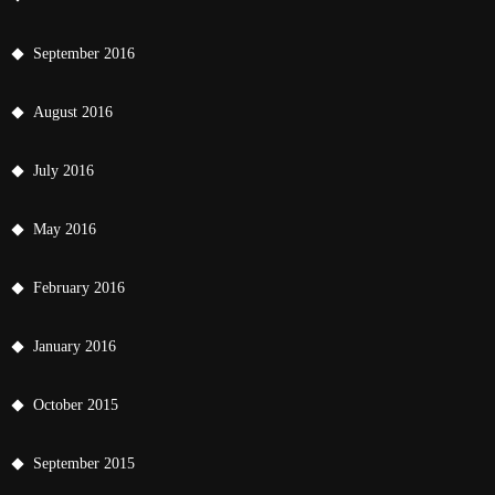
September 2016
August 2016
July 2016
May 2016
February 2016
January 2016
October 2015
September 2015