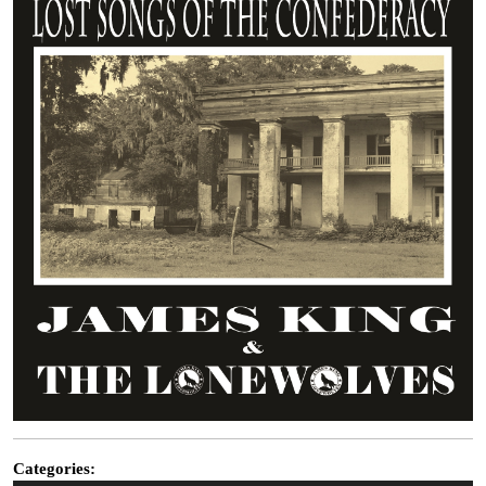
Categories: