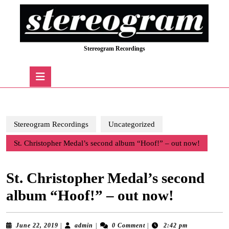
Skip
to
content
Skip
Stereogram Recordings
to
content
Open
Button
Stereogram Recordings
Uncategorized
St. Christopher Medal’s second album “Hoof!” – out now!
St. Christopher Medal’s second
album “Hoof!” – out now!
June
admin
June 22, 2019
|
admin
|
0 Comment
|
2:42 pm