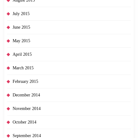
August 2015
July 2015
June 2015
May 2015
April 2015
March 2015
February 2015
December 2014
November 2014
October 2014
September 2014