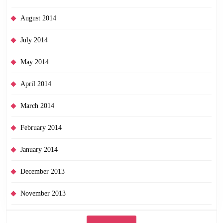
August 2014
July 2014
May 2014
April 2014
March 2014
February 2014
January 2014
December 2013
November 2013