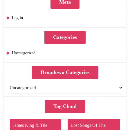
Meta
Log in
Categories
Uncategorized
Dropdown Categories
Tag Cloud
James King & The
Lost Songs Of The