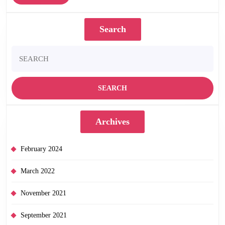
–
More
out
Search
09/03/15
Search
for:
Archives
February 2024
March 2022
November 2021
September 2021