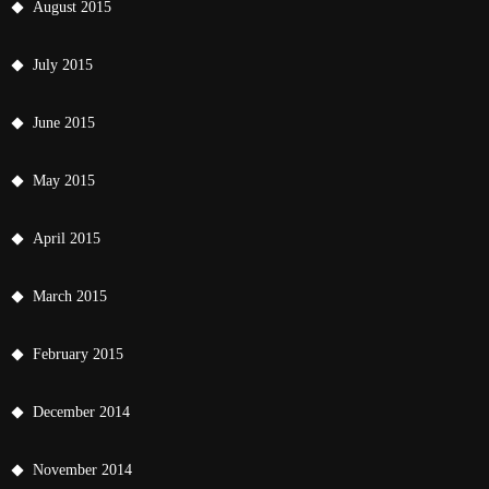
August 2015
July 2015
June 2015
May 2015
April 2015
March 2015
February 2015
December 2014
November 2014