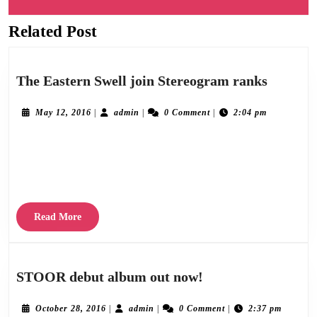
navigation
Related Post
Previous
Next
post:
post:
The
The Eastern Swell join Stereogram ranks
Eastern
Swell
May
admin
May 12, 2016
|
admin
|
0 Comment
|
2:04 pm
12,
join
2016
We’re absolutely delighted to announce the addition of The Eastern Swell to the ever
Stereog
ranks
burgeoning Stereogram roster. Here’s a sample of some of the more than favourable
reviews they’ve been
Read
Read More
More
STOOR
STOOR debut album out now!
debut
album
October
admin
October 28, 2016
|
admin
|
0 Comment
|
2:37 pm