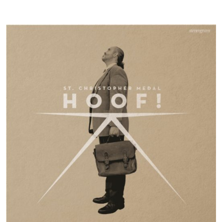
By the time it arrives at the last song, ‘Hoof!’, the record has swept itself into a
crescendo of optimism despite everything.