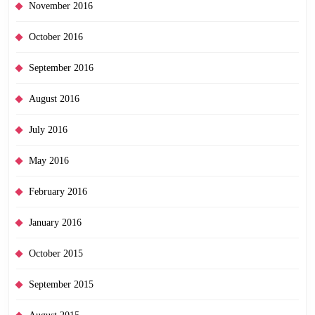
November 2016
October 2016
September 2016
August 2016
July 2016
May 2016
February 2016
January 2016
October 2015
September 2015