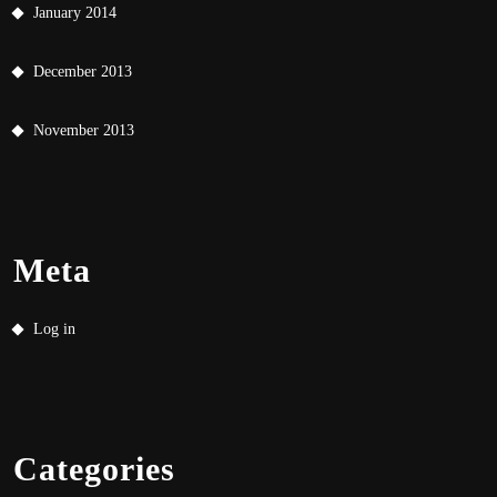
January 2014
December 2013
November 2013
Meta
Log in
Categories