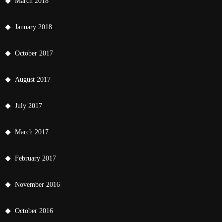
March 2018
January 2018
October 2017
August 2017
July 2017
March 2017
February 2017
November 2016
October 2016