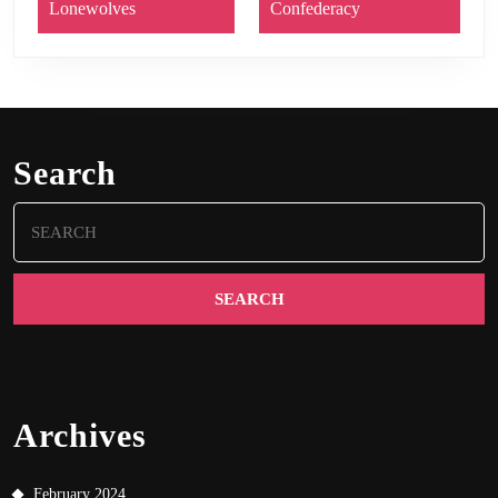
Lonewolves
Confederacy
Search
Search
for:
Archives
February 2024