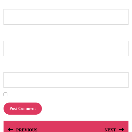
Name
*
Email
*
Website
Save my name, email, and website in this browser for the next time I comment.
Post
PREVIOUS
NEXT