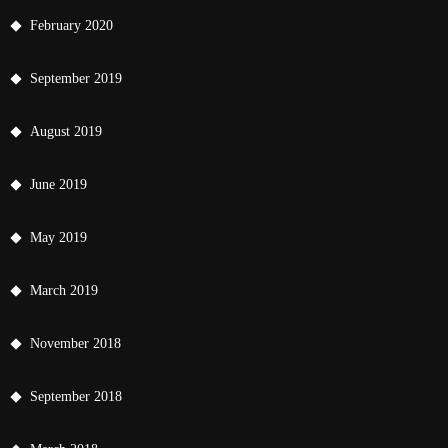
February 2020
September 2019
August 2019
June 2019
May 2019
March 2019
November 2018
September 2018