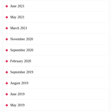
June 2021
May 2021
March 2021
November 2020
September 2020
February 2020
September 2019
August 2019
June 2019
May 2019