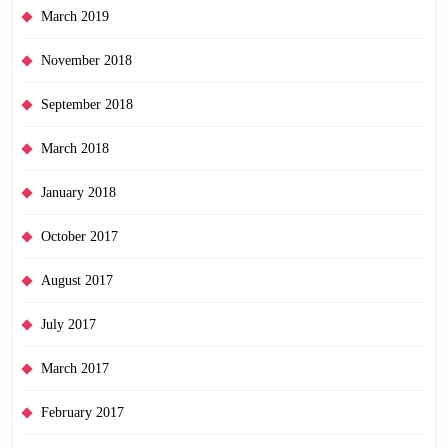
March 2019
November 2018
September 2018
March 2018
January 2018
October 2017
August 2017
July 2017
March 2017
February 2017