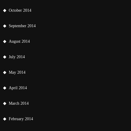
October 2014
September 2014
August 2014
July 2014
May 2014
April 2014
March 2014
February 2014