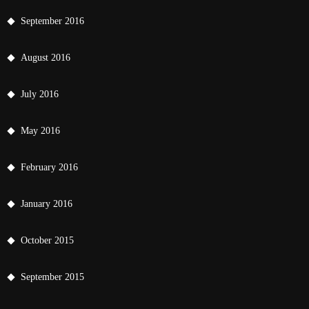
September 2016
August 2016
July 2016
May 2016
February 2016
January 2016
October 2015
September 2015