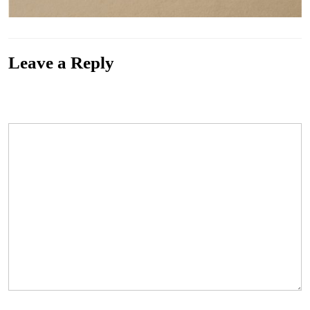
Leave a Reply
Your email address will not be published.
Required fields are marked
*
Comment
*