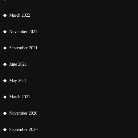
March 2022
November 2021
September 2021
June 2021
May 2021
March 2021
November 2020
September 2020