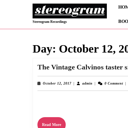
Skip
HO
to
content
BOO
Skip
Stereogram Recordings
to
content
Day:
October 12, 2
The Vintage Calvinos taster s
October
admin
October 12, 2017
|
admin
|
0 Comment
|
12,
2017
Stereogram are proud to unveil “No Room At The Inn” the first of t
download from iTunes, Amazon, Bandcamp
Read
Read More