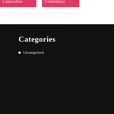
Lonewolves
Confederacy
Categories
Uncategorized