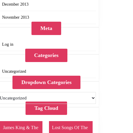
December 2013
November 2013
Meta
Log in
Categories
Uncategorized
Dropdown Categories
Tag Cloud
James King & The
Lost Songs Of The