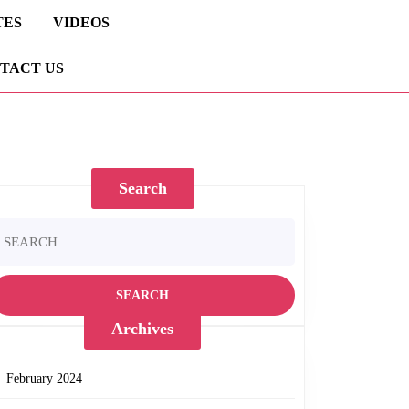
TES
VIDEOS
TACT US
Search
earch
r:
Archives
February 2024