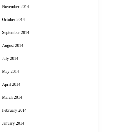
November 2014
October 2014
September 2014
August 2014
July 2014
May 2014
April 2014
March 2014
February 2014
January 2014