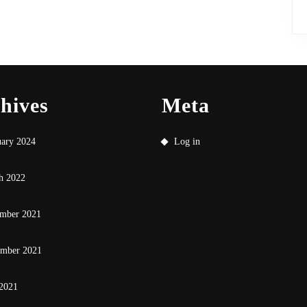
hives
Meta
uary 2024
Log in
h 2022
mber 2021
ember 2021
 2021