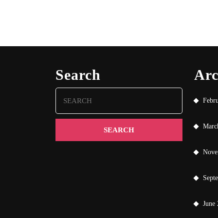
Search
Arc
Search
Febr
for:
Marc
Nove
Sept
June