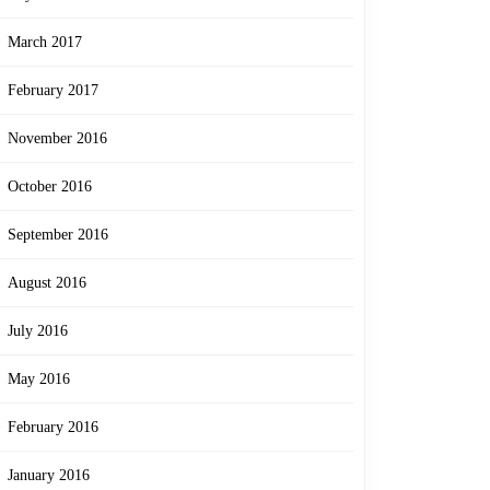
March 2017
February 2017
November 2016
October 2016
September 2016
August 2016
July 2016
May 2016
February 2016
January 2016