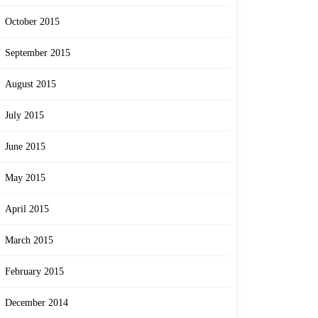
October 2015
September 2015
August 2015
July 2015
June 2015
May 2015
April 2015
March 2015
February 2015
December 2014