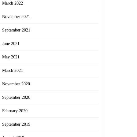
March 2022
November 2021
September 2021
June 2021
May 2021
March 2021
November 2020
September 2020
February 2020
September 2019