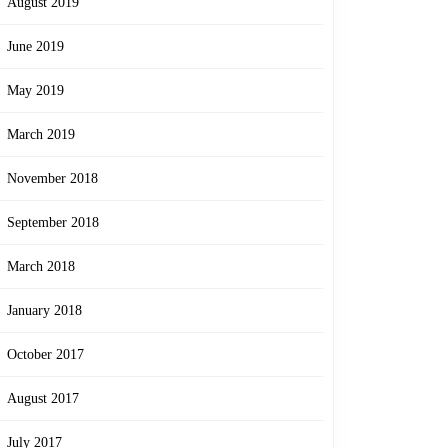
August 2019
June 2019
May 2019
March 2019
November 2018
September 2018
March 2018
January 2018
October 2017
August 2017
July 2017