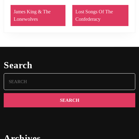
James King & The
Lost Songs Of The
Lonewolves
Confederacy
Search
Search
for:
Archives