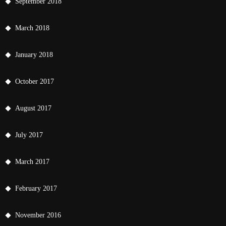
September 2018
March 2018
January 2018
October 2017
August 2017
July 2017
March 2017
February 2017
November 2016