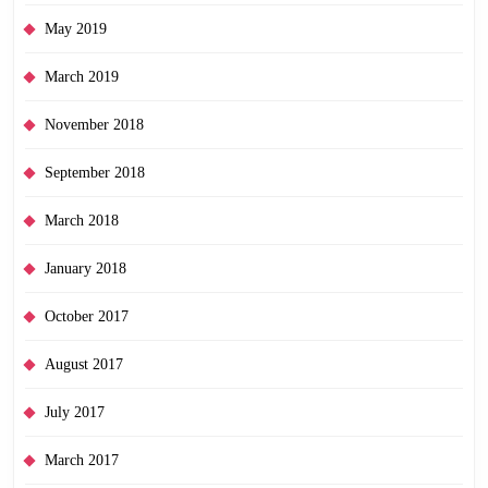
May 2019
March 2019
November 2018
September 2018
March 2018
January 2018
October 2017
August 2017
July 2017
March 2017