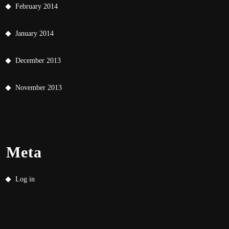
February 2014
January 2014
December 2013
November 2013
Meta
Log in