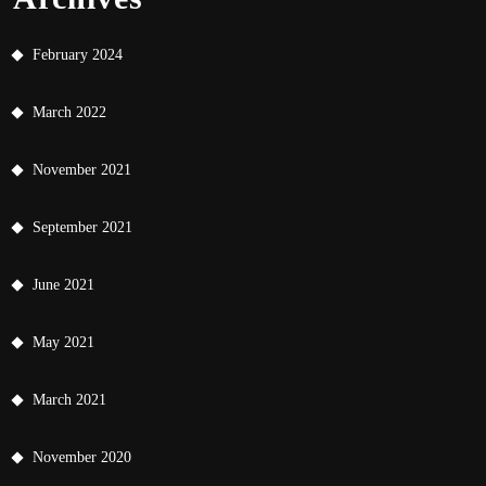
February 2024
March 2022
November 2021
September 2021
June 2021
May 2021
March 2021
November 2020