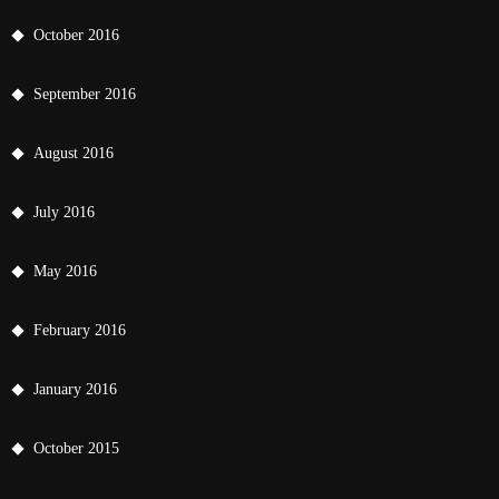
October 2016
September 2016
August 2016
July 2016
May 2016
February 2016
January 2016
October 2015