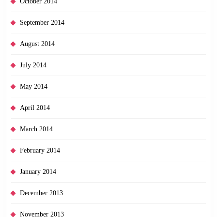
October 2014
September 2014
August 2014
July 2014
May 2014
April 2014
March 2014
February 2014
January 2014
December 2013
November 2013