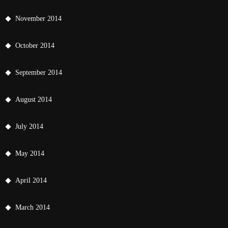
November 2014
October 2014
September 2014
August 2014
July 2014
May 2014
April 2014
March 2014