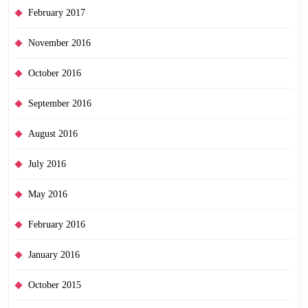
February 2017
November 2016
October 2016
September 2016
August 2016
July 2016
May 2016
February 2016
January 2016
October 2015