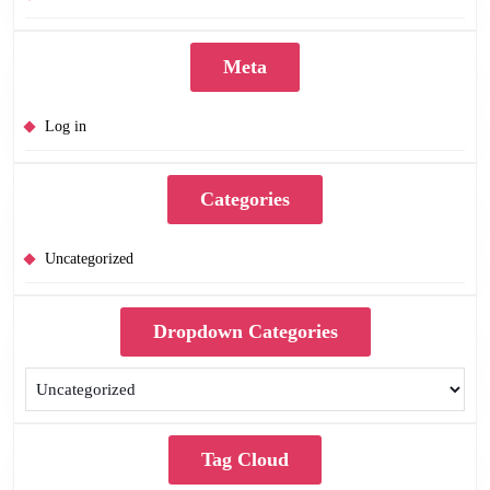
Meta
Log in
Categories
Uncategorized
Dropdown Categories
Tag Cloud