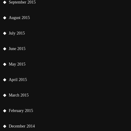
September 2015
August 2015
July 2015
June 2015
May 2015
April 2015
March 2015
February 2015
December 2014