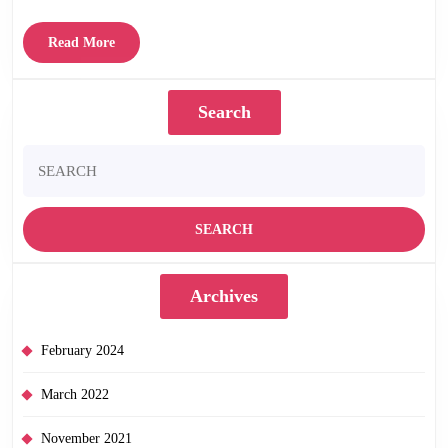
Read
Read More
More
Search
Search
for:
Archives
February 2024
March 2022
November 2021