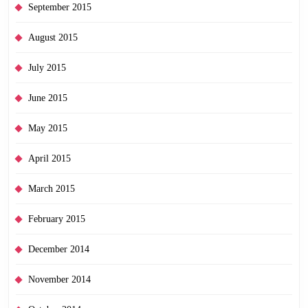
September 2015
August 2015
July 2015
June 2015
May 2015
April 2015
March 2015
February 2015
December 2014
November 2014