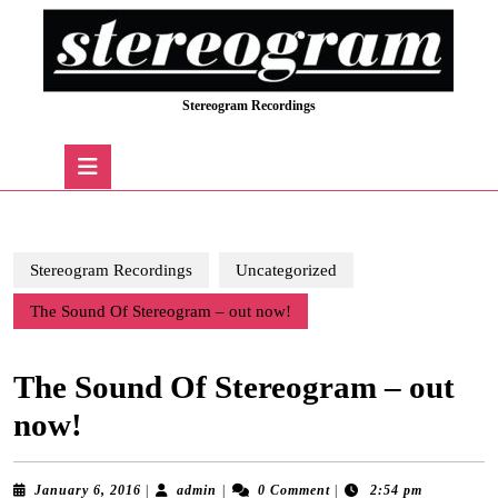
Skip
to
content
Skip
Stereogram Recordings
to
content
Open
Button
Stereogram Recordings
Uncategorized
The Sound Of Stereogram – out now!
The Sound Of Stereogram – out
now!
January
admin
January 6, 2016
|
admin
|
0 Comment
|
2:54 pm