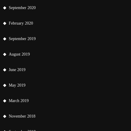
September 2020
February 2020
September 2019
August 2019
June 2019
May 2019
March 2019
November 2018