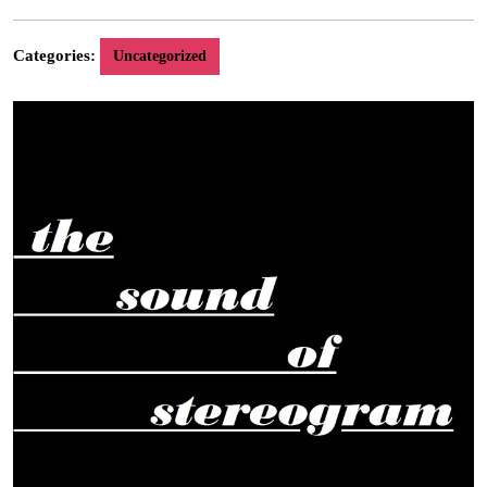
6,
2016
Categories:
Uncategorized