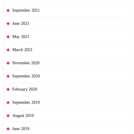
September 2021
June 2021
May 2021
March 2021
November 2020
September 2020
February 2020
September 2019
August 2019
June 2019