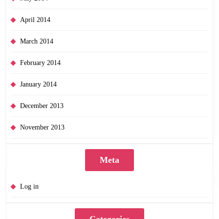
April 2014
March 2014
February 2014
January 2014
December 2013
November 2013
Meta
Log in
Categories