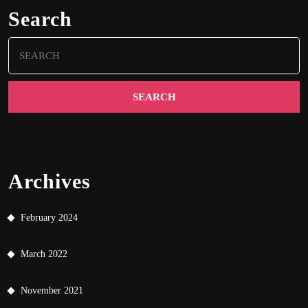
Search
Search
for:
Archives
February 2024
March 2022
November 2021