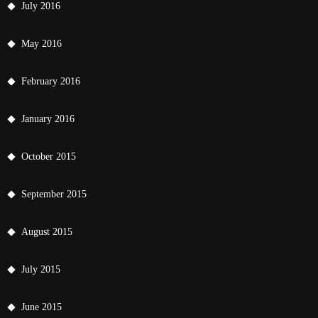
July 2016
May 2016
February 2016
January 2016
October 2015
September 2015
August 2015
July 2015
June 2015