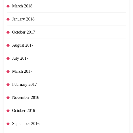
March 2018
January 2018
October 2017
August 2017
July 2017
March 2017
February 2017
November 2016
October 2016
September 2016