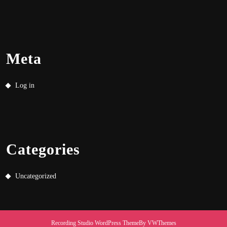
Meta
Log in
Categories
Uncategorized
Recording Studio WordPress Theme
By VWThemes