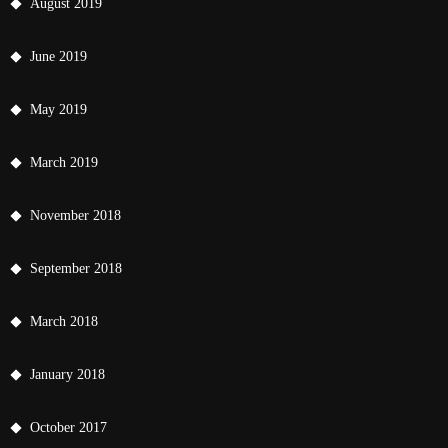
August 2019
June 2019
May 2019
March 2019
November 2018
September 2018
March 2018
January 2018
October 2017