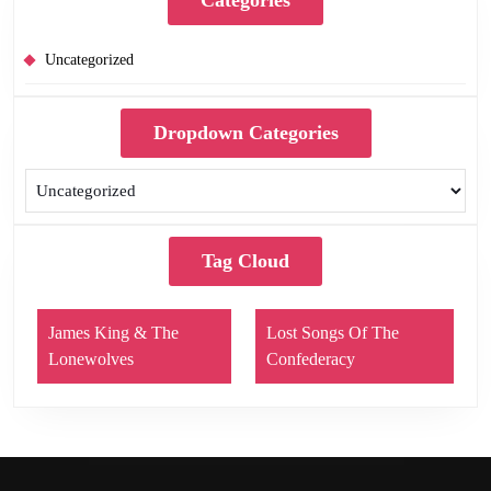
Uncategorized
Dropdown Categories
Tag Cloud
James King & The
Lost Songs Of The
Lonewolves
Confederacy