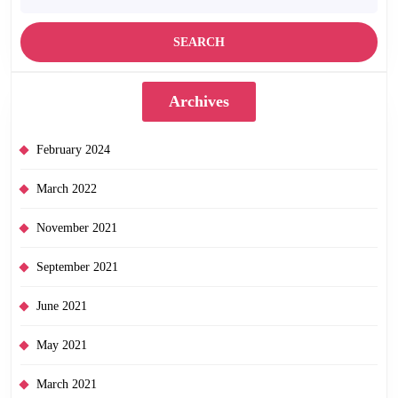
Archives
February 2024
March 2022
November 2021
September 2021
June 2021
May 2021
March 2021