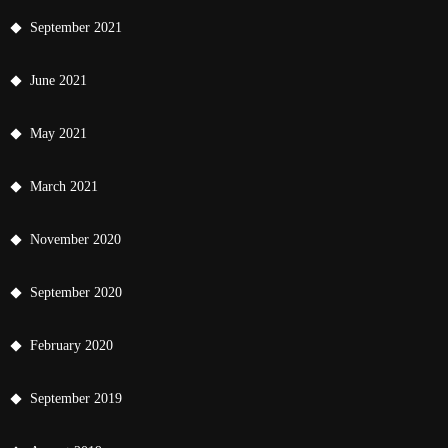
September 2021
June 2021
May 2021
March 2021
November 2020
September 2020
February 2020
September 2019