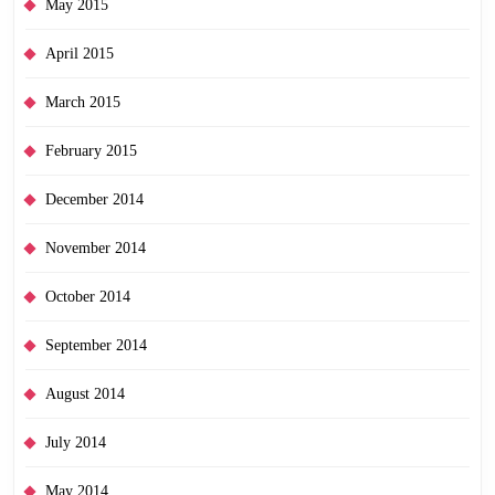
May 2015
April 2015
March 2015
February 2015
December 2014
November 2014
October 2014
September 2014
August 2014
July 2014
May 2014