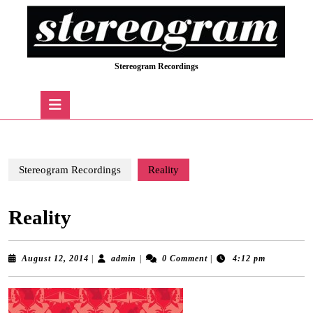
Skip
to
content
Skip
Stereogram Recordings
to
content
Open
Button
Stereogram Recordings
Reality
Reality
August
admin
August 12, 2014
|
admin
|
0 Comment
|
4:12 pm
12,
2014