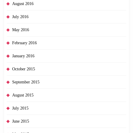
August 2016
July 2016
May 2016
February 2016
January 2016
October 2015
September 2015
August 2015
July 2015
June 2015