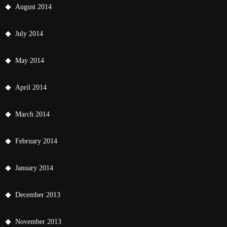
August 2014
July 2014
May 2014
April 2014
March 2014
February 2014
January 2014
December 2013
November 2013