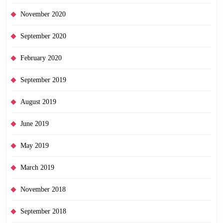
November 2020
September 2020
February 2020
September 2019
August 2019
June 2019
May 2019
March 2019
November 2018
September 2018