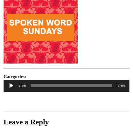
Categories:
Audio
00:00
00:00
Player
“Reality ” from My Week Beats Your Year by Roy Moller. Released: 2014. Track 9 of
12. Genre: Alternative.
Leave a Reply
Your email address will not be published.
Required fields are marked
*