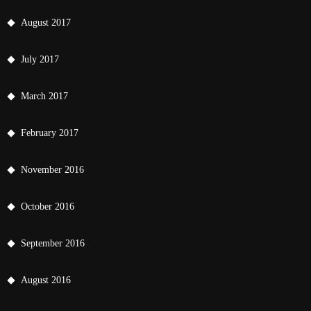
August 2017
July 2017
March 2017
February 2017
November 2016
October 2016
September 2016
August 2016