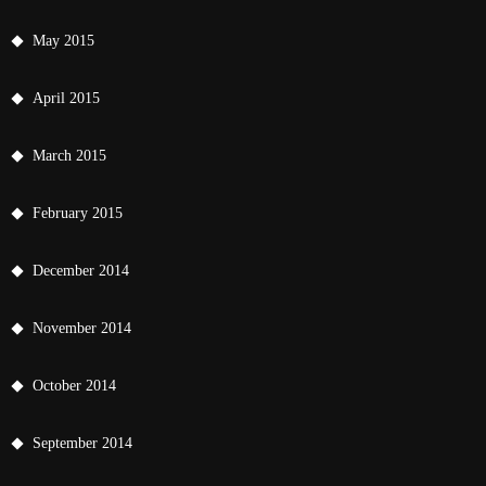
May 2015
April 2015
March 2015
February 2015
December 2014
November 2014
October 2014
September 2014