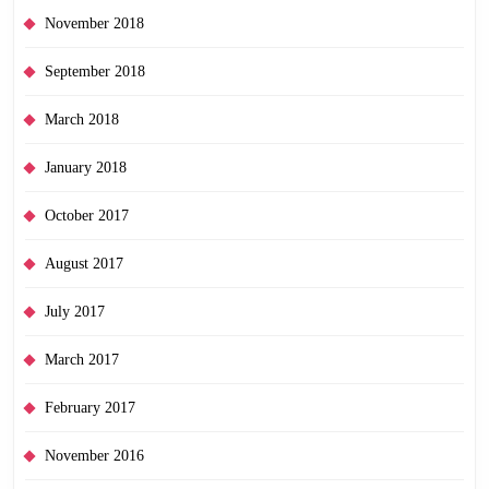
November 2018
September 2018
March 2018
January 2018
October 2017
August 2017
July 2017
March 2017
February 2017
November 2016