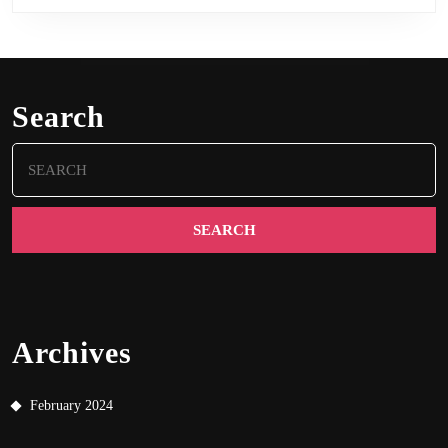
Search
Search
for:
Archives
February 2024