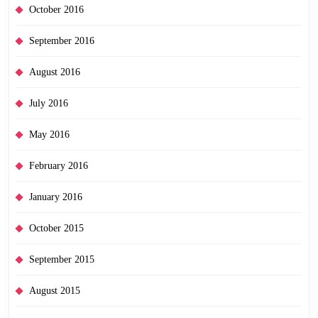
October 2016
September 2016
August 2016
July 2016
May 2016
February 2016
January 2016
October 2015
September 2015
August 2015