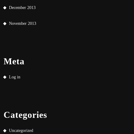
December 2013
November 2013
Meta
Log in
Categories
Uncategorized