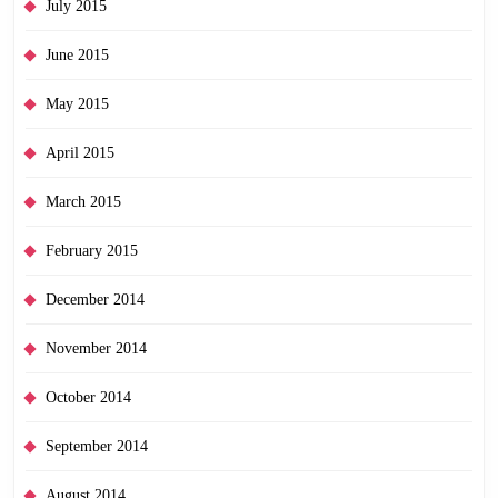
July 2015
June 2015
May 2015
April 2015
March 2015
February 2015
December 2014
November 2014
October 2014
September 2014
August 2014