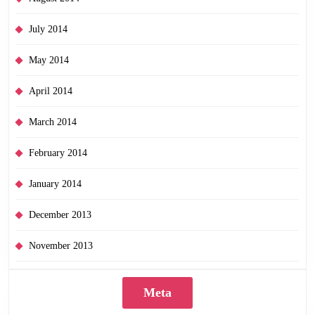
July 2014
May 2014
April 2014
March 2014
February 2014
January 2014
December 2013
November 2013
Meta