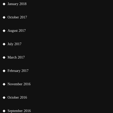
January 2018
October 2017
August 2017
July 2017
March 2017
February 2017
November 2016
October 2016
September 2016