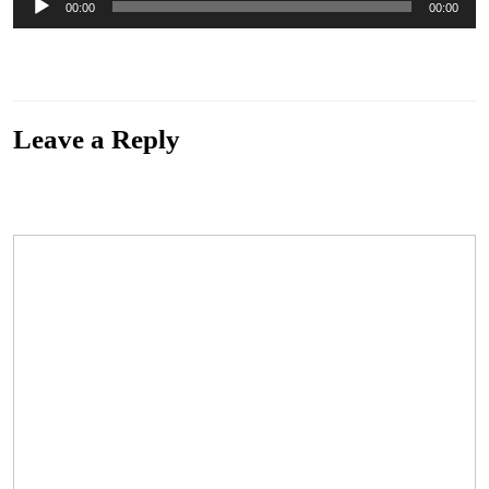
00:00
00:00
Player
“All Weather Man” from Introduction by New Leaf. Released: 2013. Track 10 of 16.
Genre: Pop.
Leave a Reply
Your email address will not be published.
Required fields are marked
*
Comment
*