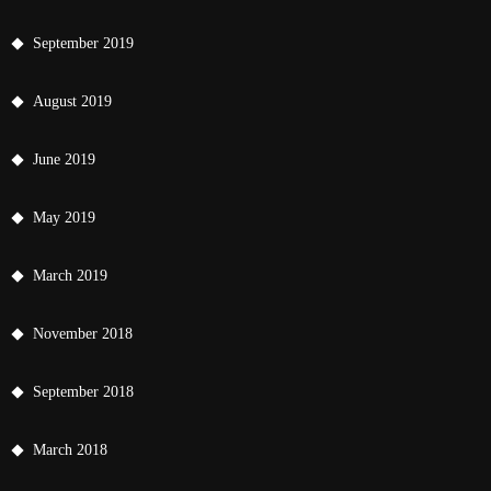
September 2019
August 2019
June 2019
May 2019
March 2019
November 2018
September 2018
March 2018