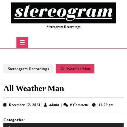
Skip
to
content
Skip
Stereogram Recordings
to
content
Open
Button
Stereogram Recordings
All Weather Man
All Weather Man
December
admin
December 12, 2013
|
admin
|
0 Comment
|
11:29 pm
12,
2013
Categories:
Audio