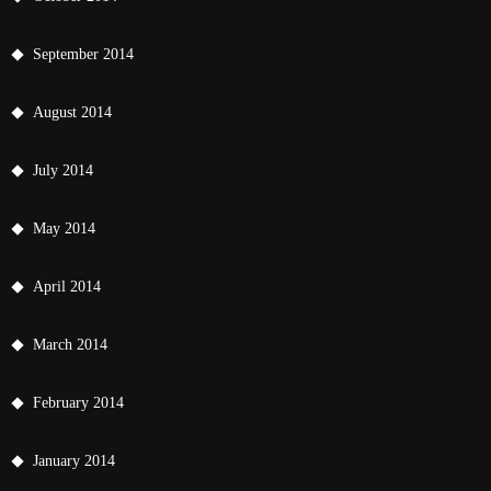
September 2014
August 2014
July 2014
May 2014
April 2014
March 2014
February 2014
January 2014