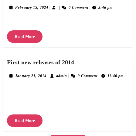
1
February
February 15, 2024
|
|
0 Comment
|
2:46 pm
15,
2024
Lorem ipsum dolor sit amet consectetur adipiscing elit, sed do eiusmod.
Read
Read More
More
First
First new releases of 2014
new
releases
January
admin
January 21, 2014
|
admin
|
0 Comment
|
11:46 pm
21,
of
2014
Delighted to announce our first new releases of 2014. The latest album from Roy
2014
Moller called “One Domino”, which will be preceeded by the single “Street Oblique”
and the debut
Read
Read More
More