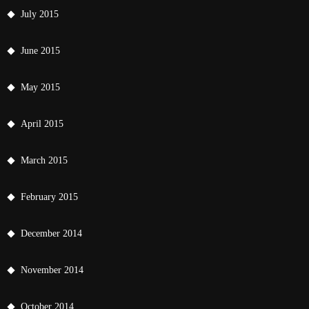
July 2015
June 2015
May 2015
April 2015
March 2015
February 2015
December 2014
November 2014
October 2014