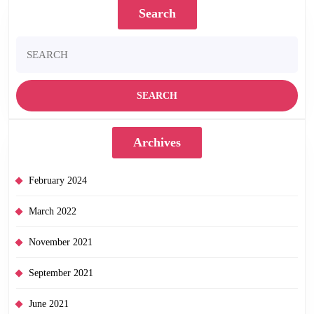
Search
Search
for:
Archives
February 2024
March 2022
November 2021
September 2021
June 2021