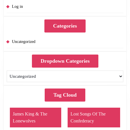
Log in
Categories
Uncategorized
Dropdown Categories
Tag Cloud
James King & The
Lost Songs Of The
Lonewolves
Confederacy