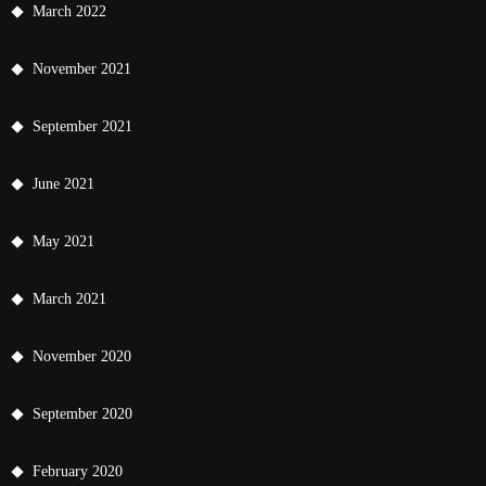
March 2022
November 2021
September 2021
June 2021
May 2021
March 2021
November 2020
September 2020
February 2020