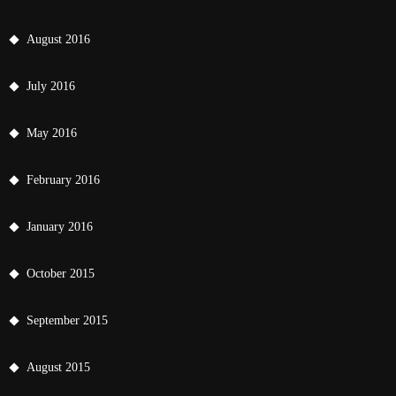
August 2016
July 2016
May 2016
February 2016
January 2016
October 2015
September 2015
August 2015