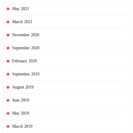
May 2021
March 2021
November 2020
September 2020
February 2020
September 2019
August 2019
June 2019
May 2019
March 2019