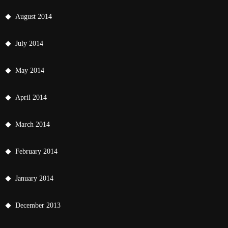
August 2014
July 2014
May 2014
April 2014
March 2014
February 2014
January 2014
December 2013