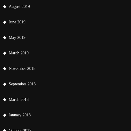
August 2019
June 2019
May 2019
March 2019
November 2018
September 2018
March 2018
January 2018
October 2017