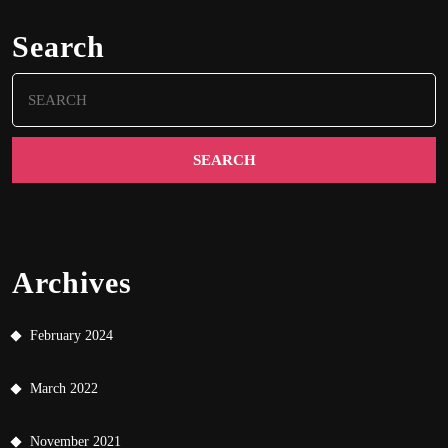
Search
Search
for:
Archives
February 2024
March 2022
November 2021