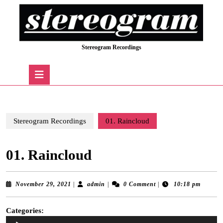
Skip
to
content
Skip
Stereogram Recordings
to
content
Open
Button
Stereogram Recordings
01. Raincloud
01. Raincloud
November
admin
November 29, 2021
|
admin
|
0 Comment
|
10:18 pm
29,
2021
Categories:
Audio