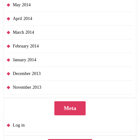
May 2014
April 2014
March 2014
February 2014
January 2014
December 2013
November 2013
Meta
Log in