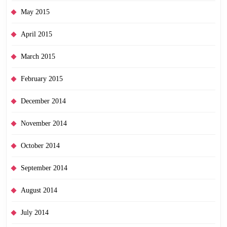
May 2015
April 2015
March 2015
February 2015
December 2014
November 2014
October 2014
September 2014
August 2014
July 2014