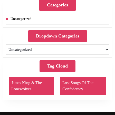
Categories
Uncategorized
Dropdown Categories
Tag Cloud
James King & The
Lost Songs Of The
Lonewolves
Confederacy