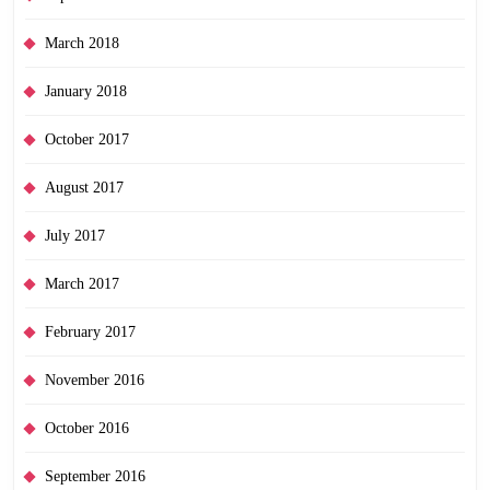
March 2018
January 2018
October 2017
August 2017
July 2017
March 2017
February 2017
November 2016
October 2016
September 2016