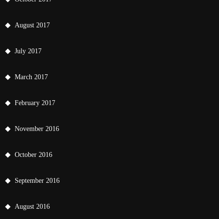
August 2017
July 2017
March 2017
February 2017
November 2016
October 2016
September 2016
August 2016