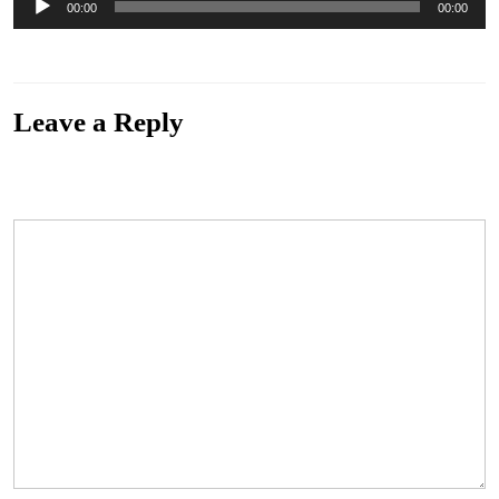
00:00
00:00
Player
“01. Raincloud”. Genre: Blues.
Leave a Reply
Your email address will not be published.
Required fields are marked
*
Comment
*