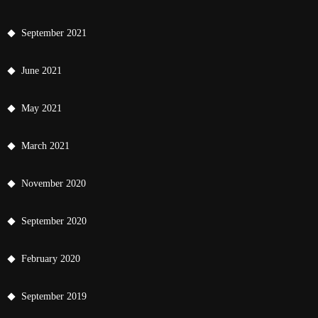
September 2021
June 2021
May 2021
March 2021
November 2020
September 2020
February 2020
September 2019