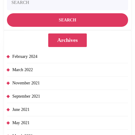
for:
Archives
February 2024
March 2022
November 2021
September 2021
June 2021
May 2021