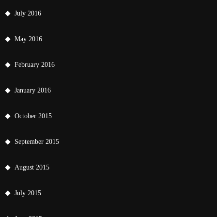
July 2016
May 2016
February 2016
January 2016
October 2015
September 2015
August 2015
July 2015