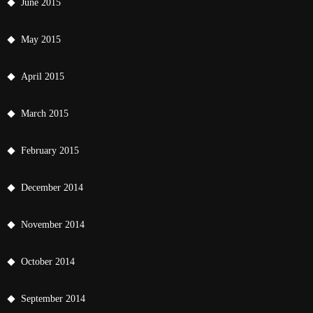
June 2015
May 2015
April 2015
March 2015
February 2015
December 2014
November 2014
October 2014
September 2014