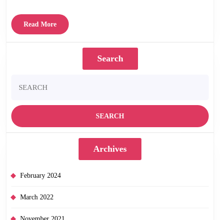
Read
Read More
More
Search
Search
for:
Archives
February 2024
March 2022
November 2021