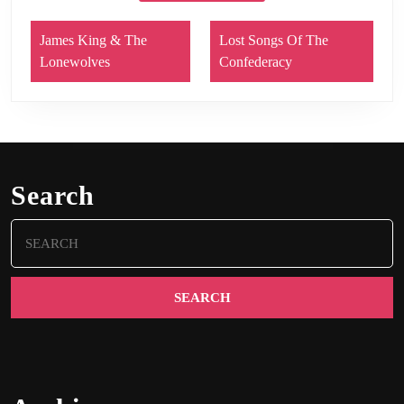
James King & The
Lost Songs Of The
Lonewolves
Confederacy
Search
Search
for: