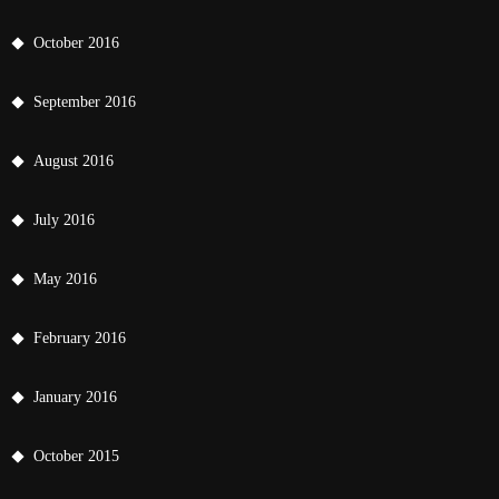
October 2016
September 2016
August 2016
July 2016
May 2016
February 2016
January 2016
October 2015