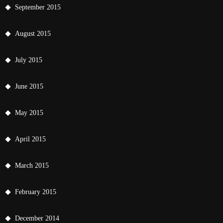
September 2015
August 2015
July 2015
June 2015
May 2015
April 2015
March 2015
February 2015
December 2014