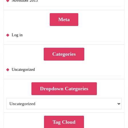
November 2013
Meta
Log in
Categories
Uncategorized
Dropdown Categories
Tag Cloud