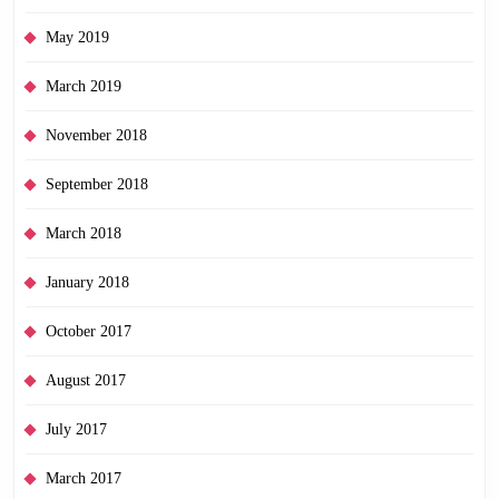
May 2019
March 2019
November 2018
September 2018
March 2018
January 2018
October 2017
August 2017
July 2017
March 2017