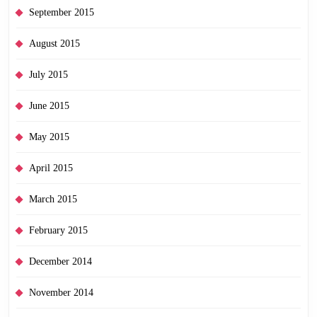
September 2015
August 2015
July 2015
June 2015
May 2015
April 2015
March 2015
February 2015
December 2014
November 2014