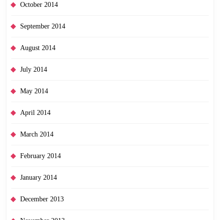
October 2014
September 2014
August 2014
July 2014
May 2014
April 2014
March 2014
February 2014
January 2014
December 2013