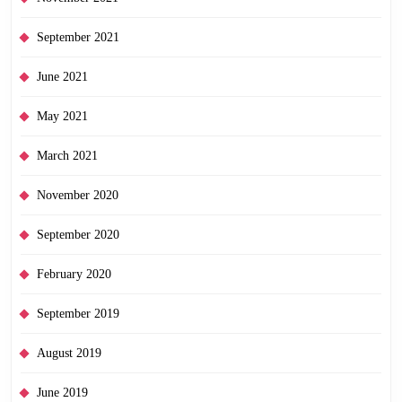
September 2021
June 2021
May 2021
March 2021
November 2020
September 2020
February 2020
September 2019
August 2019
June 2019