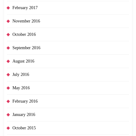
February 2017
November 2016
October 2016
September 2016
August 2016
July 2016
May 2016
February 2016
January 2016
October 2015