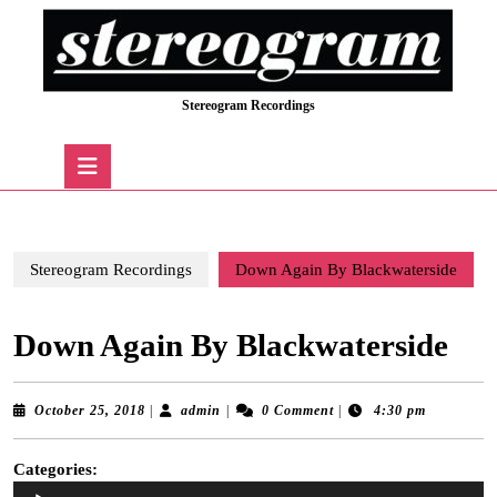
Skip
to
content
Skip
Stereogram Recordings
to
content
Open
Button
Stereogram Recordings
Down Again By Blackwaterside
Down Again By Blackwaterside
October
admin
October 25, 2018
|
admin
|
0 Comment
|
4:30 pm
25,
2018
Categories:
Audio