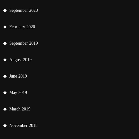
September 2020
February 2020
September 2019
August 2019
June 2019
May 2019
March 2019
November 2018