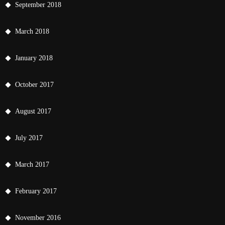
September 2018
March 2018
January 2018
October 2017
August 2017
July 2017
March 2017
February 2017
November 2016