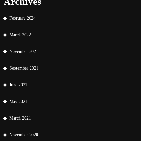
Archives
February 2024
March 2022
November 2021
September 2021
June 2021
May 2021
March 2021
November 2020