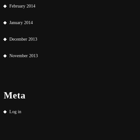
February 2014
January 2014
December 2013
November 2013
Meta
Log in