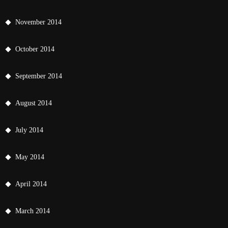
November 2014
October 2014
September 2014
August 2014
July 2014
May 2014
April 2014
March 2014