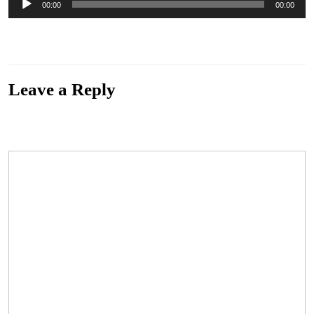
00:00
00:00
Player
“Down Again By Blackwaterside” by The Eastern Swell. Released: 2018. Genre:
Progressive Folk Rock
Leave a Reply
Your email address will not be published.
Required fields are marked
*
Comment
*