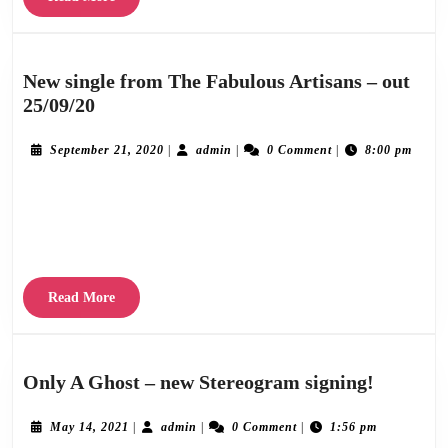
by
More
ST.CHRISTOPHER
MEDAL
New single from The Fabulous Artisans – out
out
New
25/09/20
June
single
29th.
from
September
admin
September 21, 2020
|
admin
|
0 Comment
|
8:00 pm
21,
The
2020
Stereogram Recordings are delighted to announce the release of a brand new track by
Fabulous
Artisans
The Fabulous Artisans on Setember 25th 2020, mostly recorded prior to lockdown,
–
with finishing touches, mix
out
25/09/20
Read
Read More
More
Only
Only A Ghost – new Stereogram signing!
A
Ghost
May
admin
May 14, 2021
|
admin
|
0 Comment
|
1:56 pm
14,