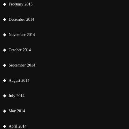
February 2015
December 2014
November 2014
October 2014
September 2014
August 2014
July 2014
May 2014
April 2014