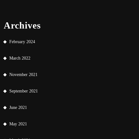
Archives
February 2024
March 2022
November 2021
September 2021
June 2021
May 2021