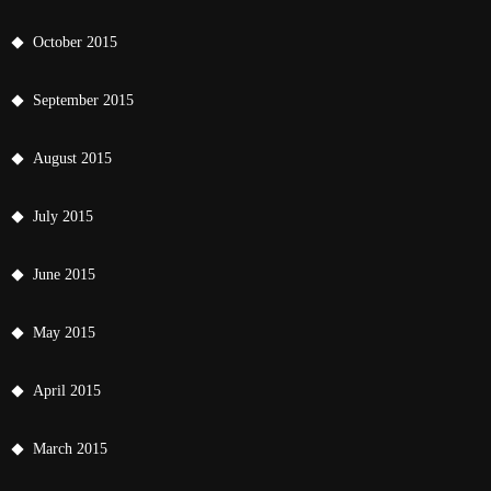
October 2015
September 2015
August 2015
July 2015
June 2015
May 2015
April 2015
March 2015