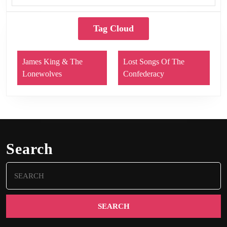
Tag Cloud
James King & The
Lost Songs Of The
Lonewolves
Confederacy
Search
Search
for: