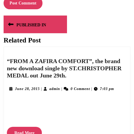
Post
PUBLISHED IN
navigation
Related Post
“FROM A ZAFIRA COMFORT”, the brand
new download single by ST.CHRISTOPHER
“FROM
MEDAL out June 29th.
A
ZAFIRA
June
admin
June 28, 2015
|
admin
|
0 Comment
|
7:03 pm
28,
COMFORT”,
2015
Released on June 29th 2015, “From A Zafira Comfort” is the second trailer single
the
brand
taken from “Sunny Day Machine”, the forthcoming debut album by St.Christopher
new
Medal, which is due out
download
single
Read
Read More