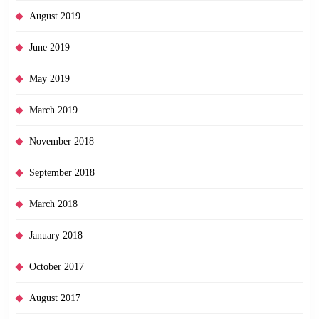
August 2019
June 2019
May 2019
March 2019
November 2018
September 2018
March 2018
January 2018
October 2017
August 2017