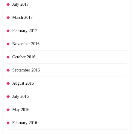
July 2017
March 2017
February 2017
November 2016
October 2016
September 2016
August 2016
July 2016
May 2016
February 2016