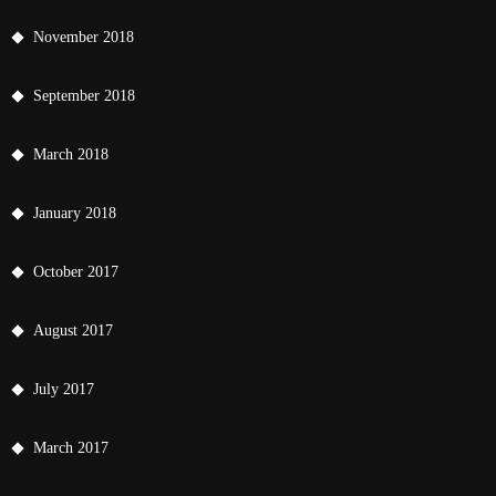
November 2018
September 2018
March 2018
January 2018
October 2017
August 2017
July 2017
March 2017