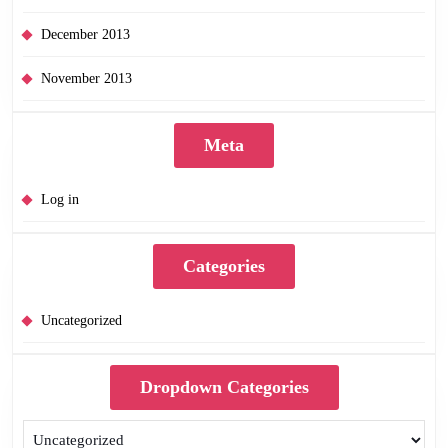
December 2013
November 2013
Meta
Log in
Categories
Uncategorized
Dropdown Categories