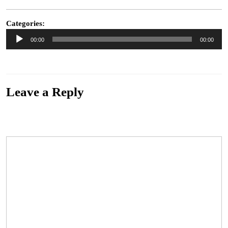
30,
2015
Categories:
Audio
00:00
00:00
Player
“2.James King & The Lonewolves – While I Can (Remix)”. Genre: Blues.
Leave a Reply
Your email address will not be published.
Required fields are marked
*
Comment
*