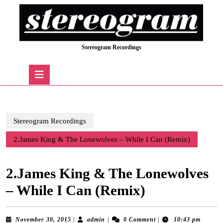
Skip
to
content
Skip
Stereogram Recordings
to
content
Open
Button
Stereogram Recordings
2.James King & The Lonewolves – While I Can (Remix)
2.James King & The Lonewolves
– While I Can (Remix)
November
admin
November 30, 2015
|
admin
|
0 Comment
|
10:43 pm