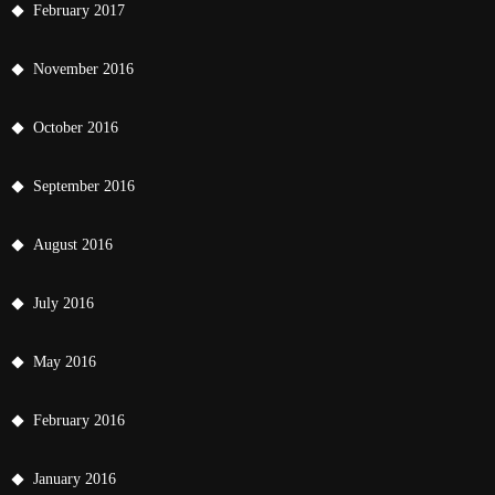
February 2017
November 2016
October 2016
September 2016
August 2016
July 2016
May 2016
February 2016
January 2016