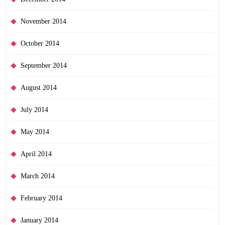
November 2014
October 2014
September 2014
August 2014
July 2014
May 2014
April 2014
March 2014
February 2014
January 2014