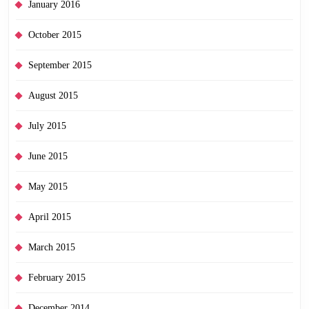
January 2016
October 2015
September 2015
August 2015
July 2015
June 2015
May 2015
April 2015
March 2015
February 2015
December 2014