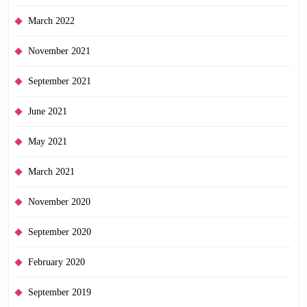
March 2022
November 2021
September 2021
June 2021
May 2021
March 2021
November 2020
September 2020
February 2020
September 2019