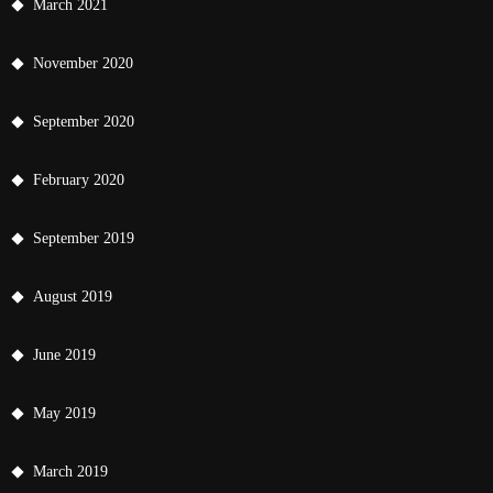
March 2021
November 2020
September 2020
February 2020
September 2019
August 2019
June 2019
May 2019
March 2019