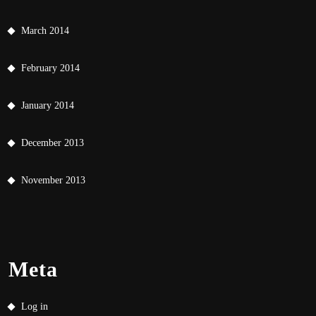
March 2014
February 2014
January 2014
December 2013
November 2013
Meta
Log in