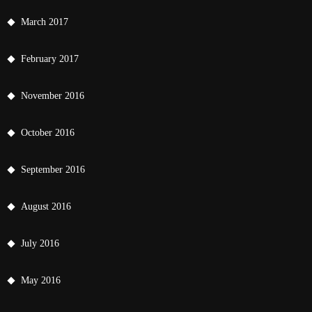
March 2017
February 2017
November 2016
October 2016
September 2016
August 2016
July 2016
May 2016