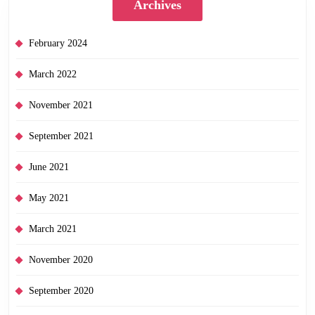
Archives
February 2024
March 2022
November 2021
September 2021
June 2021
May 2021
March 2021
November 2020
September 2020