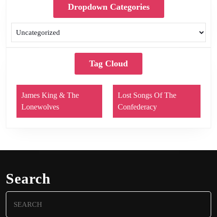
Dropdown Categories
Tag Cloud
James King & The
Lost Songs Of The
Lonewolves
Confederacy
Search
Search
for: