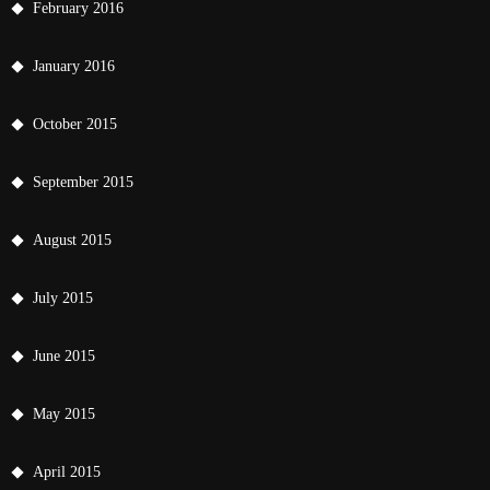
February 2016
January 2016
October 2015
September 2015
August 2015
July 2015
June 2015
May 2015
April 2015