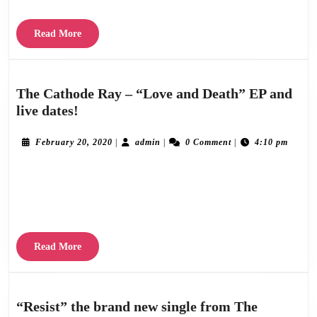
15
Ju
Read
Read More
More
The Cathode Ray – “Love and Death” EP and
The
live dates!
Cathode
Ray
February
admin
February 20, 2020
|
admin
|
0 Comment
|
4:10 pm
20,
–
2020
The Cathode Ray are delighted to announce the release of the “Love and Death EP”,
“Love
and
available on all good streaming and download platforms from Friday 28th February,
Death”
2020. Including three
EP
and
Read
Read More
live
More
dates!
“Resist” the brand new single from The