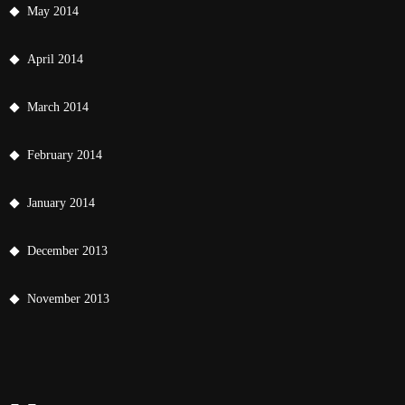
May 2014
April 2014
March 2014
February 2014
January 2014
December 2013
November 2013