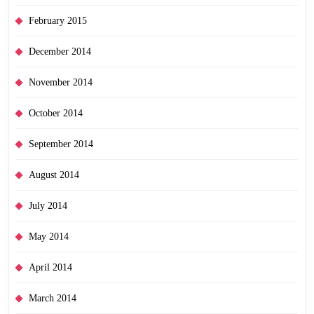
February 2015
December 2014
November 2014
October 2014
September 2014
August 2014
July 2014
May 2014
April 2014
March 2014