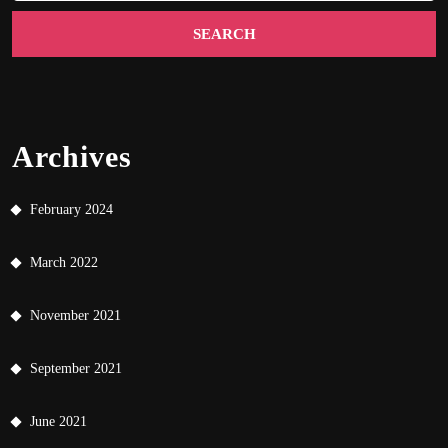
Archives
February 2024
March 2022
November 2021
September 2021
June 2021