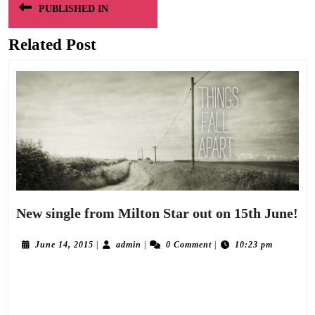
PUBLISHED IN
navigation
Related Post
Ne
New single from Milton Star out on 15th June!
sin
fr
June
admin
June 14, 2015
|
admin
|
0 Comment
|
10:23 pm
14,
Mi
2015
Following on from the introduction of Milton Star via the download release of
St
ou
Salvation/Sorryville earlier this year, the creative duo of Alan Wyllie and Graeme
on
Currie now set out their