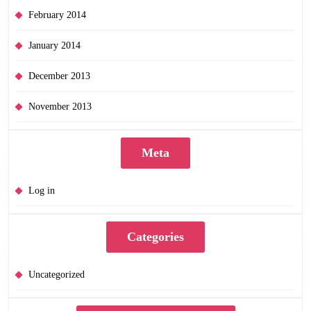
February 2014
January 2014
December 2013
November 2013
Meta
Log in
Categories
Uncategorized