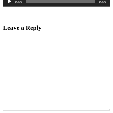
00:00
00:00
Player
“Resist – The Cathode Ray”
Leave a Reply
Your email address will not be published.
Required fields are marked
*
Comment
*