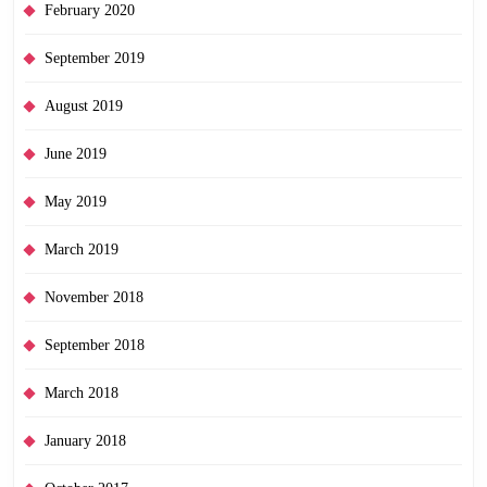
February 2020
September 2019
August 2019
June 2019
May 2019
March 2019
November 2018
September 2018
March 2018
January 2018