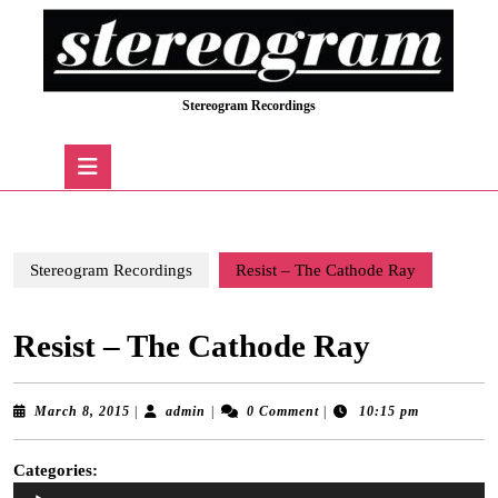
Skip
to
content
Skip
Stereogram Recordings
to
content
Open
Button
Stereogram Recordings
Resist – The Cathode Ray
Resist – The Cathode Ray
March
admin
March 8, 2015
|
admin
|
0 Comment
|
10:15 pm
8,
2015
Categories:
Audio