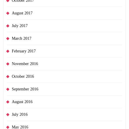
October 2017
August 2017
July 2017
March 2017
February 2017
November 2016
October 2016
September 2016
August 2016
July 2016
May 2016