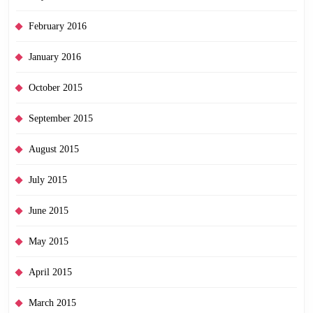
February 2016
January 2016
October 2015
September 2015
August 2015
July 2015
June 2015
May 2015
April 2015
March 2015