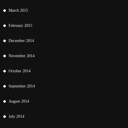
March 2015
February 2015
December 2014
November 2014
October 2014
September 2014
August 2014
July 2014