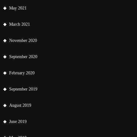
May 2021
March 2021
November 2020
September 2020
February 2020
September 2019
August 2019
June 2019