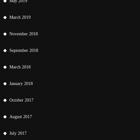
May 2019
March 2019
November 2018
September 2018
March 2018
January 2018
October 2017
August 2017
July 2017