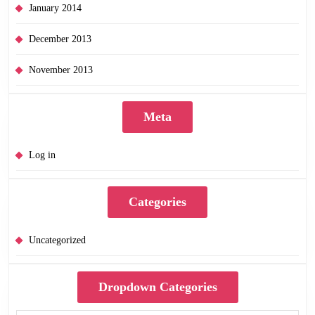
January 2014
December 2013
November 2013
Meta
Log in
Categories
Uncategorized
Dropdown Categories