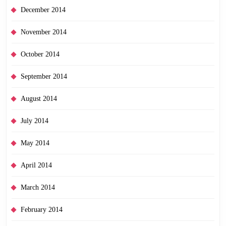
December 2014
November 2014
October 2014
September 2014
August 2014
July 2014
May 2014
April 2014
March 2014
February 2014