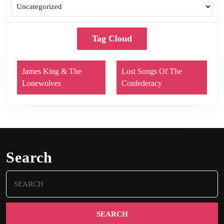
Tag Cloud
James King & The
Lost Songs Of The
Lonewolves
Confederacy
Search
Search
for: