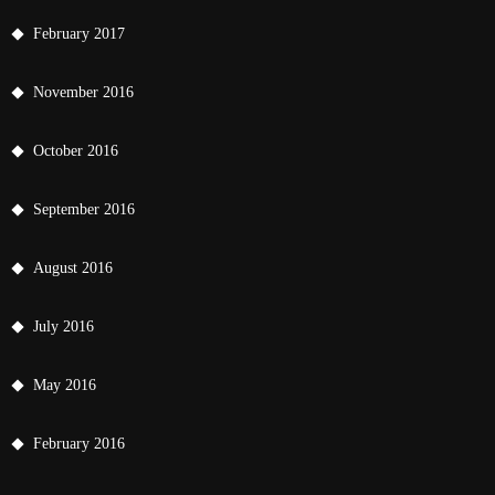
February 2017
November 2016
October 2016
September 2016
August 2016
July 2016
May 2016
February 2016