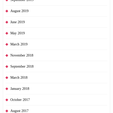
August 2019
June 2019
May 2019
March 2019
November 2018
September 2018
March 2018
January 2018
October 2017
August 2017