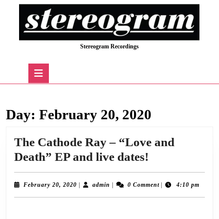
Skip
to
content
Skip
Stereogram Recordings
to
content
Open
Button
Day:
February 20, 2020
The Cathode Ray – “Love and
The
Death” EP and live dates!
Cathode
Ray
February
admin
February 20, 2020
|
admin
|
0 Comment
|
4:10 pm
20,
–
2020
The Cathode Ray are delighted to announce the release of the “Love and Death
“Love