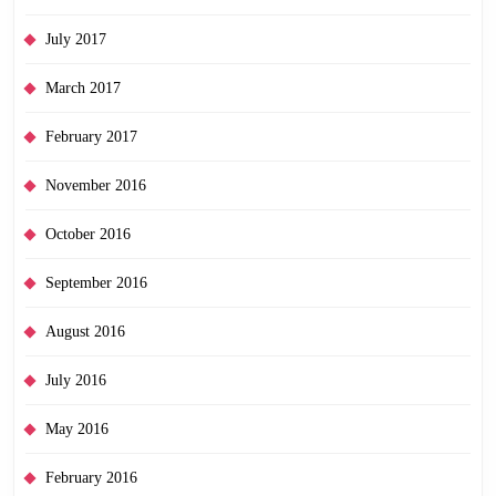
July 2017
March 2017
February 2017
November 2016
October 2016
September 2016
August 2016
July 2016
May 2016
February 2016