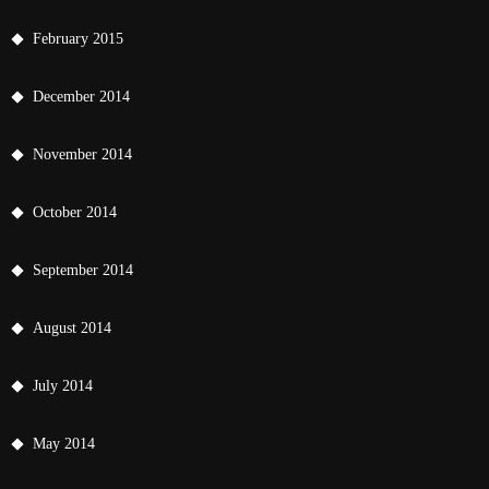
February 2015
December 2014
November 2014
October 2014
September 2014
August 2014
July 2014
May 2014