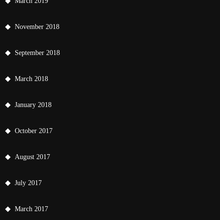
March 2019
November 2018
September 2018
March 2018
January 2018
October 2017
August 2017
July 2017
March 2017