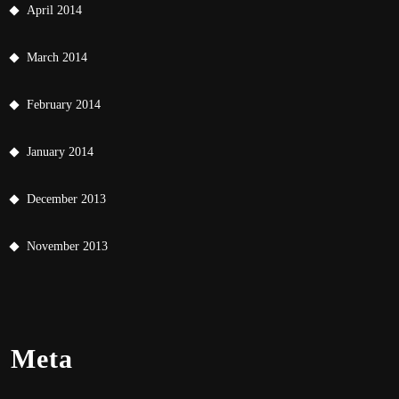
April 2014
March 2014
February 2014
January 2014
December 2013
November 2013
Meta