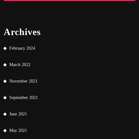
Archives
February 2024
March 2022
November 2021
September 2021
June 2021
May 2021