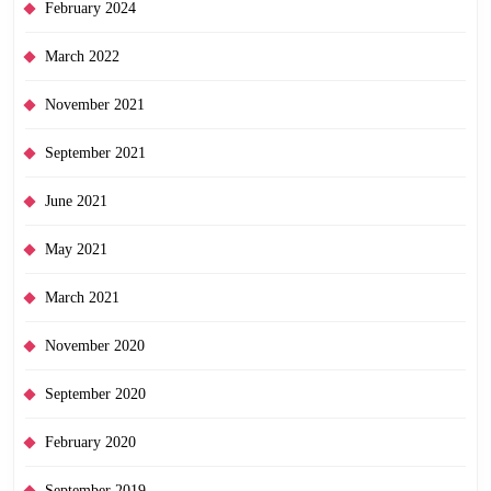
February 2024
March 2022
November 2021
September 2021
June 2021
May 2021
March 2021
November 2020
September 2020
February 2020
September 2019