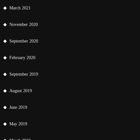
March 2021
November 2020
September 2020
February 2020
September 2019
August 2019
June 2019
May 2019