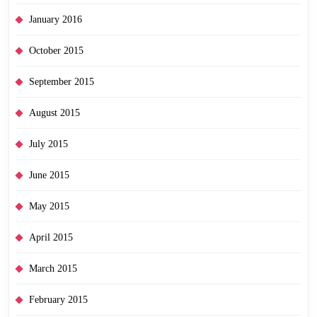
January 2016
October 2015
September 2015
August 2015
July 2015
June 2015
May 2015
April 2015
March 2015
February 2015