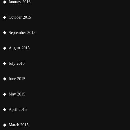
January 2016
October 2015
September 2015
August 2015
July 2015
June 2015
May 2015
April 2015
March 2015