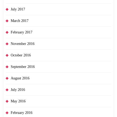
July 2017
March 2017
February 2017
November 2016
October 2016
September 2016
August 2016
July 2016
May 2016
February 2016