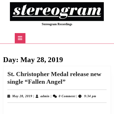
Skip
to
content
Skip
Stereogram Recordings
to
content
Open
Button
Day:
May 28, 2019
St. Christopher Medal release new
St.
single “Fallen Angel”
Christopher
Medal
May
admin
May 28, 2019
|
admin
|
0 Comment
|
9:34 pm
28,
release
2019
We are delighted to announce the release of “Fallen Angel”, the long awaited new
new