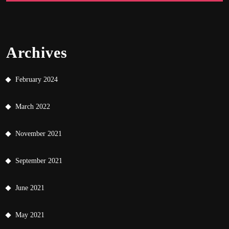
Archives
February 2024
March 2022
November 2021
September 2021
June 2021
May 2021