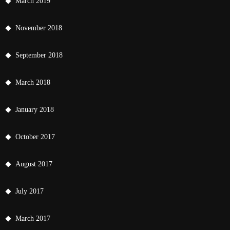
March 2019
November 2018
September 2018
March 2018
January 2018
October 2017
August 2017
July 2017
March 2017