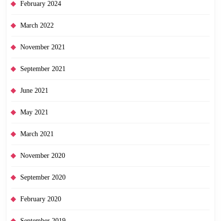
February 2024
March 2022
November 2021
September 2021
June 2021
May 2021
March 2021
November 2020
September 2020
February 2020
September 2019