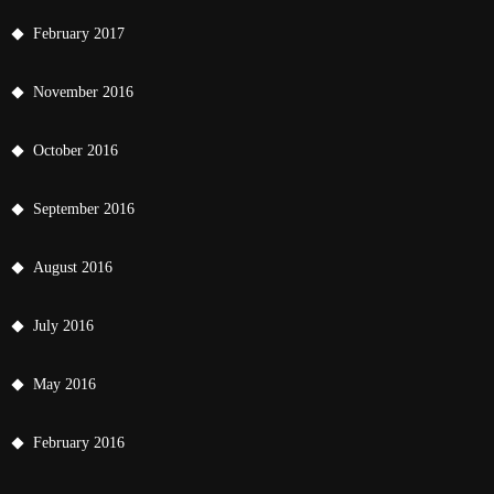
February 2017
November 2016
October 2016
September 2016
August 2016
July 2016
May 2016
February 2016