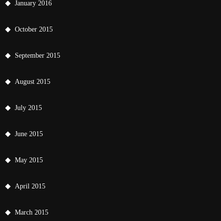
January 2016
October 2015
September 2015
August 2015
July 2015
June 2015
May 2015
April 2015
March 2015