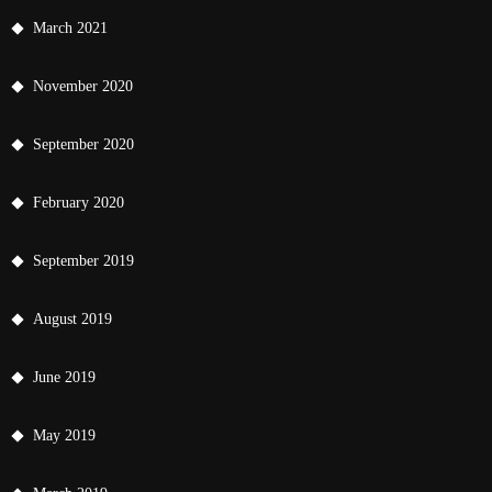
March 2021
November 2020
September 2020
February 2020
September 2019
August 2019
June 2019
May 2019