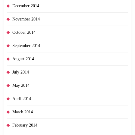
December 2014
November 2014
October 2014
September 2014
August 2014
July 2014
May 2014
April 2014
March 2014
February 2014