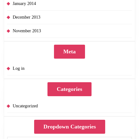
January 2014
December 2013
November 2013
Meta
Log in
Categories
Uncategorized
Dropdown Categories