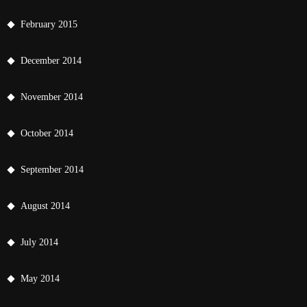
February 2015
December 2014
November 2014
October 2014
September 2014
August 2014
July 2014
May 2014