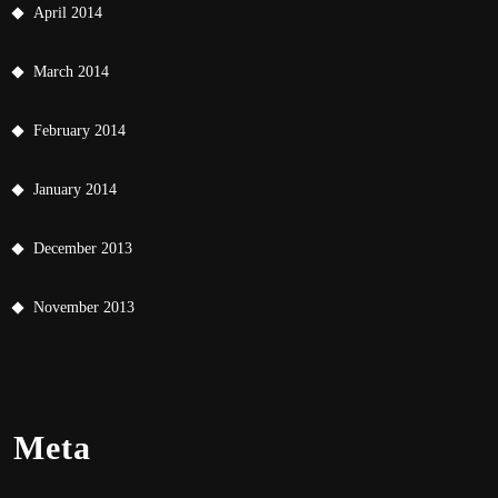
April 2014
March 2014
February 2014
January 2014
December 2013
November 2013
Meta