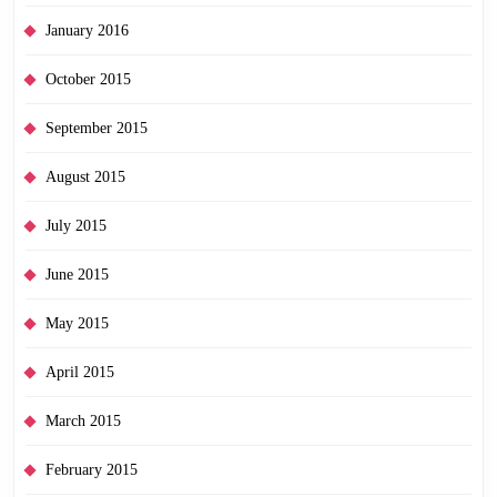
January 2016
October 2015
September 2015
August 2015
July 2015
June 2015
May 2015
April 2015
March 2015
February 2015