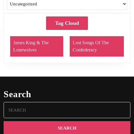
Tag Cloud
James King & The
Lost Songs Of The
Lonewolves
Confederacy
Search
Search
for: