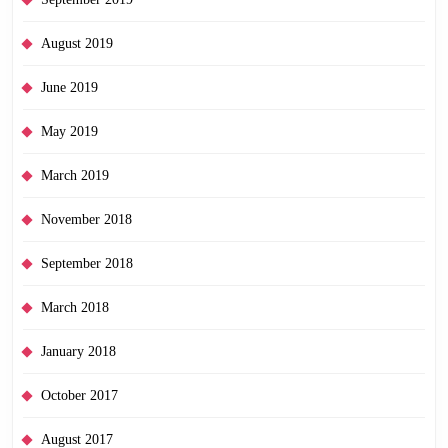
August 2019
June 2019
May 2019
March 2019
November 2018
September 2018
March 2018
January 2018
October 2017
August 2017