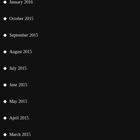
January 2016
October 2015
September 2015
August 2015
July 2015
June 2015
May 2015
April 2015
March 2015