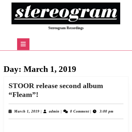
Skip
to
content
Skip
Stereogram Recordings
to
content
Open
Button
Day:
March 1, 2019
STOOR release second album
STOOR
“Fleam”!
release
second
March
admin
March 1, 2019
|
admin
|
0 Comment
|
3:00 pm
1,
album
2019
Stereogram Recordings are delighted to announce the release of “Fleam”, the
“Fleam”!