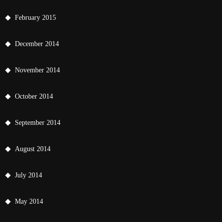
February 2015
December 2014
November 2014
October 2014
September 2014
August 2014
July 2014
May 2014