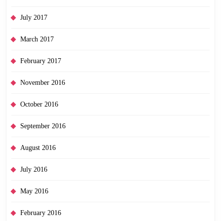
July 2017
March 2017
February 2017
November 2016
October 2016
September 2016
August 2016
July 2016
May 2016
February 2016