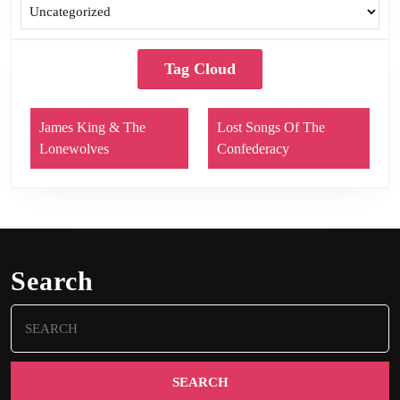
Tag Cloud
James King & The
Lost Songs Of The
Lonewolves
Confederacy
Search
Search
for: