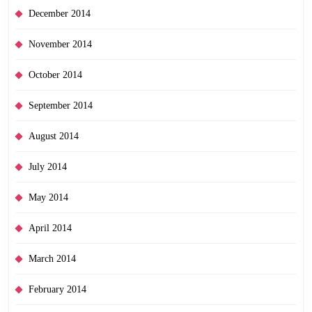
December 2014
November 2014
October 2014
September 2014
August 2014
July 2014
May 2014
April 2014
March 2014
February 2014