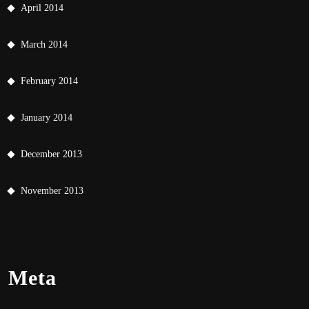
April 2014
March 2014
February 2014
January 2014
December 2013
November 2013
Meta