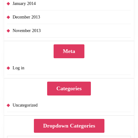
January 2014
December 2013
November 2013
Meta
Log in
Categories
Uncategorized
Dropdown Categories