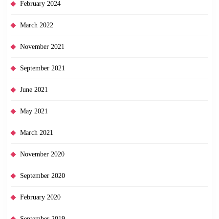
February 2024
March 2022
November 2021
September 2021
June 2021
May 2021
March 2021
November 2020
September 2020
February 2020
September 2019