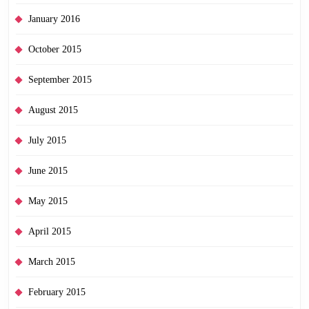
January 2016
October 2015
September 2015
August 2015
July 2015
June 2015
May 2015
April 2015
March 2015
February 2015