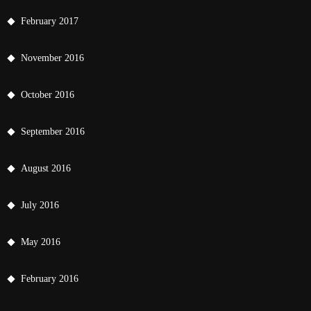
February 2017
November 2016
October 2016
September 2016
August 2016
July 2016
May 2016
February 2016