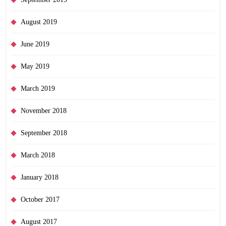
August 2019
June 2019
May 2019
March 2019
November 2018
September 2018
March 2018
January 2018
October 2017
August 2017