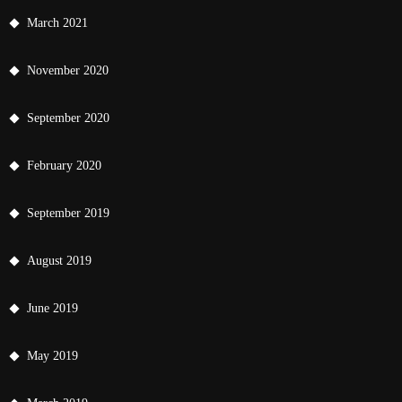
March 2021
November 2020
September 2020
February 2020
September 2019
August 2019
June 2019
May 2019