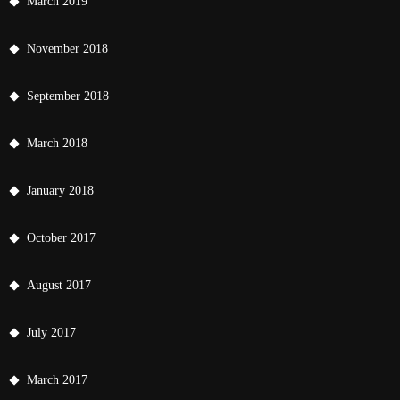
March 2019
November 2018
September 2018
March 2018
January 2018
October 2017
August 2017
July 2017
March 2017