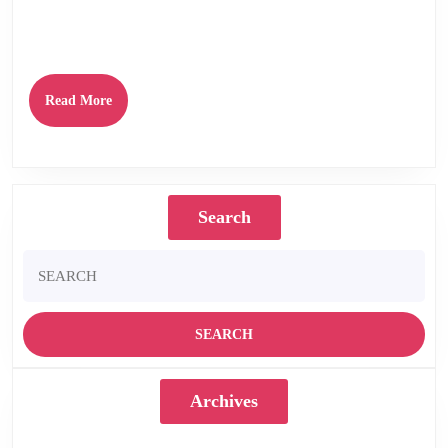
second album by modern post-punk Dundee quartet STOOR on March 29th
2019. The stunning follow up to their highly
Read
Read More
More
Search
Search
for:
Archives