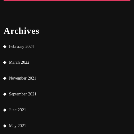
Archives
February 2024
March 2022
November 2021
September 2021
June 2021
May 2021