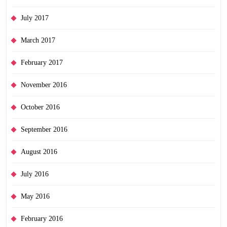
July 2017
March 2017
February 2017
November 2016
October 2016
September 2016
August 2016
July 2016
May 2016
February 2016