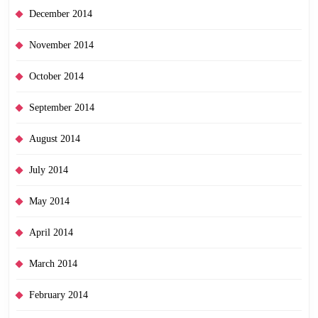
December 2014
November 2014
October 2014
September 2014
August 2014
July 2014
May 2014
April 2014
March 2014
February 2014