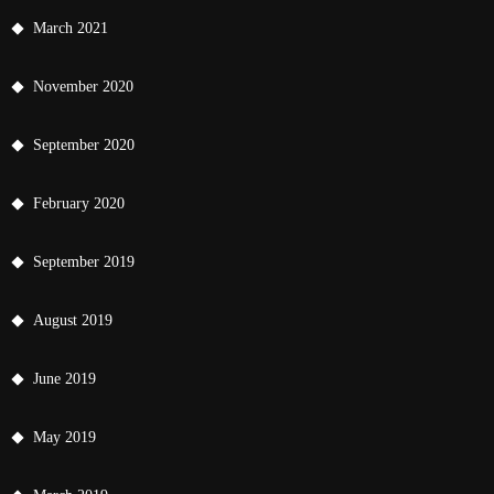
March 2021
November 2020
September 2020
February 2020
September 2019
August 2019
June 2019
May 2019