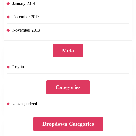
January 2014
December 2013
November 2013
Meta
Log in
Categories
Uncategorized
Dropdown Categories