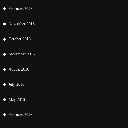
February 2017
November 2016
October 2016
September 2016
August 2016
July 2016
May 2016
February 2016