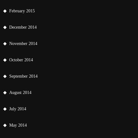
February 2015
December 2014
November 2014
October 2014
September 2014
August 2014
July 2014
May 2014