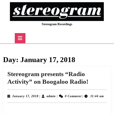
Skip
to
content
Skip
Stereogram Recordings
to
content
Open
Button
Day:
January 17, 2018
Stereogram presents “Radio
Stereogr
Activity” on Boogaloo Radio!
presents
“Radio
January
admin
January 17, 2018
|
admin
|
0 Comment
|
11:44 am
17,
Activity”
2018
Following a successful pilot show in December, we’re delighted to announce the
on