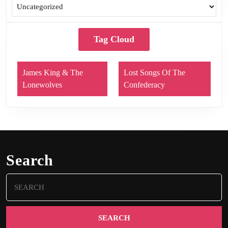
Tag Cloud
James King & The
Lost Songs Of The
Lonewolves
Confederacy
Search
Search
for: