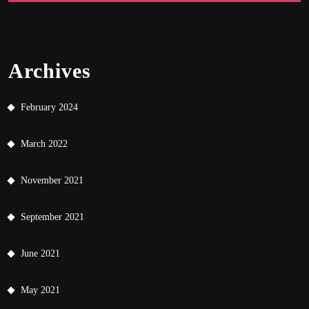
Archives
February 2024
March 2022
November 2021
September 2021
June 2021
May 2021