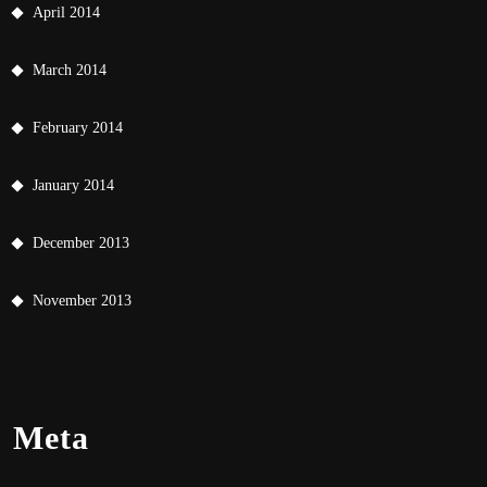
April 2014
March 2014
February 2014
January 2014
December 2013
November 2013
Meta