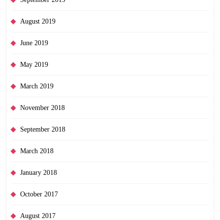
August 2019
June 2019
May 2019
March 2019
November 2018
September 2018
March 2018
January 2018
October 2017
August 2017