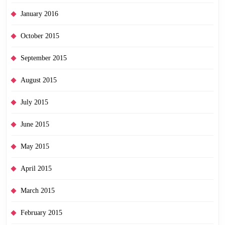
January 2016
October 2015
September 2015
August 2015
July 2015
June 2015
May 2015
April 2015
March 2015
February 2015