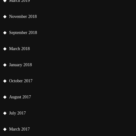
March 2019
November 2018
September 2018
March 2018
January 2018
October 2017
August 2017
July 2017
March 2017