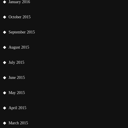
January 2016
October 2015
September 2015
August 2015
July 2015
June 2015
May 2015
April 2015
March 2015