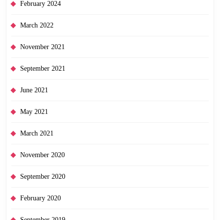
February 2024
March 2022
November 2021
September 2021
June 2021
May 2021
March 2021
November 2020
September 2020
February 2020
September 2019