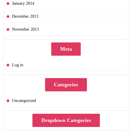
January 2014
December 2013
November 2013
Meta
Log in
Categories
Uncategorized
Dropdown Categories