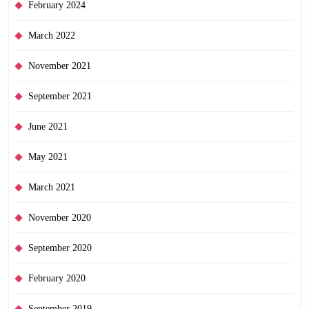
February 2024
March 2022
November 2021
September 2021
June 2021
May 2021
March 2021
November 2020
September 2020
February 2020
September 2019