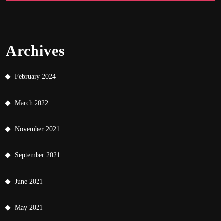
Archives
February 2024
March 2022
November 2021
September 2021
June 2021
May 2021