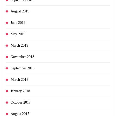
August 2019
June 2019
May 2019
March 2019
November 2018
September 2018
March 2018
January 2018
October 2017
August 2017