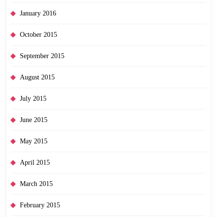
January 2016
October 2015
September 2015
August 2015
July 2015
June 2015
May 2015
April 2015
March 2015
February 2015