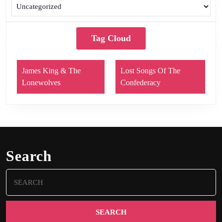
Tag Cloud
James King & The
Lost Songs Of The
Lonewolves
Confederacy
Search
Search
for: