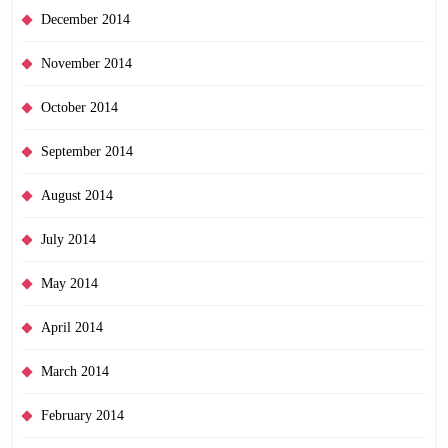
December 2014
November 2014
October 2014
September 2014
August 2014
July 2014
May 2014
April 2014
March 2014
February 2014