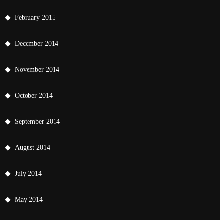
February 2015
December 2014
November 2014
October 2014
September 2014
August 2014
July 2014
May 2014