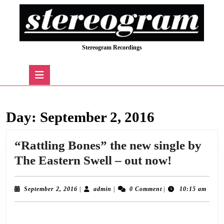
Skip
to
content
Skip
Stereogram Recordings
to
content
Open
Button
Day:
September 2, 2016
“Rattling Bones” the new single by
“Rattling
The Eastern Swell – out now!
Bones”
the
September
admin
September 2, 2016
|
admin
|
0 Comment
|
10:15 am
2,
new
2016
We’re thrilled to announce the release today of “Rattling Bones”, the outstanding
single