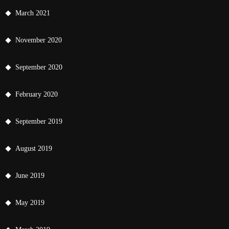
March 2021
November 2020
September 2020
February 2020
September 2019
August 2019
June 2019
May 2019