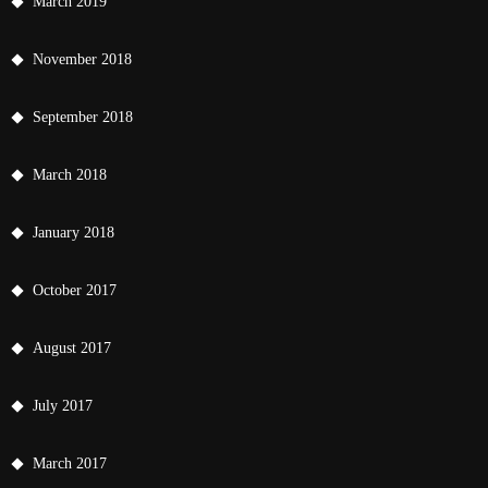
March 2019
November 2018
September 2018
March 2018
January 2018
October 2017
August 2017
July 2017
March 2017