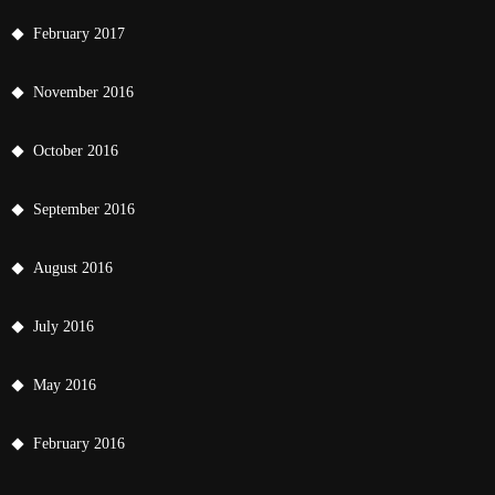
February 2017
November 2016
October 2016
September 2016
August 2016
July 2016
May 2016
February 2016