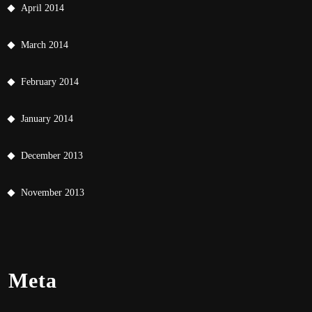
April 2014
March 2014
February 2014
January 2014
December 2013
November 2013
Meta