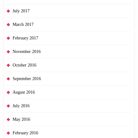
July 2017
March 2017
February 2017
November 2016
October 2016
September 2016
August 2016
July 2016
May 2016
February 2016