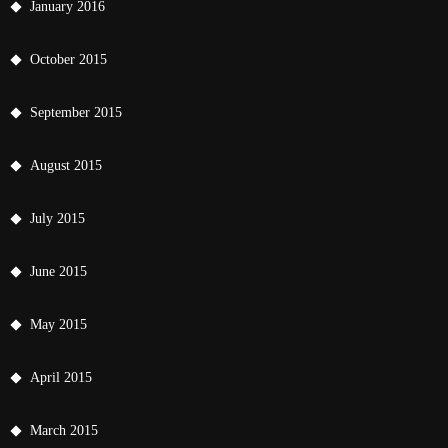
January 2016
October 2015
September 2015
August 2015
July 2015
June 2015
May 2015
April 2015
March 2015