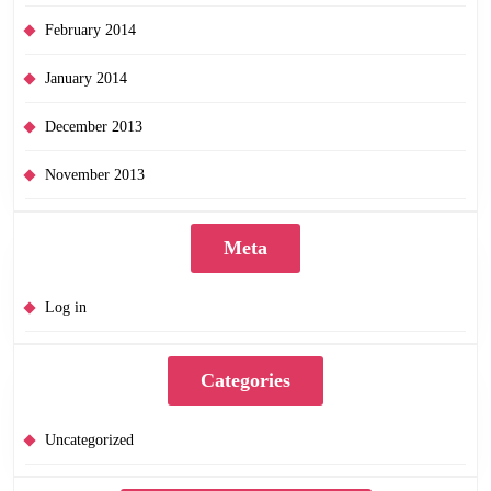
February 2014
January 2014
December 2013
November 2013
Meta
Log in
Categories
Uncategorized