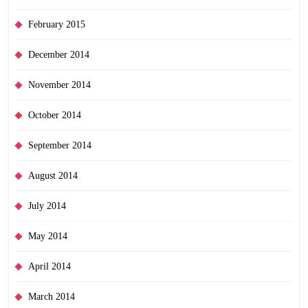
February 2015
December 2014
November 2014
October 2014
September 2014
August 2014
July 2014
May 2014
April 2014
March 2014