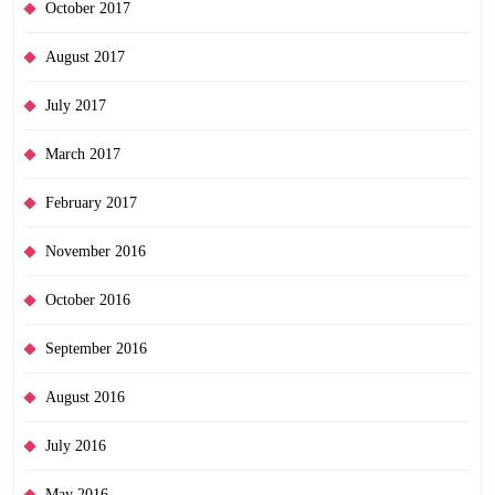
October 2017
August 2017
July 2017
March 2017
February 2017
November 2016
October 2016
September 2016
August 2016
July 2016
May 2016