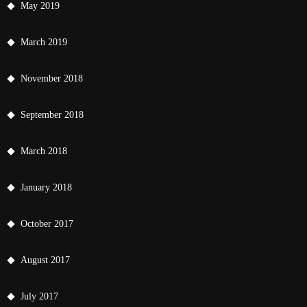
May 2019
March 2019
November 2018
September 2018
March 2018
January 2018
October 2017
August 2017
July 2017