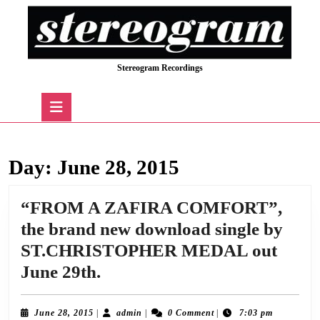
Skip
to
content
Skip
Stereogram Recordings
to
content
Open
Button
Day:
June 28, 2015
“FROM A ZAFIRA COMFORT”,
the brand new download single by
ST.CHRISTOPHER MEDAL out
“FROM
June 29th.
A
ZAFIRA
June
admin
June 28, 2015
|
admin
|
0 Comment
|
7:03 pm