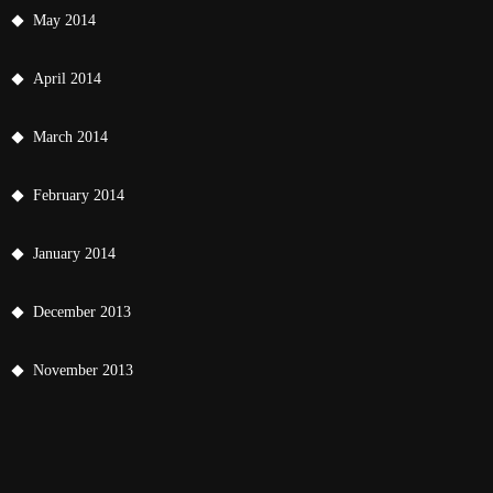
May 2014
April 2014
March 2014
February 2014
January 2014
December 2013
November 2013