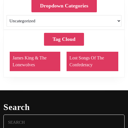
Dropdown Categories
Tag Cloud
James King & The
Lost Songs Of The
Lonewolves
Confederacy
Search
Search
for: