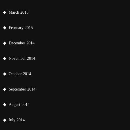
March 2015
February 2015
December 2014
November 2014
October 2014
September 2014
August 2014
July 2014