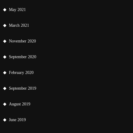
May 2021
March 2021
November 2020
September 2020
February 2020
September 2019
August 2019
June 2019