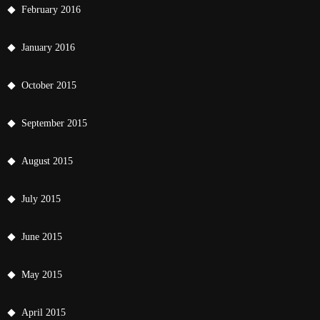
February 2016
January 2016
October 2015
September 2015
August 2015
July 2015
June 2015
May 2015
April 2015