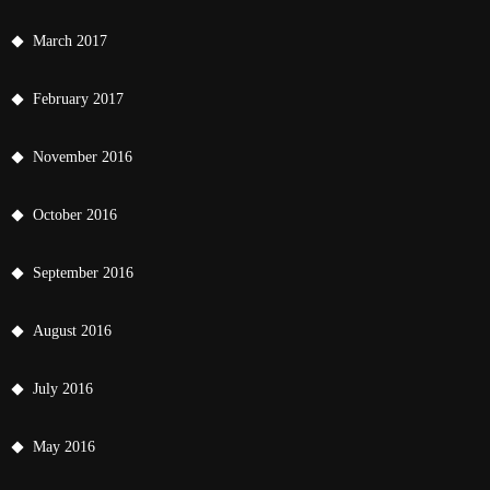
March 2017
February 2017
November 2016
October 2016
September 2016
August 2016
July 2016
May 2016