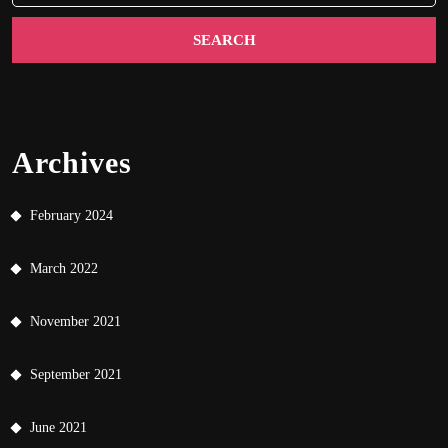
Archives
February 2024
March 2022
November 2021
September 2021
June 2021