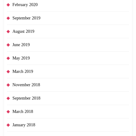
February 2020
September 2019
August 2019
June 2019
May 2019
March 2019
November 2018
September 2018
March 2018
January 2018