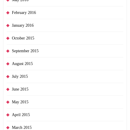
February 2016
January 2016
October 2015
September 2015
August 2015
July 2015
June 2015
May 2015
April 2015
March 2015