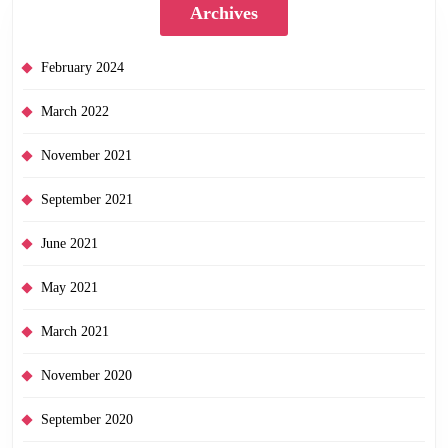
Archives
February 2024
March 2022
November 2021
September 2021
June 2021
May 2021
March 2021
November 2020
September 2020