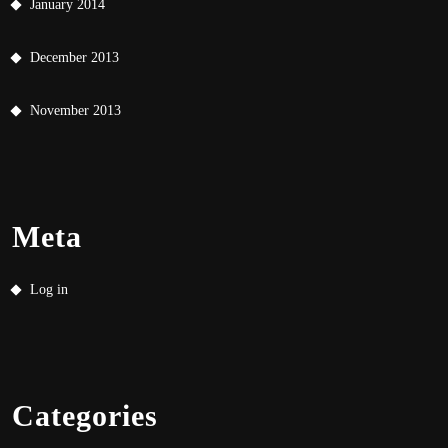
January 2014
December 2013
November 2013
Meta
Log in
Categories