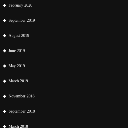
February 2020
September 2019
August 2019
June 2019
May 2019
March 2019
November 2018
September 2018
March 2018