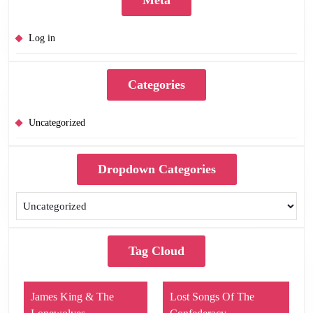
Log in
Categories
Uncategorized
Dropdown Categories
Tag Cloud
James King & The
Lost Songs Of The