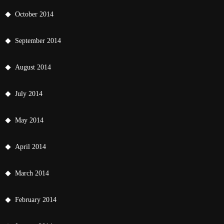
October 2014
September 2014
August 2014
July 2014
May 2014
April 2014
March 2014
February 2014