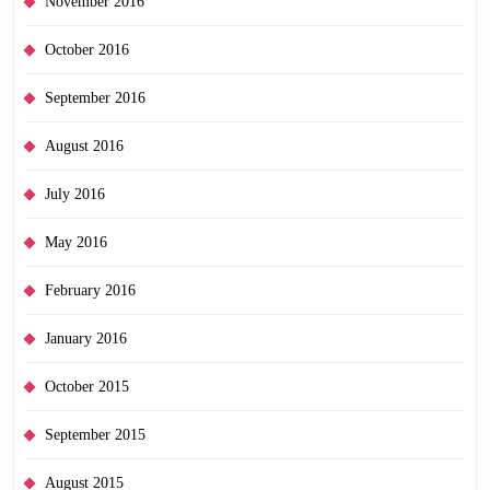
November 2016
October 2016
September 2016
August 2016
July 2016
May 2016
February 2016
January 2016
October 2015
September 2015
August 2015