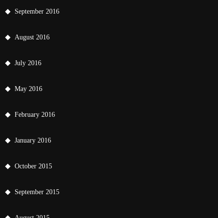
September 2016
August 2016
July 2016
May 2016
February 2016
January 2016
October 2015
September 2015
August 2015