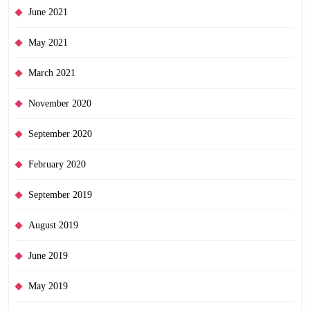
June 2021
May 2021
March 2021
November 2020
September 2020
February 2020
September 2019
August 2019
June 2019
May 2019