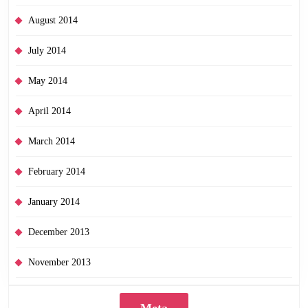
August 2014
July 2014
May 2014
April 2014
March 2014
February 2014
January 2014
December 2013
November 2013
Meta