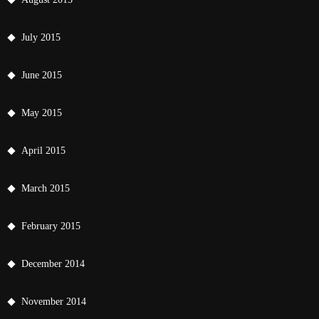
July 2015
June 2015
May 2015
April 2015
March 2015
February 2015
December 2014
November 2014