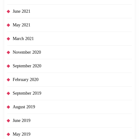
June 2021
May 2021
March 2021
November 2020
September 2020
February 2020
September 2019
August 2019
June 2019
May 2019