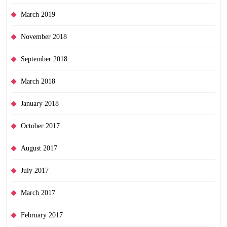
March 2019
November 2018
September 2018
March 2018
January 2018
October 2017
August 2017
July 2017
March 2017
February 2017