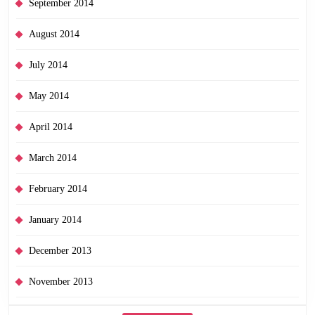
September 2014
August 2014
July 2014
May 2014
April 2014
March 2014
February 2014
January 2014
December 2013
November 2013