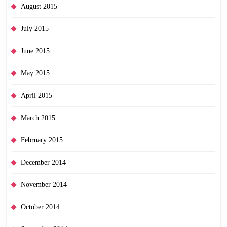
August 2015
July 2015
June 2015
May 2015
April 2015
March 2015
February 2015
December 2014
November 2014
October 2014