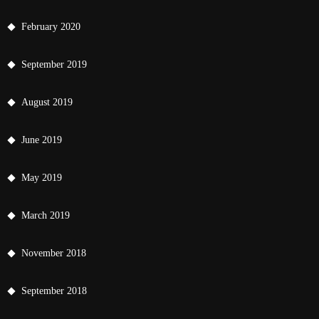
February 2020
September 2019
August 2019
June 2019
May 2019
March 2019
November 2018
September 2018