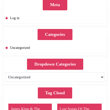
Meta
Log in
Categories
Uncategorized
Dropdown Categories
Tag Cloud
James King & The
Lost Songs Of The