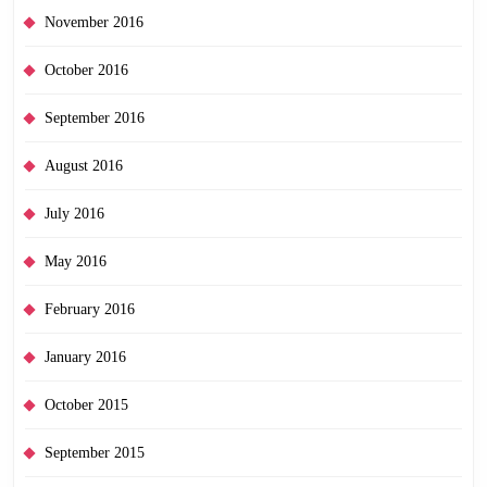
November 2016
October 2016
September 2016
August 2016
July 2016
May 2016
February 2016
January 2016
October 2015
September 2015