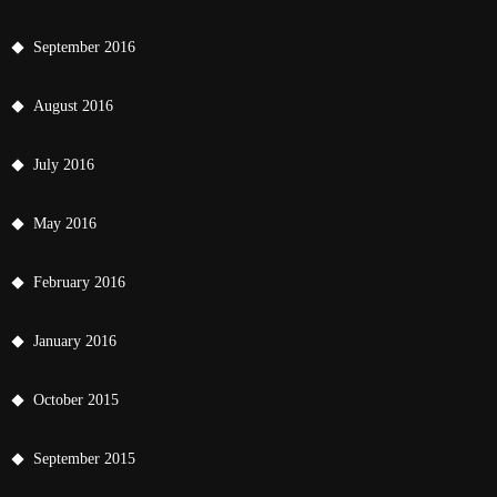
September 2016
August 2016
July 2016
May 2016
February 2016
January 2016
October 2015
September 2015