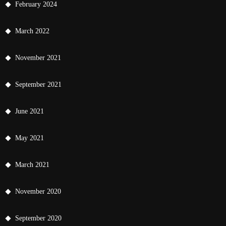
February 2024
March 2022
November 2021
September 2021
June 2021
May 2021
March 2021
November 2020
September 2020