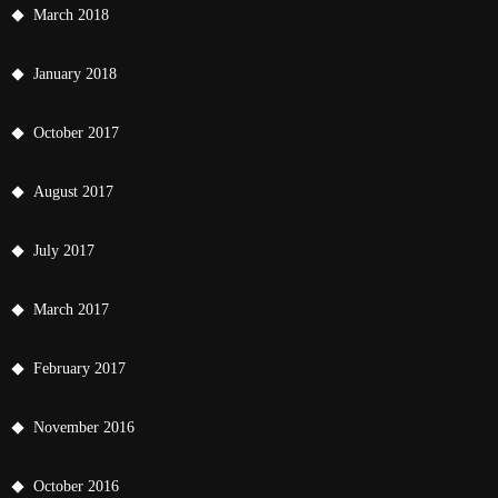
March 2018
January 2018
October 2017
August 2017
July 2017
March 2017
February 2017
November 2016
October 2016