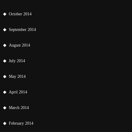
October 2014
September 2014
August 2014
July 2014
May 2014
April 2014
March 2014
February 2014