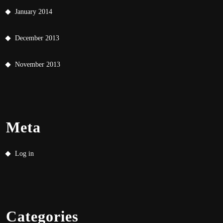
January 2014
December 2013
November 2013
Meta
Log in
Categories