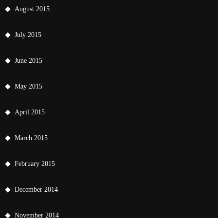
August 2015
July 2015
June 2015
May 2015
April 2015
March 2015
February 2015
December 2014
November 2014