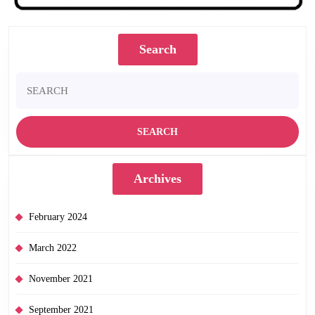
Search
Search
for:
Archives
February 2024
March 2022
November 2021
September 2021