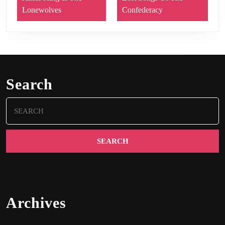
Lonewolves
Confederacy
Search
Search
for:
Archives