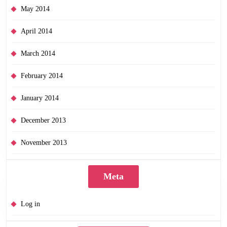
May 2014
April 2014
March 2014
February 2014
January 2014
December 2013
November 2013
Meta
Log in