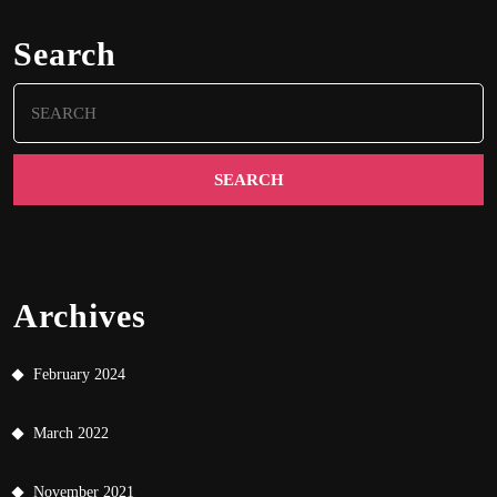
Search
Search
for:
Archives
February 2024
March 2022
November 2021