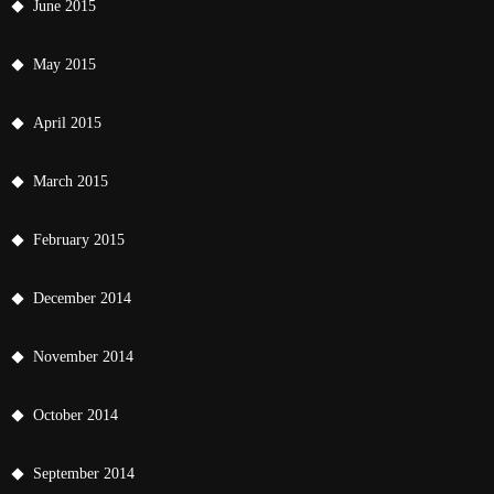
June 2015
May 2015
April 2015
March 2015
February 2015
December 2014
November 2014
October 2014
September 2014