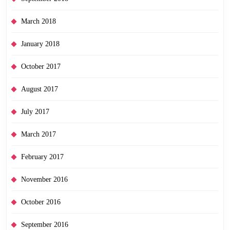
March 2018
January 2018
October 2017
August 2017
July 2017
March 2017
February 2017
November 2016
October 2016
September 2016