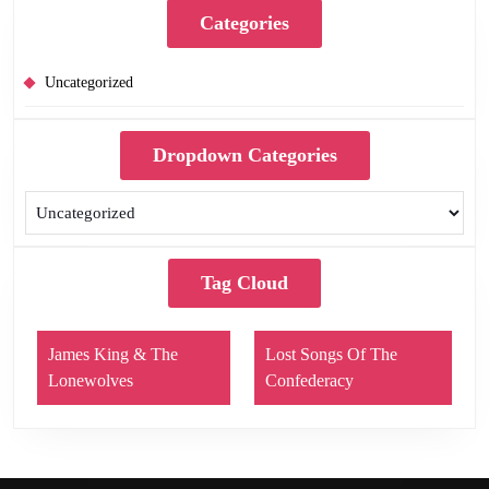
Categories
Uncategorized
Dropdown Categories
Tag Cloud
James King & The
Lost Songs Of The
Lonewolves
Confederacy