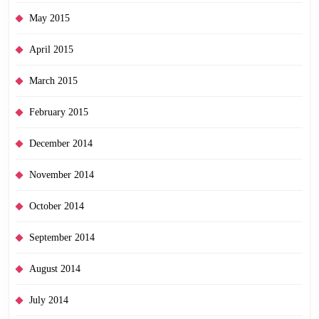
May 2015
April 2015
March 2015
February 2015
December 2014
November 2014
October 2014
September 2014
August 2014
July 2014