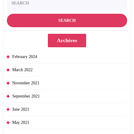
for:
Archives
February 2024
March 2022
November 2021
September 2021
June 2021
May 2021