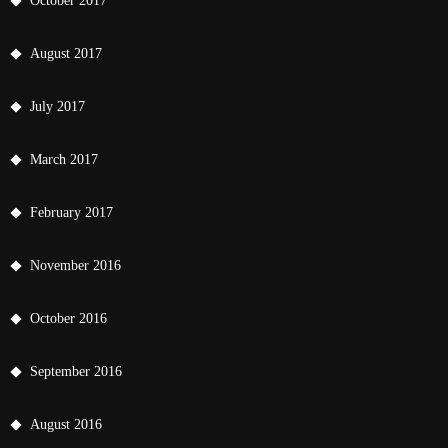
October 2017
August 2017
July 2017
March 2017
February 2017
November 2016
October 2016
September 2016
August 2016