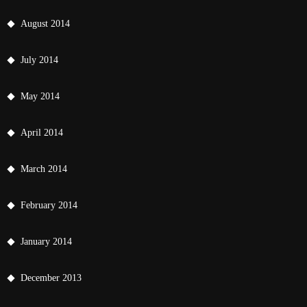
August 2014
July 2014
May 2014
April 2014
March 2014
February 2014
January 2014
December 2013