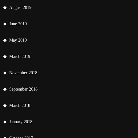
August 2019
June 2019
May 2019
March 2019
November 2018
September 2018
March 2018
January 2018