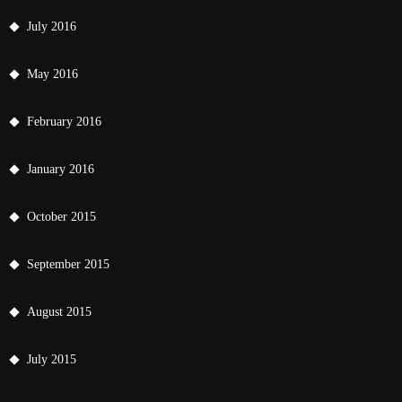
July 2016
May 2016
February 2016
January 2016
October 2015
September 2015
August 2015
July 2015