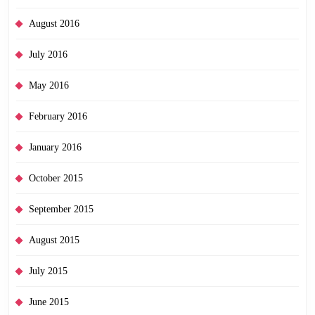
August 2016
July 2016
May 2016
February 2016
January 2016
October 2015
September 2015
August 2015
July 2015
June 2015