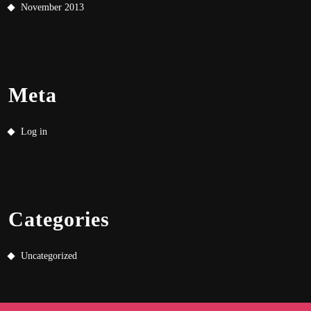
November 2013
Meta
Log in
Categories
Uncategorized