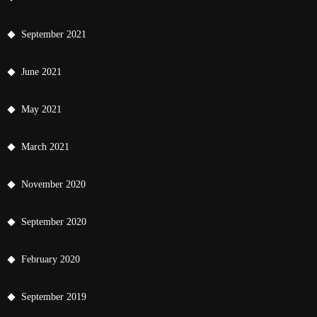
September 2021
June 2021
May 2021
March 2021
November 2020
September 2020
February 2020
September 2019