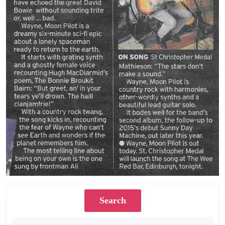
Search
Search