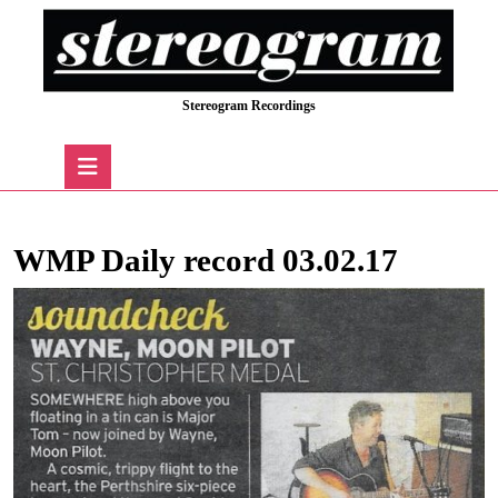
Skip
to
content
Skip
Stereogram Recordings
to
content
Open
Button
WMP Daily record 03.02.17