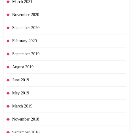
March 2021
November 2020
September 2020
February 2020
September 2019
August 2019
June 2019
May 2019
March 2019
November 2018
September 2018