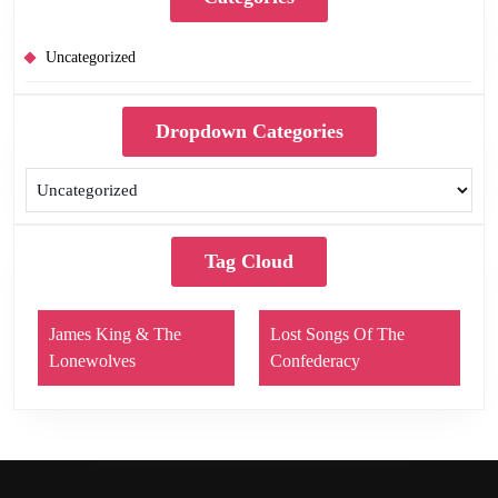
Uncategorized
Dropdown Categories
Tag Cloud
James King & The
Lost Songs Of The
Lonewolves
Confederacy