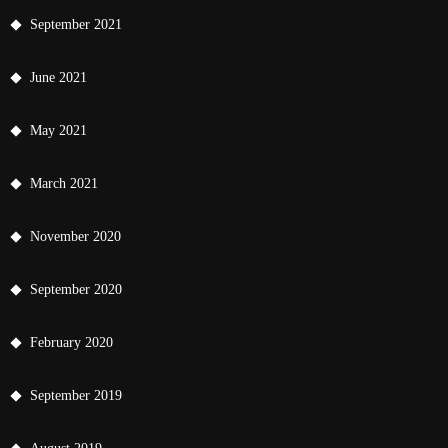
September 2021
June 2021
May 2021
March 2021
November 2020
September 2020
February 2020
September 2019