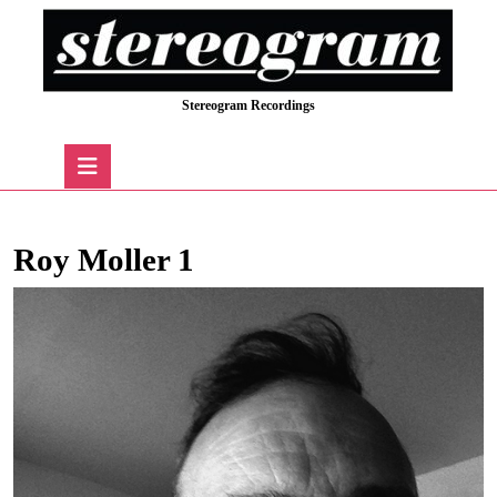
Skip
to
content
Skip
Stereogram Recordings
to
content
Open
Button
Roy Moller 1