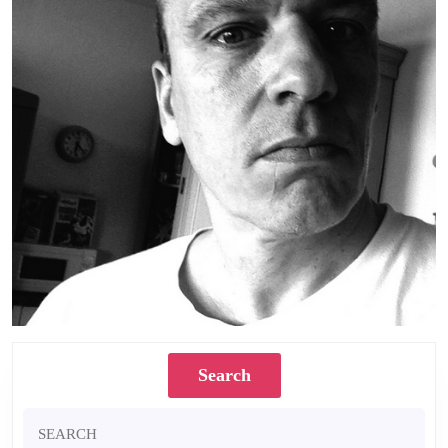
Search
Search
for: