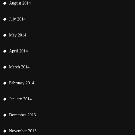
August 2014
July 2014
May 2014
April 2014
March 2014
February 2014
January 2014
December 2013
November 2013