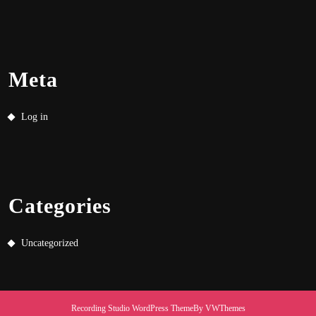
Meta
Log in
Categories
Uncategorized
Recording Studio WordPress Theme
By VWThemes