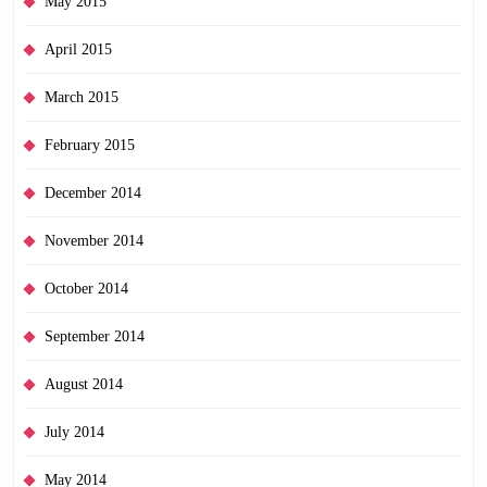
May 2015
April 2015
March 2015
February 2015
December 2014
November 2014
October 2014
September 2014
August 2014
July 2014
May 2014