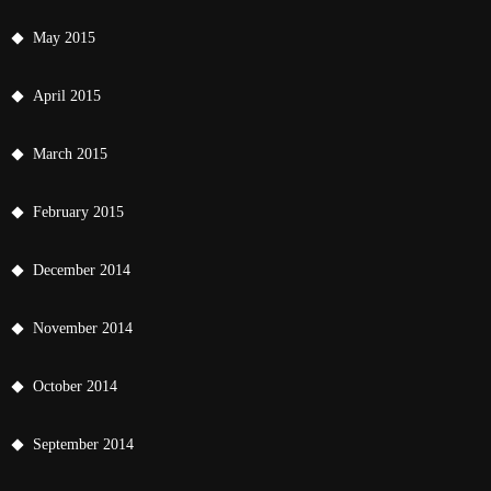
May 2015
April 2015
March 2015
February 2015
December 2014
November 2014
October 2014
September 2014