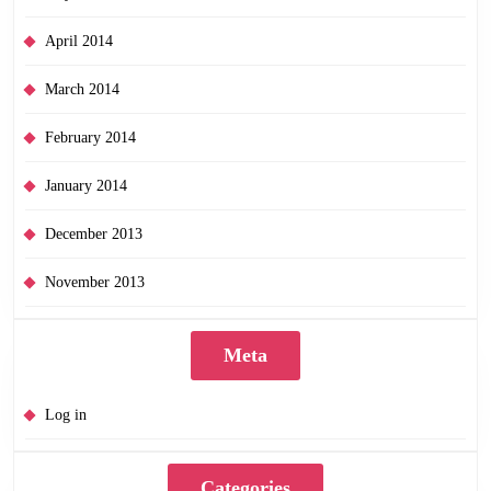
April 2014
March 2014
February 2014
January 2014
December 2013
November 2013
Meta
Log in
Categories