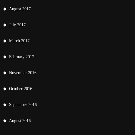
August 2017
July 2017
March 2017
February 2017
November 2016
October 2016
September 2016
August 2016