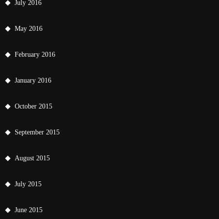
July 2016
May 2016
February 2016
January 2016
October 2015
September 2015
August 2015
July 2015
June 2015