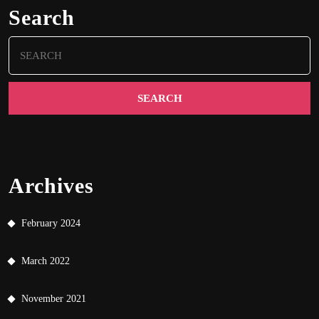
Search
Search
for:
Archives
February 2024
March 2022
November 2021