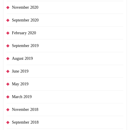
November 2020
September 2020
February 2020
September 2019
August 2019
June 2019
May 2019
March 2019
November 2018
September 2018