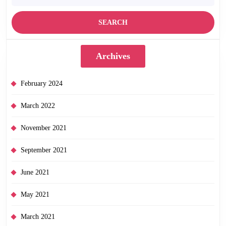
Archives
February 2024
March 2022
November 2021
September 2021
June 2021
May 2021
March 2021