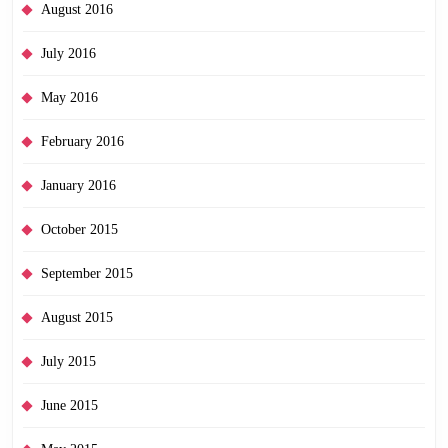
August 2016
July 2016
May 2016
February 2016
January 2016
October 2015
September 2015
August 2015
July 2015
June 2015