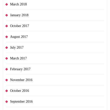
March 2018
January 2018
October 2017
August 2017
July 2017
March 2017
February 2017
November 2016
October 2016
September 2016