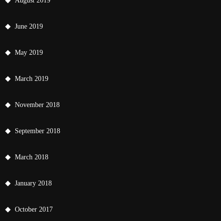
August 2019
June 2019
May 2019
March 2019
November 2018
September 2018
March 2018
January 2018
October 2017