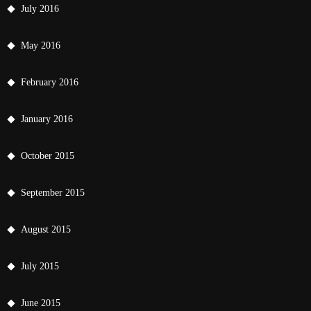
July 2016
May 2016
February 2016
January 2016
October 2015
September 2015
August 2015
July 2015
June 2015