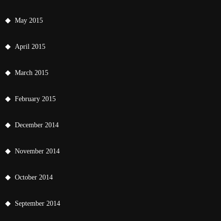
May 2015
April 2015
March 2015
February 2015
December 2014
November 2014
October 2014
September 2014