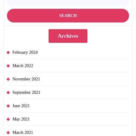
Archives
February 2024
March 2022
November 2021
September 2021
June 2021
May 2021
March 2021