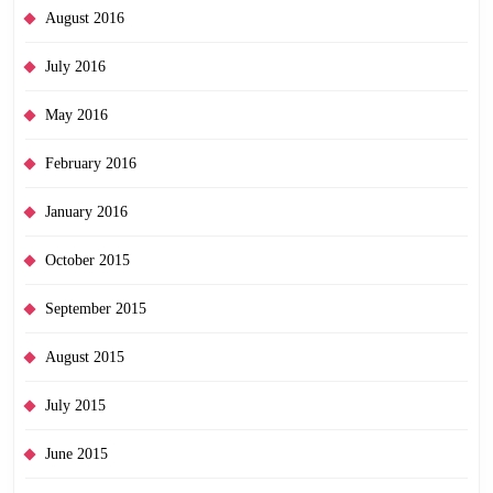
August 2016
July 2016
May 2016
February 2016
January 2016
October 2015
September 2015
August 2015
July 2015
June 2015