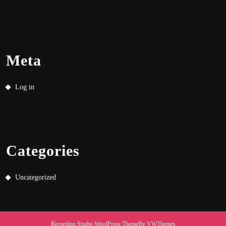
Meta
Log in
Categories
Uncategorized
Recording Studio WordPress Theme
By VWThemes