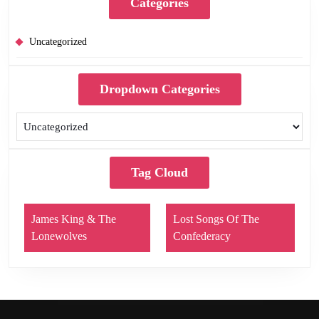
Categories
Uncategorized
Dropdown Categories
Tag Cloud
James King & The
Lost Songs Of The
Lonewolves
Confederacy