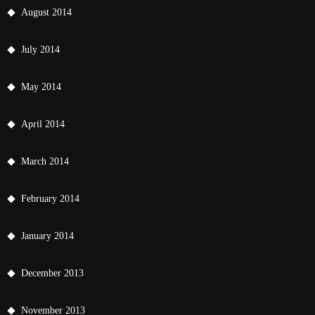
August 2014
July 2014
May 2014
April 2014
March 2014
February 2014
January 2014
December 2013
November 2013