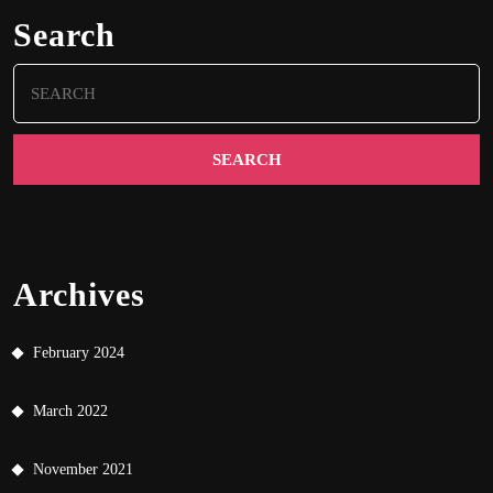
Search
Search
for:
Archives
February 2024
March 2022
November 2021