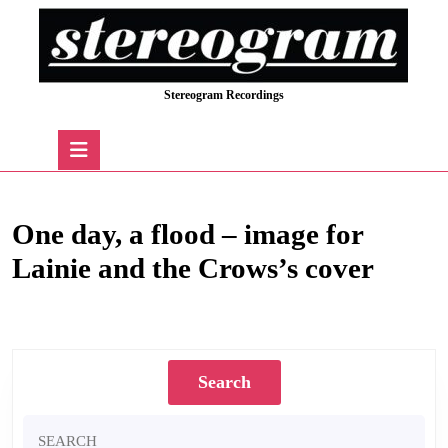
Skip
to
content
Skip
Stereogram Recordings
to
content
Open
Button
One day, a flood – image for
Lainie and the Crows’s cover
One day, a flood – image for Lainie and the Crows’s cover
Search
Search
for: