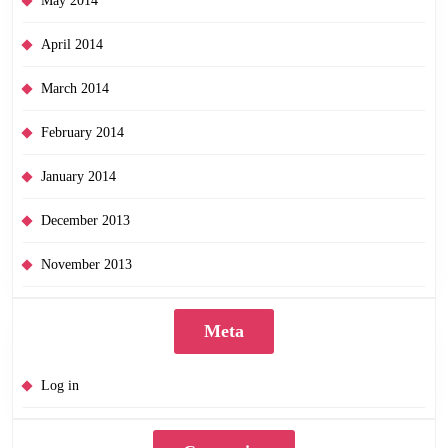
May 2014
April 2014
March 2014
February 2014
January 2014
December 2013
November 2013
Meta
Log in