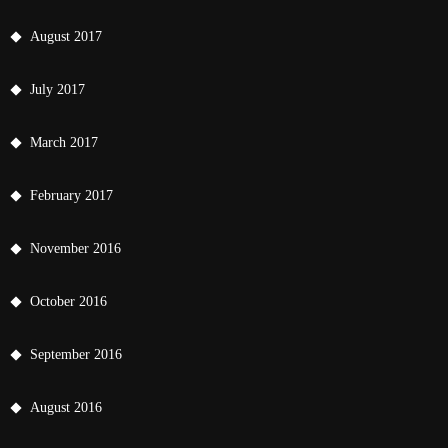
August 2017
July 2017
March 2017
February 2017
November 2016
October 2016
September 2016
August 2016