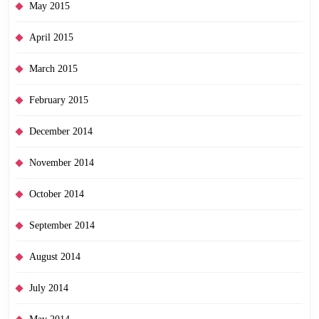
May 2015
April 2015
March 2015
February 2015
December 2014
November 2014
October 2014
September 2014
August 2014
July 2014