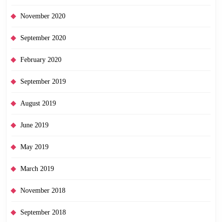
November 2020
September 2020
February 2020
September 2019
August 2019
June 2019
May 2019
March 2019
November 2018
September 2018