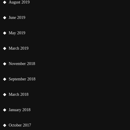
August 2019
June 2019
May 2019
March 2019
November 2018
September 2018
March 2018
January 2018
October 2017