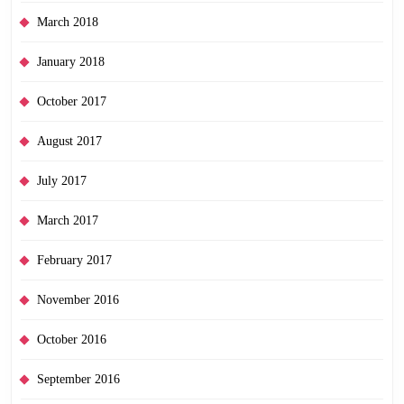
March 2018
January 2018
October 2017
August 2017
July 2017
March 2017
February 2017
November 2016
October 2016
September 2016