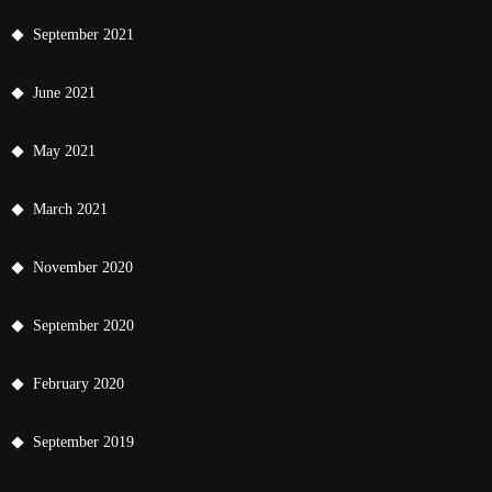
September 2021
June 2021
May 2021
March 2021
November 2020
September 2020
February 2020
September 2019