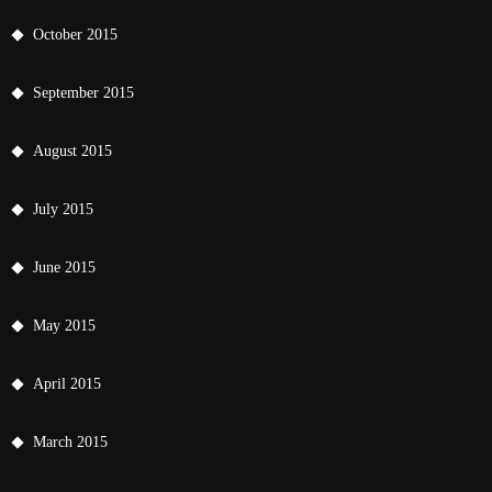
October 2015
September 2015
August 2015
July 2015
June 2015
May 2015
April 2015
March 2015