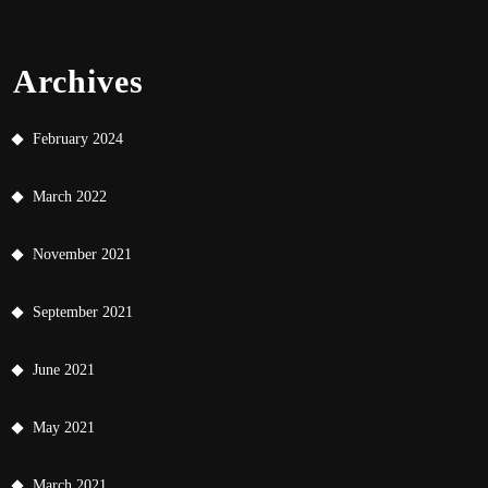
Archives
February 2024
March 2022
November 2021
September 2021
June 2021
May 2021
March 2021