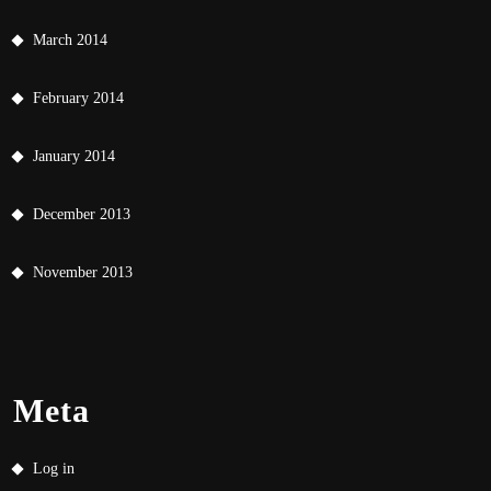
March 2014
February 2014
January 2014
December 2013
November 2013
Meta
Log in