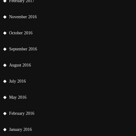
February 2017
November 2016
October 2016
September 2016
August 2016
July 2016
May 2016
February 2016
January 2016