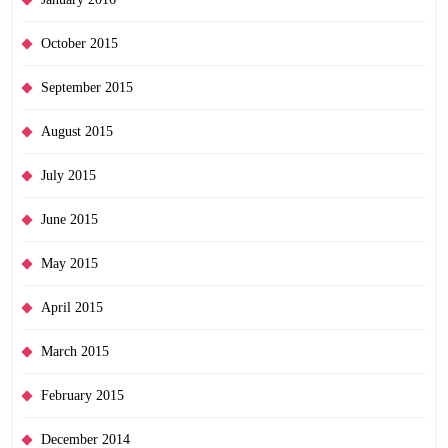
October 2015
September 2015
August 2015
July 2015
June 2015
May 2015
April 2015
March 2015
February 2015
December 2014