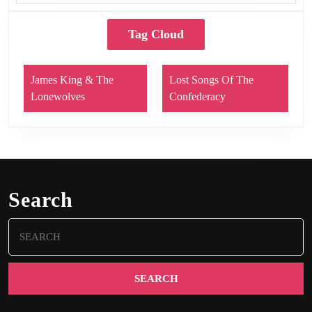
Tag Cloud
James King & The
Lost Songs Of The
Lonewolves
Confederacy
Search
Search
for: