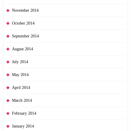
November 2014
October 2014
September 2014
August 2014
July 2014
May 2014
April 2014
March 2014
February 2014
January 2014