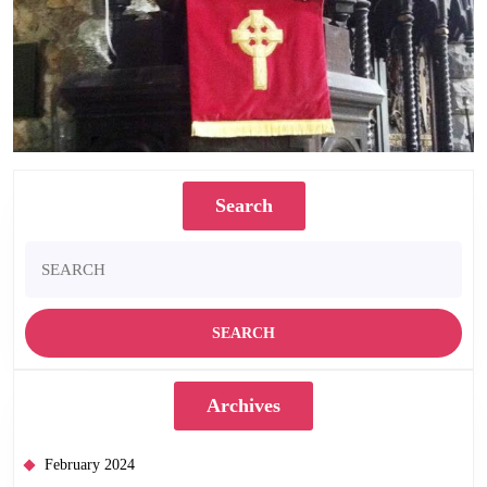
Search
Search
for:
Archives
February 2024