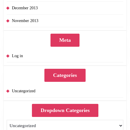
December 2013
November 2013
Meta
Log in
Categories
Uncategorized
Dropdown Categories