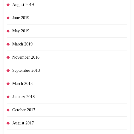
August 2019
June 2019
May 2019
March 2019
November 2018
September 2018
March 2018
January 2018
October 2017
August 2017