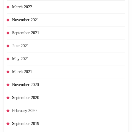
March 2022
November 2021
September 2021
June 2021
May 2021
March 2021
November 2020
September 2020
February 2020
September 2019