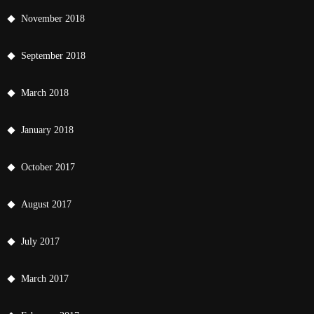
November 2018
September 2018
March 2018
January 2018
October 2017
August 2017
July 2017
March 2017