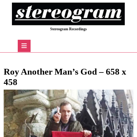
Skip
to
content
Skip
Stereogram Recordings
to
content
Open
Button
Roy Another Man’s God – 658 x
458