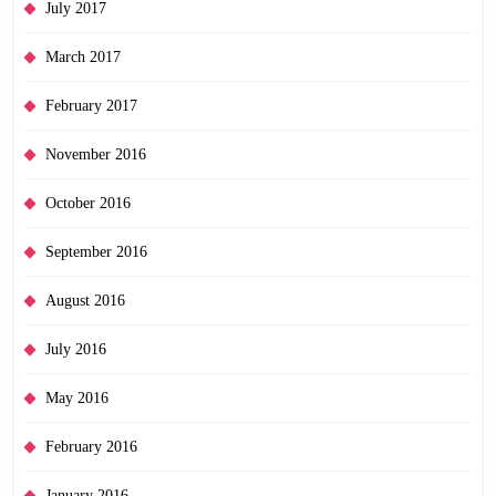
July 2017
March 2017
February 2017
November 2016
October 2016
September 2016
August 2016
July 2016
May 2016
February 2016
January 2016