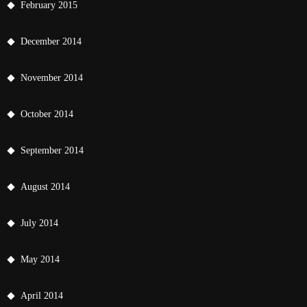
February 2015
December 2014
November 2014
October 2014
September 2014
August 2014
July 2014
May 2014
April 2014