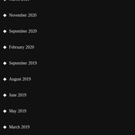
November 2020
September 2020
February 2020
September 2019
August 2019
June 2019
May 2019
March 2019