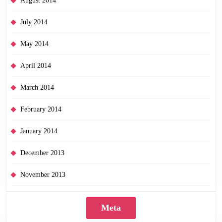
August 2014
July 2014
May 2014
April 2014
March 2014
February 2014
January 2014
December 2013
November 2013
Meta