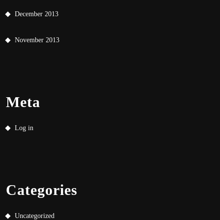
December 2013
November 2013
Meta
Log in
Categories
Uncategorized