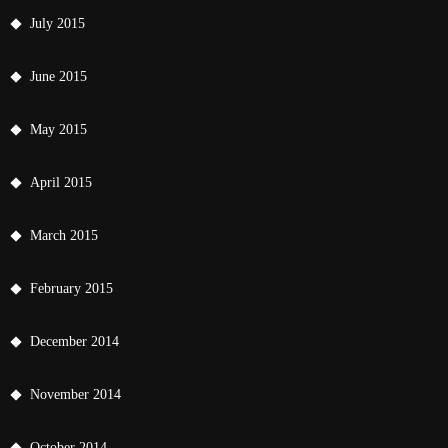
July 2015
June 2015
May 2015
April 2015
March 2015
February 2015
December 2014
November 2014
October 2014