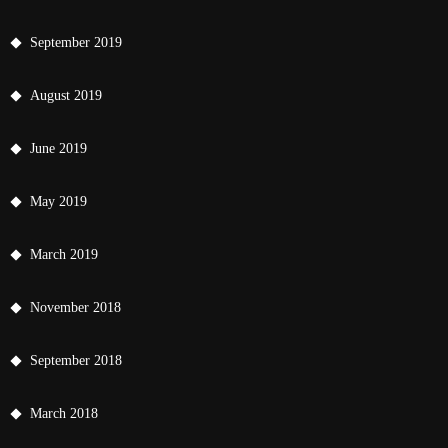
September 2019
August 2019
June 2019
May 2019
March 2019
November 2018
September 2018
March 2018