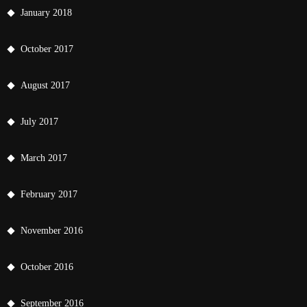
January 2018
October 2017
August 2017
July 2017
March 2017
February 2017
November 2016
October 2016
September 2016