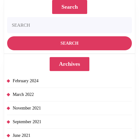
Search
Search
for:
Archives
February 2024
March 2022
November 2021
September 2021
June 2021