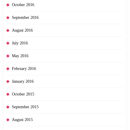
October 2016
September 2016
August 2016
July 2016
May 2016
February 2016
January 2016
October 2015
September 2015
August 2015