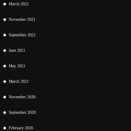
March 2022
November 2021
September 2021
June 2021
May 2021
March 2021
November 2020
September 2020
February 2020