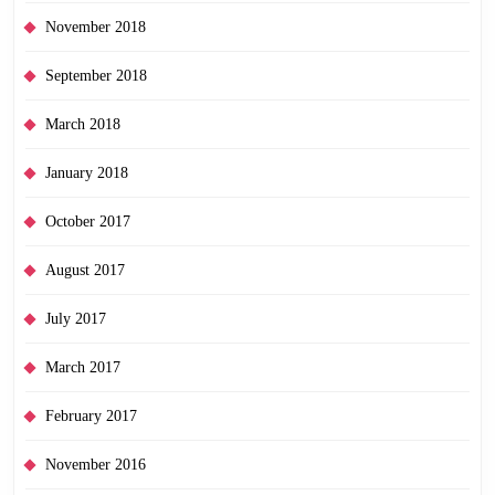
November 2018
September 2018
March 2018
January 2018
October 2017
August 2017
July 2017
March 2017
February 2017
November 2016