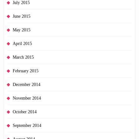
July 2015
June 2015
May 2015
April 2015
March 2015
February 2015
December 2014
November 2014
October 2014
September 2014