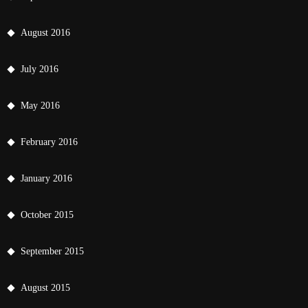
August 2016
July 2016
May 2016
February 2016
January 2016
October 2015
September 2015
August 2015