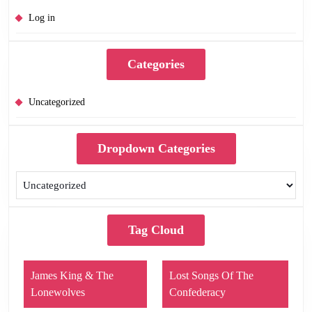
Log in
Categories
Uncategorized
Dropdown Categories
Tag Cloud
James King & The
Lost Songs Of The
Lonewolves
Confederacy