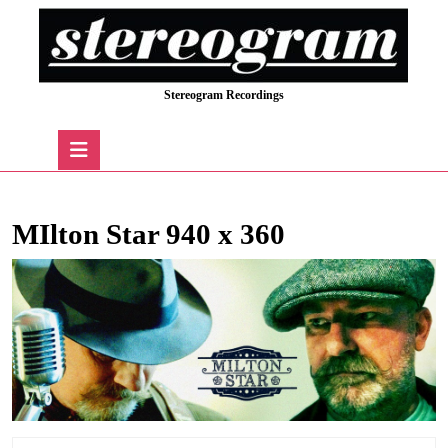
Skip
to
content
Skip
Stereogram Recordings
to
content
Open
Button
MIlton Star 940 x 360