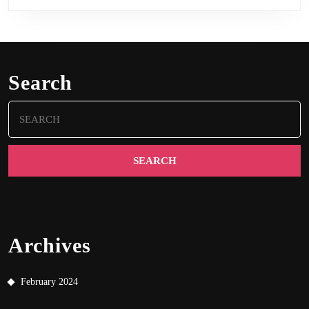
Search
Search
for:
Archives
February 2024