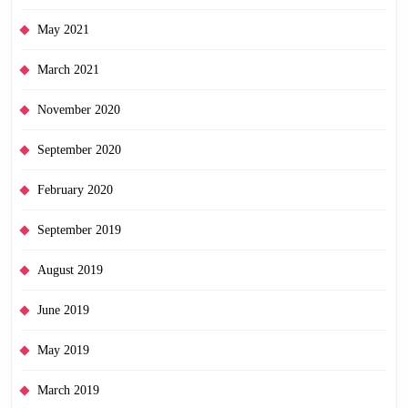
May 2021
March 2021
November 2020
September 2020
February 2020
September 2019
August 2019
June 2019
May 2019
March 2019