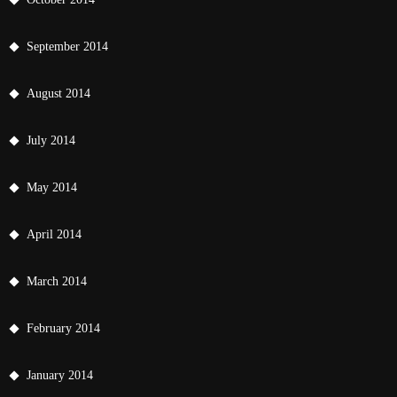
September 2014
August 2014
July 2014
May 2014
April 2014
March 2014
February 2014
January 2014