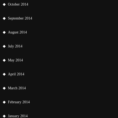
October 2014
September 2014
August 2014
July 2014
May 2014
April 2014
March 2014
February 2014
January 2014