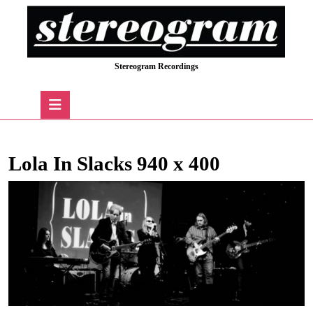
Skip
to
content
Skip
Stereogram Recordings
to
content
Open
Button
Lola In Slacks 940 x 400