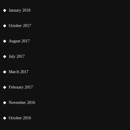
January 2018
October 2017
August 2017
July 2017
March 2017
February 2017
November 2016
October 2016