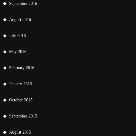
September 2016
August 2016
July 2016
May 2016
February 2016
January 2016
October 2015
September 2015
August 2015