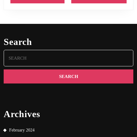
Search
Search
for:
Archives
February 2024