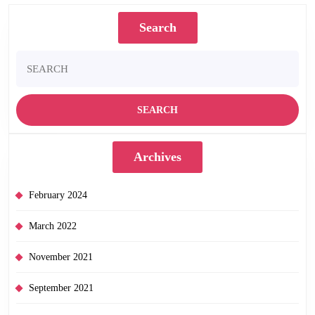
Search
Search
for:
Archives
February 2024
March 2022
November 2021
September 2021