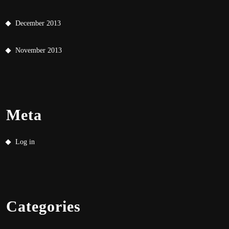
December 2013
November 2013
Meta
Log in
Categories