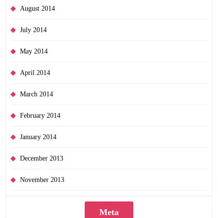
August 2014
July 2014
May 2014
April 2014
March 2014
February 2014
January 2014
December 2013
November 2013
Meta