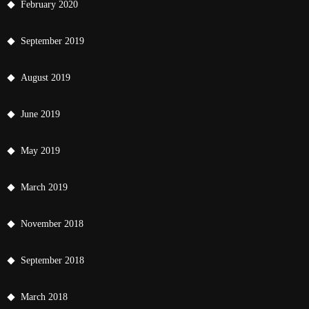
February 2020
September 2019
August 2019
June 2019
May 2019
March 2019
November 2018
September 2018
March 2018