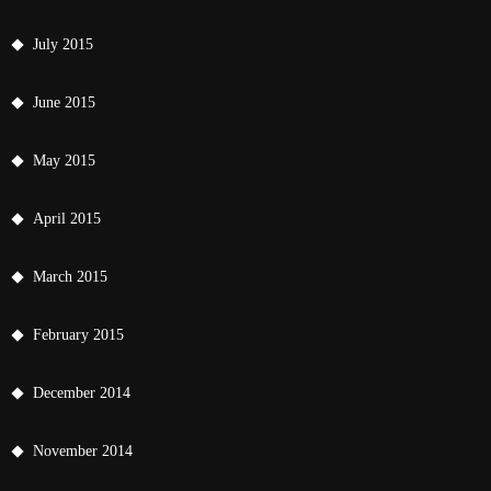
July 2015
June 2015
May 2015
April 2015
March 2015
February 2015
December 2014
November 2014