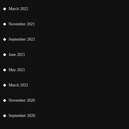
March 2022
November 2021
September 2021
June 2021
May 2021
March 2021
November 2020
September 2020