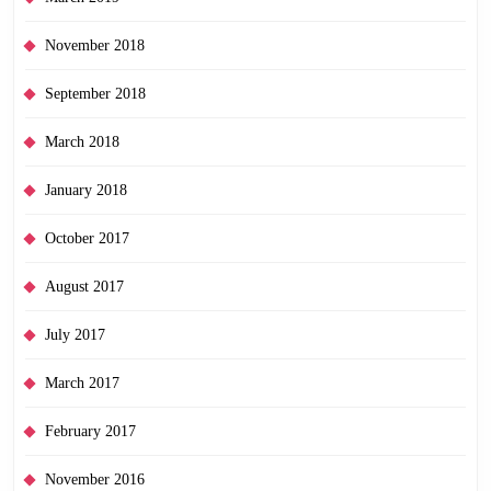
November 2018
September 2018
March 2018
January 2018
October 2017
August 2017
July 2017
March 2017
February 2017
November 2016