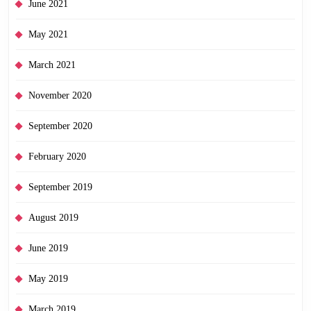
June 2021
May 2021
March 2021
November 2020
September 2020
February 2020
September 2019
August 2019
June 2019
May 2019
March 2019