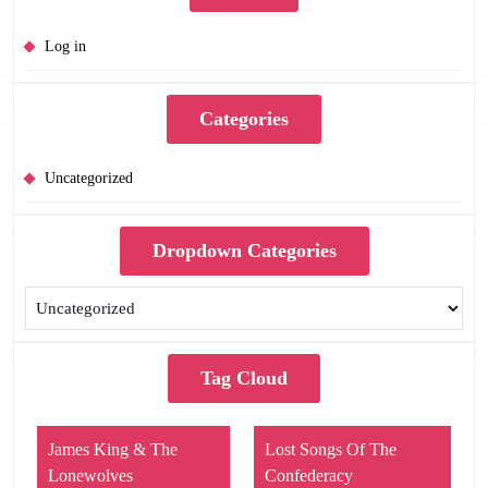
Log in
Categories
Uncategorized
Dropdown Categories
Tag Cloud
James King & The
Lost Songs Of The
Lonewolves
Confederacy