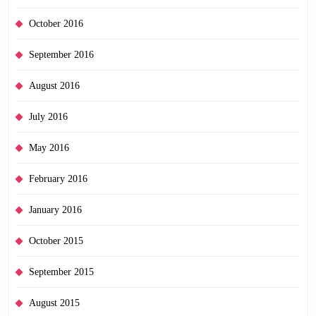
October 2016
September 2016
August 2016
July 2016
May 2016
February 2016
January 2016
October 2015
September 2015
August 2015