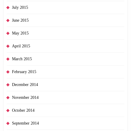
July 2015
June 2015
May 2015
April 2015
March 2015
February 2015
December 2014
November 2014
October 2014
September 2014