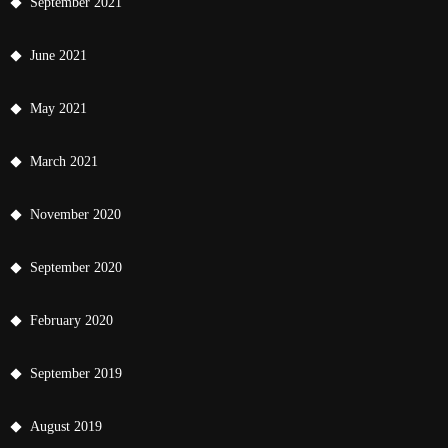
September 2021
June 2021
May 2021
March 2021
November 2020
September 2020
February 2020
September 2019
August 2019