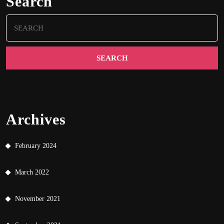
Search
Search
for:
Archives
February 2024
March 2022
November 2021