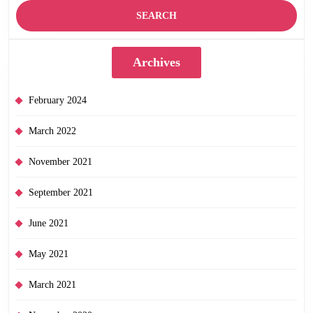
Archives
February 2024
March 2022
November 2021
September 2021
June 2021
May 2021
March 2021