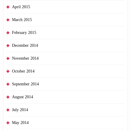
April 2015
March 2015
February 2015
December 2014
November 2014
October 2014
September 2014
August 2014
July 2014
May 2014