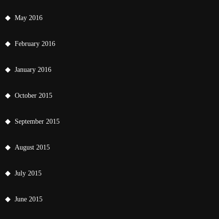
May 2016
February 2016
January 2016
October 2015
September 2015
August 2015
July 2015
June 2015