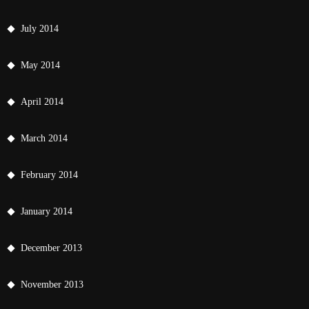
July 2014
May 2014
April 2014
March 2014
February 2014
January 2014
December 2013
November 2013