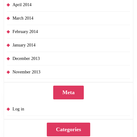
April 2014
March 2014
February 2014
January 2014
December 2013
November 2013
Meta
Log in
Categories