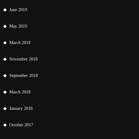
June 2019
May 2019
March 2019
November 2018
September 2018
March 2018
January 2018
October 2017