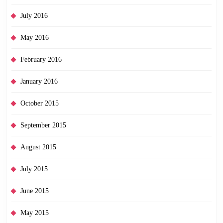
July 2016
May 2016
February 2016
January 2016
October 2015
September 2015
August 2015
July 2015
June 2015
May 2015