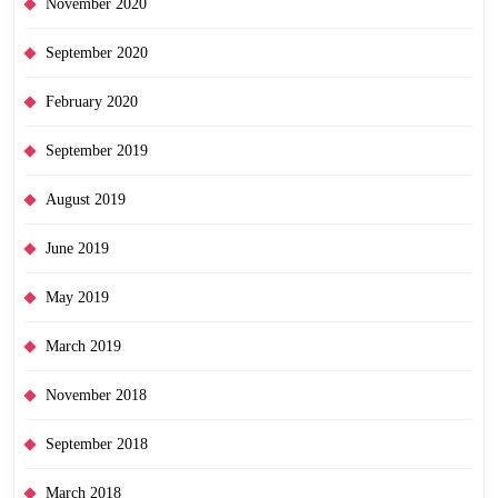
November 2020
September 2020
February 2020
September 2019
August 2019
June 2019
May 2019
March 2019
November 2018
September 2018
March 2018