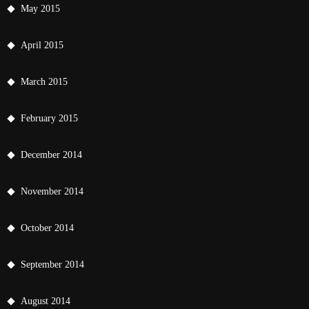
May 2015
April 2015
March 2015
February 2015
December 2014
November 2014
October 2014
September 2014
August 2014