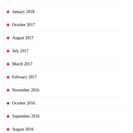
January 2018
October 2017
August 2017
July 2017
March 2017
February 2017
November 2016
October 2016
September 2016
August 2016