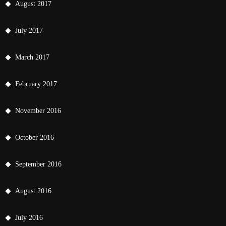
August 2017
July 2017
March 2017
February 2017
November 2016
October 2016
September 2016
August 2016
July 2016