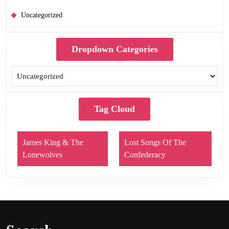
Uncategorized
Dropdown Categories
Tag Cloud
James King & The
Lost Songs Of The
Lonewolves
Confederacy