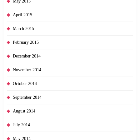
May 2015
April 2015
March 2015
February 2015
December 2014
November 2014
October 2014
September 2014
August 2014
July 2014
May 2014