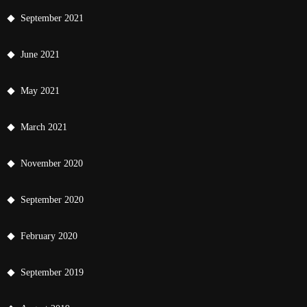
September 2021
June 2021
May 2021
March 2021
November 2020
September 2020
February 2020
September 2019