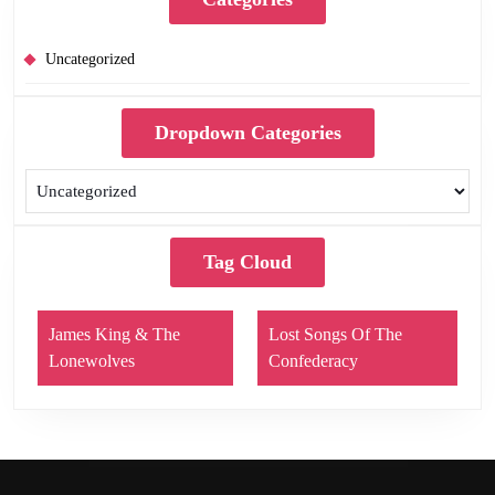
Uncategorized
Dropdown Categories
Tag Cloud
James King & The
Lost Songs Of The
Lonewolves
Confederacy