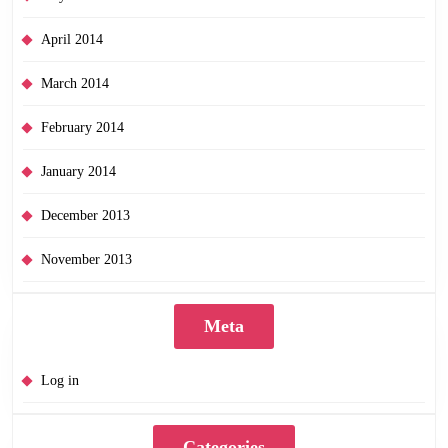
April 2014
March 2014
February 2014
January 2014
December 2013
November 2013
Meta
Log in
Categories