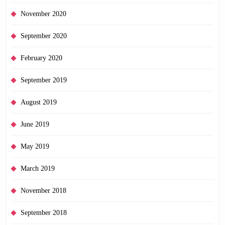
November 2020
September 2020
February 2020
September 2019
August 2019
June 2019
May 2019
March 2019
November 2018
September 2018