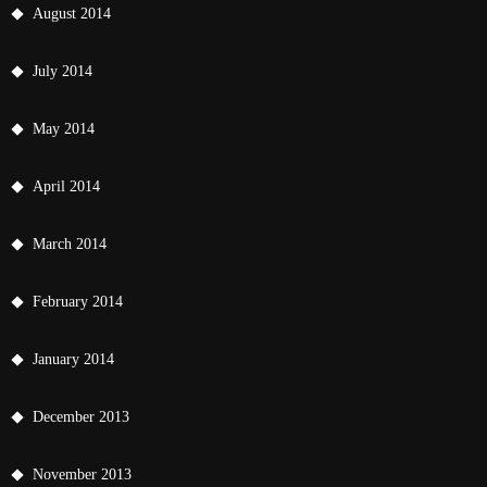
August 2014
July 2014
May 2014
April 2014
March 2014
February 2014
January 2014
December 2013
November 2013