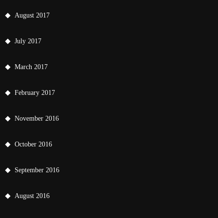
August 2017
July 2017
March 2017
February 2017
November 2016
October 2016
September 2016
August 2016