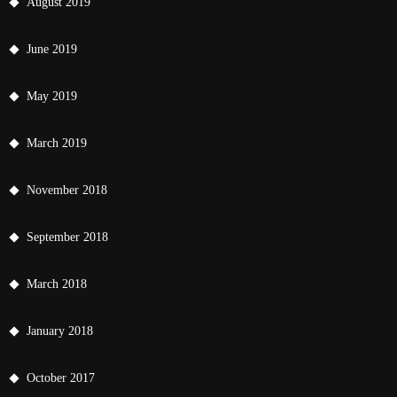
August 2019
June 2019
May 2019
March 2019
November 2018
September 2018
March 2018
January 2018
October 2017