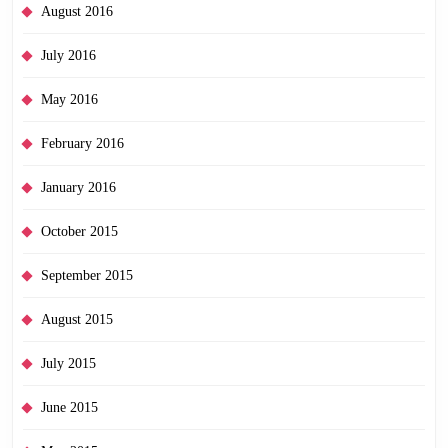
August 2016
July 2016
May 2016
February 2016
January 2016
October 2015
September 2015
August 2015
July 2015
June 2015