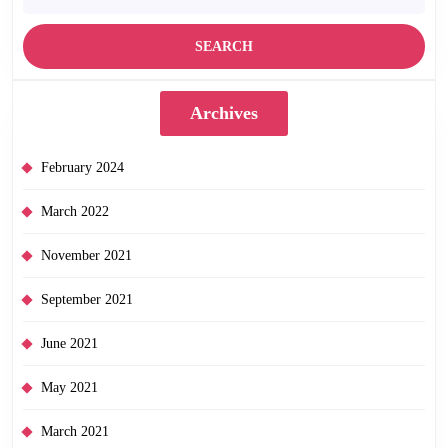
Archives
February 2024
March 2022
November 2021
September 2021
June 2021
May 2021
March 2021