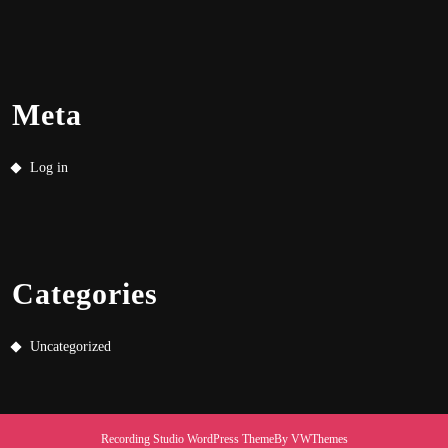
Meta
Log in
Categories
Uncategorized
Recording Studio WordPress Theme
By VWThemes