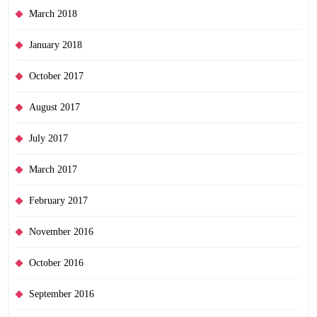
March 2018
January 2018
October 2017
August 2017
July 2017
March 2017
February 2017
November 2016
October 2016
September 2016