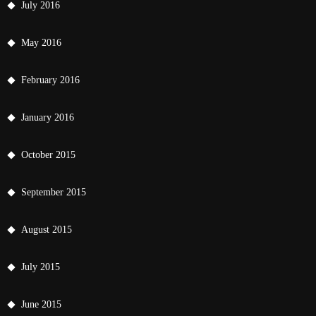
July 2016
May 2016
February 2016
January 2016
October 2015
September 2015
August 2015
July 2015
June 2015