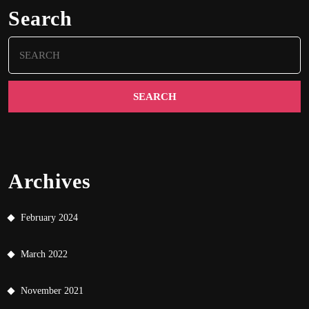
Search
Search
for:
Archives
February 2024
March 2022
November 2021