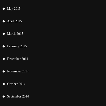
May 2015
April 2015
March 2015
February 2015
December 2014
November 2014
October 2014
September 2014