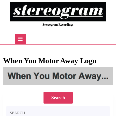
Skip
to
content
Skip
Stereogram Recordings
to
content
Open
Button
When You Motor Away Logo
Search
Search
for: