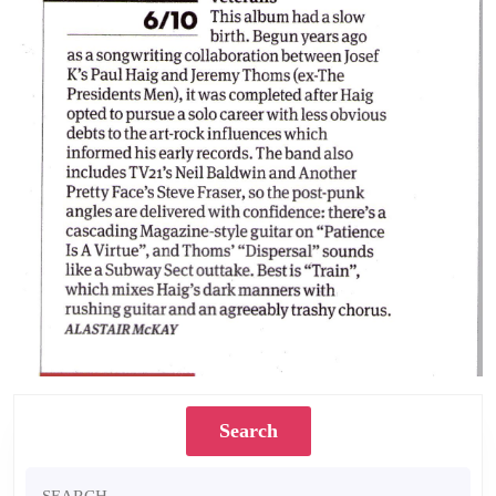
Search
Search