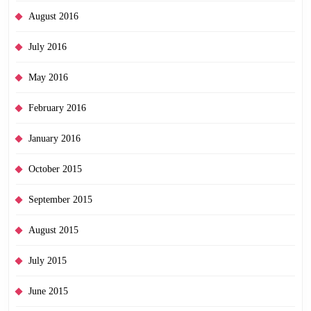
August 2016
July 2016
May 2016
February 2016
January 2016
October 2015
September 2015
August 2015
July 2015
June 2015