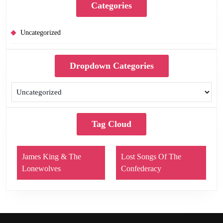
Categories
Uncategorized
Dropdown Categories
Tag Cloud
James King & The
Lost Songs Of The
Lonewolves
Confederacy