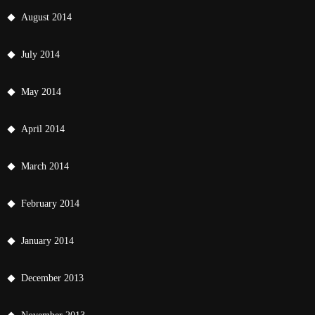
August 2014
July 2014
May 2014
April 2014
March 2014
February 2014
January 2014
December 2013