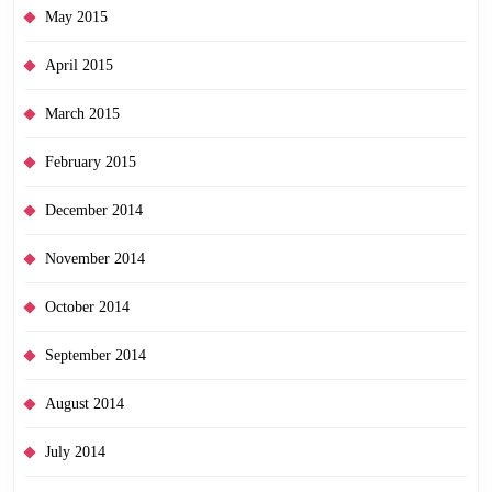
May 2015
April 2015
March 2015
February 2015
December 2014
November 2014
October 2014
September 2014
August 2014
July 2014