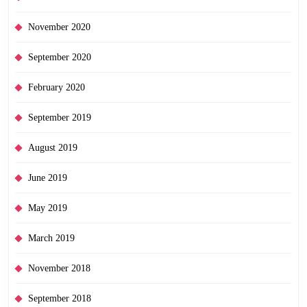
November 2020
September 2020
February 2020
September 2019
August 2019
June 2019
May 2019
March 2019
November 2018
September 2018