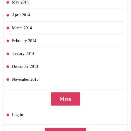
May 2014
April 2014
March 2014
February 2014
January 2014
December 2013
November 2013
Meta
Log in