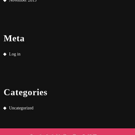
November 2013
Meta
Log in
Categories
Uncategorized