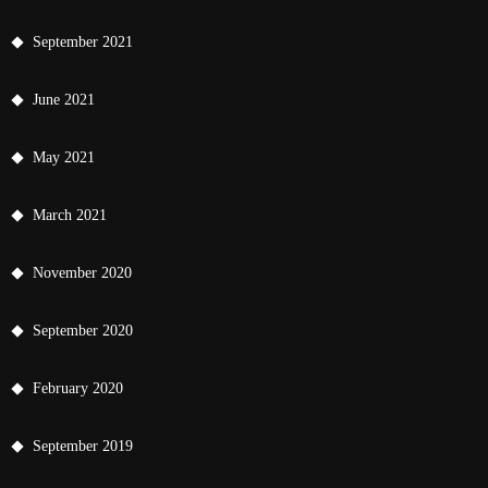
September 2021
June 2021
May 2021
March 2021
November 2020
September 2020
February 2020
September 2019