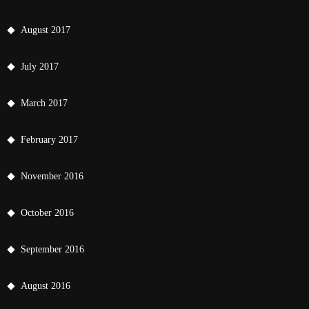
August 2017
July 2017
March 2017
February 2017
November 2016
October 2016
September 2016
August 2016