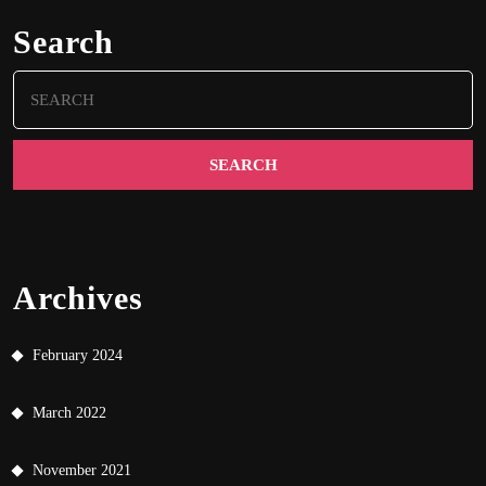
Search
Search
for:
Archives
February 2024
March 2022
November 2021