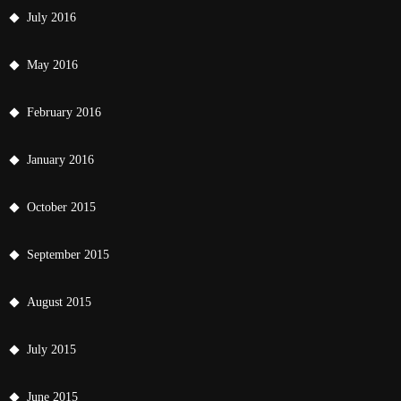
July 2016
May 2016
February 2016
January 2016
October 2015
September 2015
August 2015
July 2015
June 2015