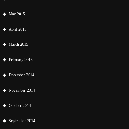
May 2015
April 2015
March 2015
February 2015
December 2014
November 2014
October 2014
September 2014