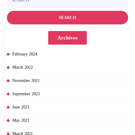
for:
Archives
February 2024
March 2022
November 2021
September 2021
June 2021
May 2021
March 2021