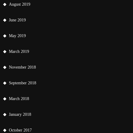
August 2019
June 2019
May 2019
March 2019
November 2018
September 2018
March 2018
January 2018
October 2017