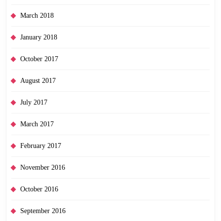
March 2018
January 2018
October 2017
August 2017
July 2017
March 2017
February 2017
November 2016
October 2016
September 2016