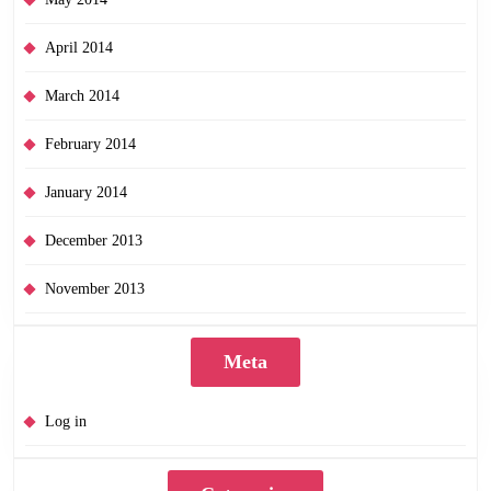
April 2014
March 2014
February 2014
January 2014
December 2013
November 2013
Meta
Log in