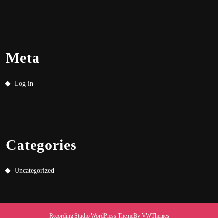
Meta
Log in
Categories
Uncategorized
Recording Studio WordPress Theme
By VWThemes