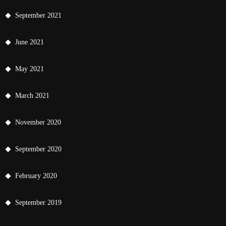
September 2021
June 2021
May 2021
March 2021
November 2020
September 2020
February 2020
September 2019