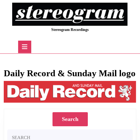
Skip
to
content
Skip
Stereogram Recordings
to
content
Open
Button
Daily Record & Sunday Mail logo
Search
Search
for: