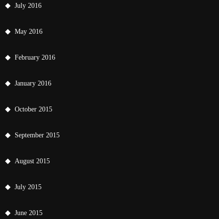
July 2016
May 2016
February 2016
January 2016
October 2015
September 2015
August 2015
July 2015
June 2015