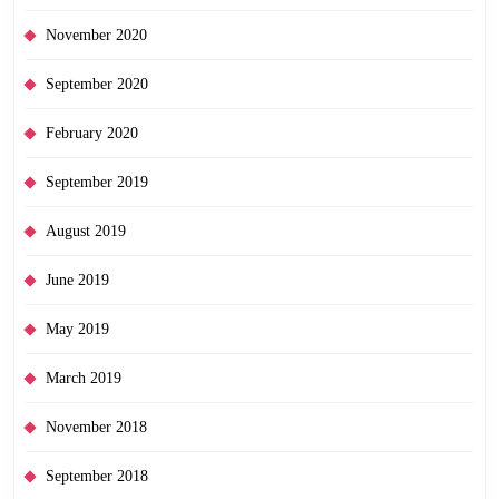
November 2020
September 2020
February 2020
September 2019
August 2019
June 2019
May 2019
March 2019
November 2018
September 2018