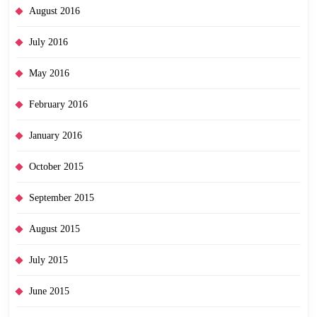
August 2016
July 2016
May 2016
February 2016
January 2016
October 2015
September 2015
August 2015
July 2015
June 2015