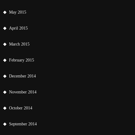
May 2015
April 2015
March 2015
February 2015
December 2014
November 2014
October 2014
September 2014