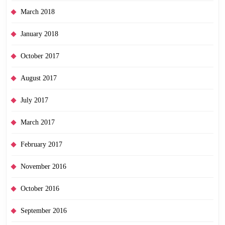
March 2018
January 2018
October 2017
August 2017
July 2017
March 2017
February 2017
November 2016
October 2016
September 2016