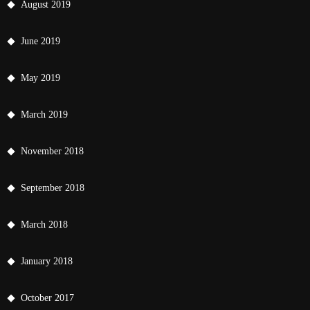
August 2019
June 2019
May 2019
March 2019
November 2018
September 2018
March 2018
January 2018
October 2017