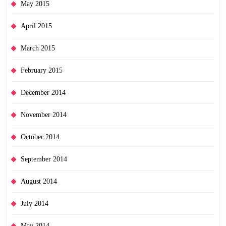
May 2015
April 2015
March 2015
February 2015
December 2014
November 2014
October 2014
September 2014
August 2014
July 2014
May 2014