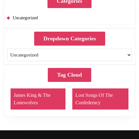
Categories
Uncategorized
Dropdown Categories
Tag Cloud
James King & The
Lost Songs Of The
Lonewolves
Confederacy