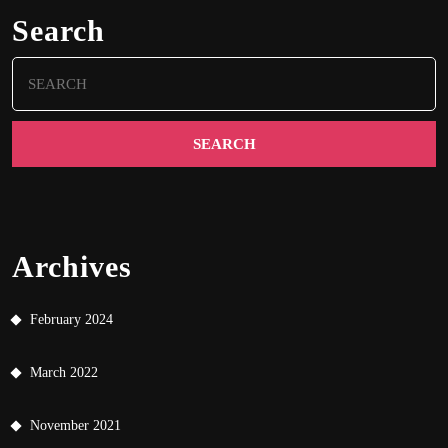
Search
Search
for:
Archives
February 2024
March 2022
November 2021