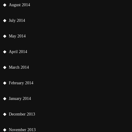
August 2014
July 2014
May 2014
April 2014
March 2014
February 2014
January 2014
December 2013
November 2013