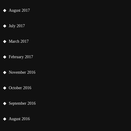
August 2017
July 2017
March 2017
February 2017
November 2016
October 2016
September 2016
August 2016