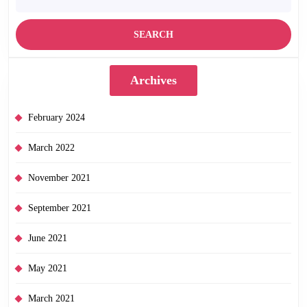
Archives
February 2024
March 2022
November 2021
September 2021
June 2021
May 2021
March 2021