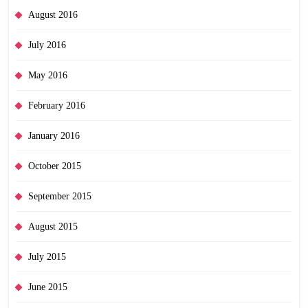
August 2016
July 2016
May 2016
February 2016
January 2016
October 2015
September 2015
August 2015
July 2015
June 2015