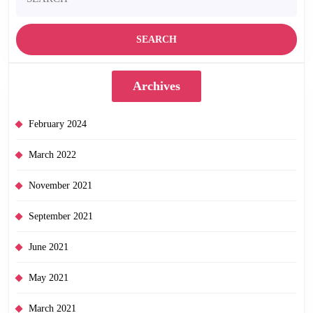
for:
Archives
February 2024
March 2022
November 2021
September 2021
June 2021
May 2021
March 2021