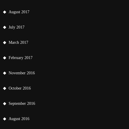
August 2017
July 2017
March 2017
February 2017
November 2016
October 2016
September 2016
August 2016