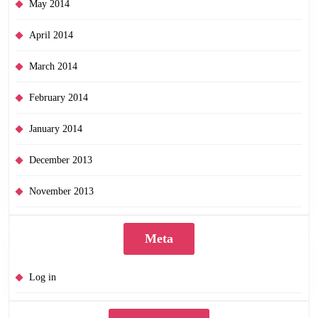
May 2014
April 2014
March 2014
February 2014
January 2014
December 2013
November 2013
Meta
Log in