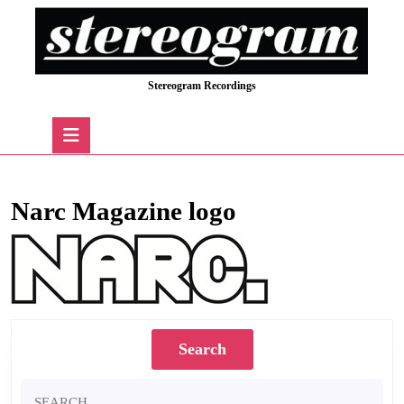
Skip
to
content
Skip
Stereogram Recordings
to
content
Open
Button
Narc Magazine logo
Search
Search