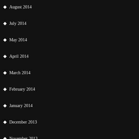
August 2014
July 2014
May 2014
April 2014
March 2014
February 2014
January 2014
December 2013
November 2013