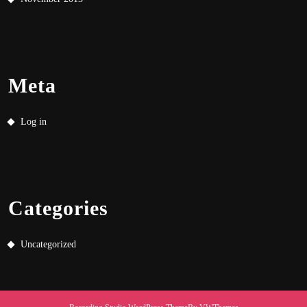
Meta
Log in
Categories
Uncategorized