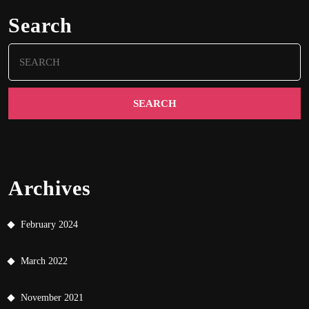
Search
Search
for:
Archives
February 2024
March 2022
November 2021