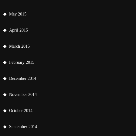
May 2015
April 2015
March 2015
February 2015
December 2014
November 2014
October 2014
September 2014