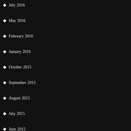
July 2016
May 2016
February 2016
January 2016
October 2015
September 2015
August 2015
July 2015
June 2015