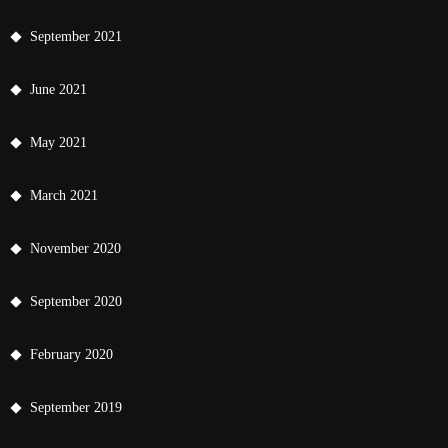
September 2021
June 2021
May 2021
March 2021
November 2020
September 2020
February 2020
September 2019