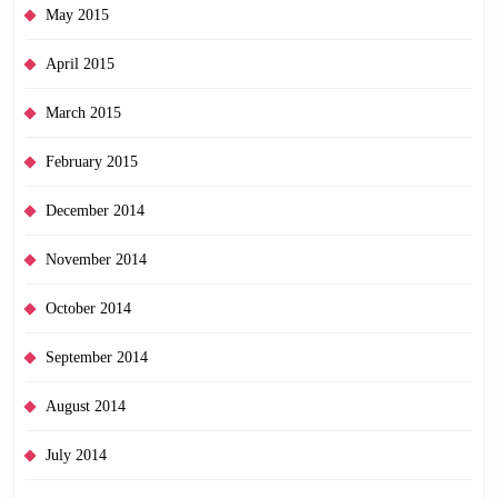
May 2015
April 2015
March 2015
February 2015
December 2014
November 2014
October 2014
September 2014
August 2014
July 2014