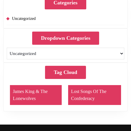
Categories
Uncategorized
Dropdown Categories
Tag Cloud
James King & The
Lost Songs Of The
Lonewolves
Confederacy