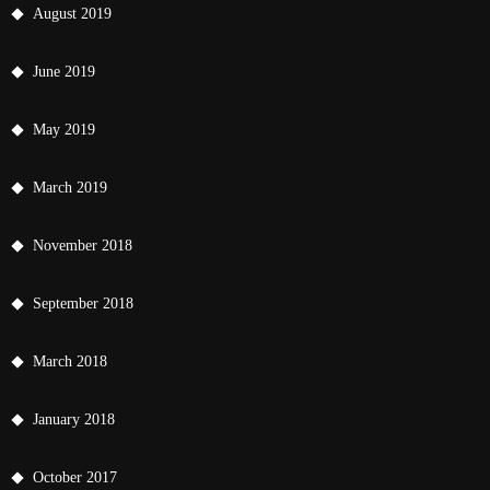
August 2019
June 2019
May 2019
March 2019
November 2018
September 2018
March 2018
January 2018
October 2017