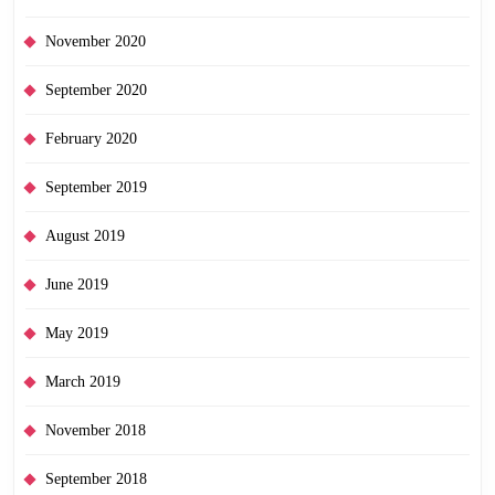
November 2020
September 2020
February 2020
September 2019
August 2019
June 2019
May 2019
March 2019
November 2018
September 2018