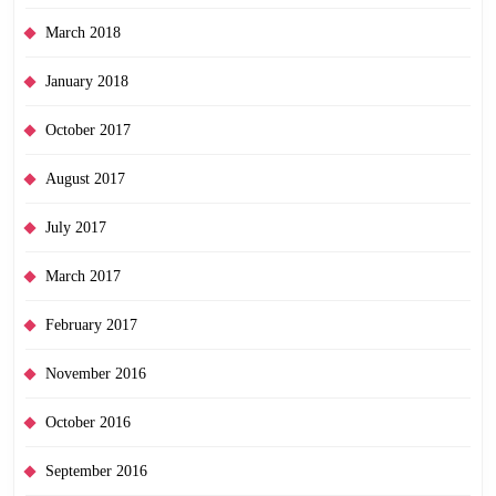
March 2018
January 2018
October 2017
August 2017
July 2017
March 2017
February 2017
November 2016
October 2016
September 2016