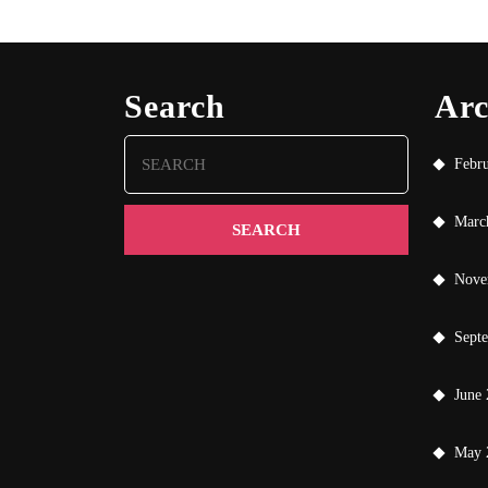
Search
Arc
Search
Febr
for:
Marc
Nove
Sept
June
May 