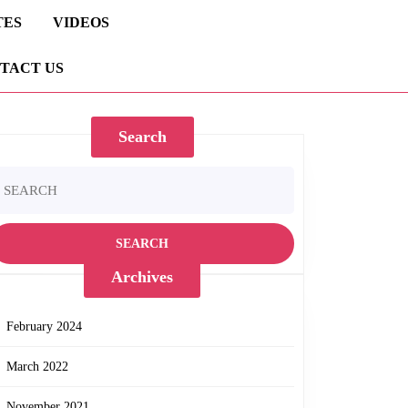
TES
VIDEOS
TACT US
Search
earch
r:
Archives
February 2024
March 2022
November 2021