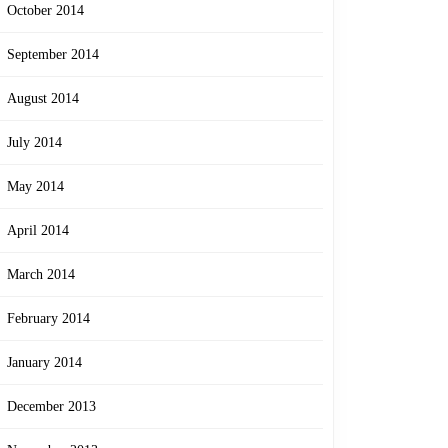
October 2014
September 2014
August 2014
July 2014
May 2014
April 2014
March 2014
February 2014
January 2014
December 2013