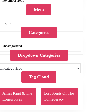
November 2013
Meta
Log in
Categories
Uncategorized
Dropdown Categories
Tag Cloud
James King & The
Lost Songs Of The
Lonewolves
Confederacy