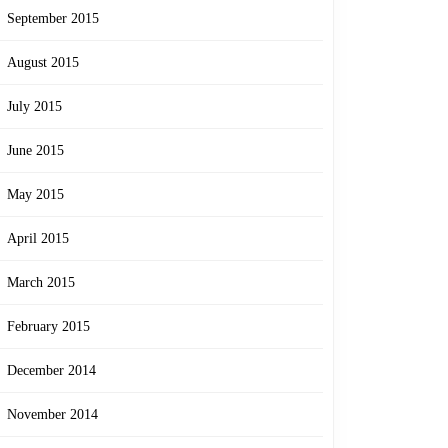
September 2015
August 2015
July 2015
June 2015
May 2015
April 2015
March 2015
February 2015
December 2014
November 2014