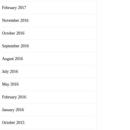
February 2017
November 2016
October 2016
September 2016
August 2016
July 2016
May 2016
February 2016
January 2016
October 2015