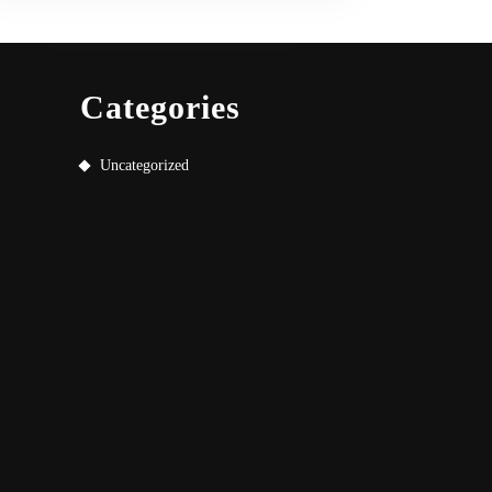
Categories
Uncategorized