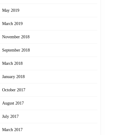
May 2019
March 2019
November 2018
September 2018
March 2018
January 2018
October 2017
August 2017
July 2017
March 2017