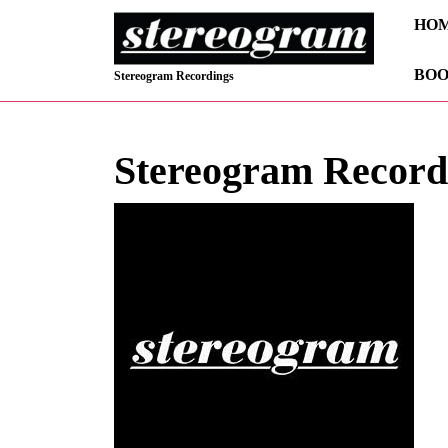
Skip
HO
to
content
BOO
Skip
Stereogram Recordings
to
content
Stereogram Record