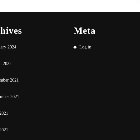
hives
Meta
uary 2024
Log in
h 2022
mber 2021
ember 2021
 2021
2021