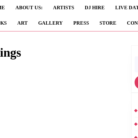
ME
ABOUT US:
ARTISTS
DJ HIRE
LIVE DA
KS
ART
GALLERY
PRESS
STORE
CON
ings
S
fo