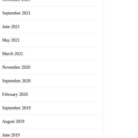
September 2021
June 2021
May 2021
March 2021
November 2020
September 2020
February 2020
September 2019
August 2019
June 2019