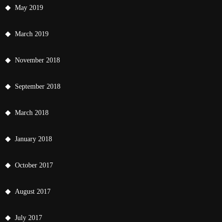
May 2019
March 2019
November 2018
September 2018
March 2018
January 2018
October 2017
August 2017
July 2017