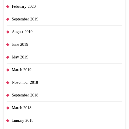
February 2020
September 2019
August 2019
June 2019
May 2019
March 2019
November 2018
September 2018
March 2018
January 2018