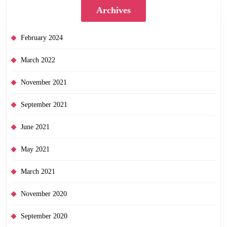
Archives
February 2024
March 2022
November 2021
September 2021
June 2021
May 2021
March 2021
November 2020
September 2020