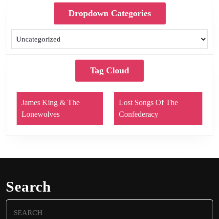
Dropdown Categories
Tag Cloud
James King & The
Lost Songs Of The
Lonewolves
Confederacy
Search
Search
for: