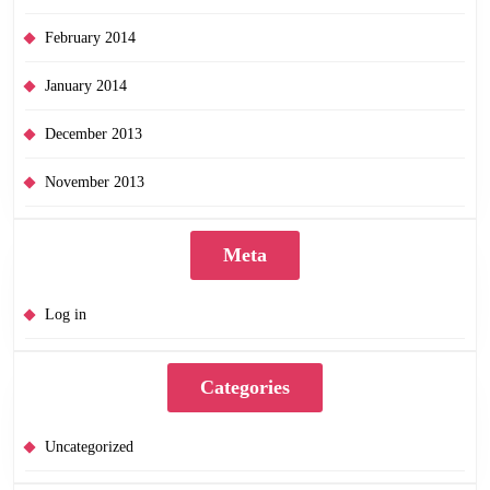
February 2014
January 2014
December 2013
November 2013
Meta
Log in
Categories
Uncategorized