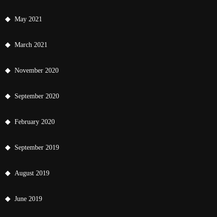
May 2021
March 2021
November 2020
September 2020
February 2020
September 2019
August 2019
June 2019