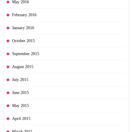
May 2016
February 2016
January 2016
October 2015
September 2015
August 2015
July 2015
June 2015
May 2015
April 2015
March 2015