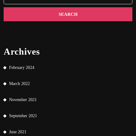
Archives
February 2024
March 2022
November 2021
September 2021
June 2021