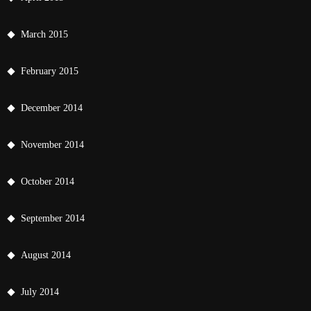
March 2015
February 2015
December 2014
November 2014
October 2014
September 2014
August 2014
July 2014