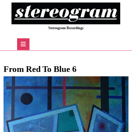
Skip
to
content
Skip
Stereogram Recordings
to
content
Open
Button
From Red To Blue 6