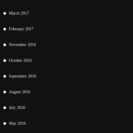
March 2017
February 2017
November 2016
October 2016
September 2016
August 2016
July 2016
May 2016