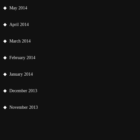
May 2014
April 2014
March 2014
February 2014
January 2014
December 2013
November 2013