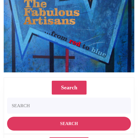
Search
Search
for: