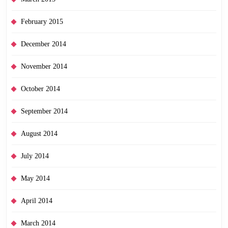
February 2015
December 2014
November 2014
October 2014
September 2014
August 2014
July 2014
May 2014
April 2014
March 2014