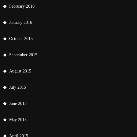
February 2016
January 2016
October 2015
September 2015
August 2015
July 2015
June 2015
May 2015
April 2015