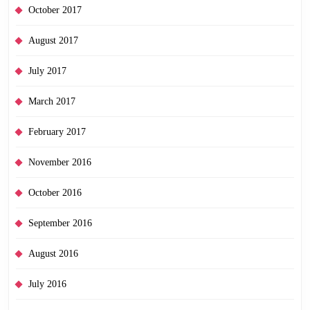
October 2017
August 2017
July 2017
March 2017
February 2017
November 2016
October 2016
September 2016
August 2016
July 2016