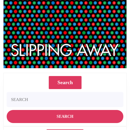
Search
Search
for: