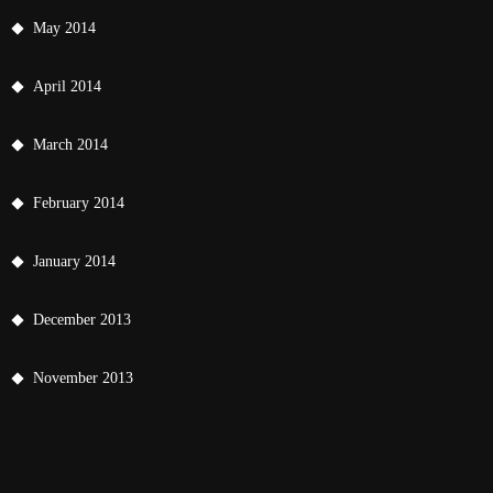
May 2014
April 2014
March 2014
February 2014
January 2014
December 2013
November 2013