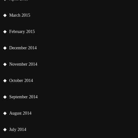
March 2015
February 2015
December 2014
November 2014
October 2014
September 2014
August 2014
July 2014