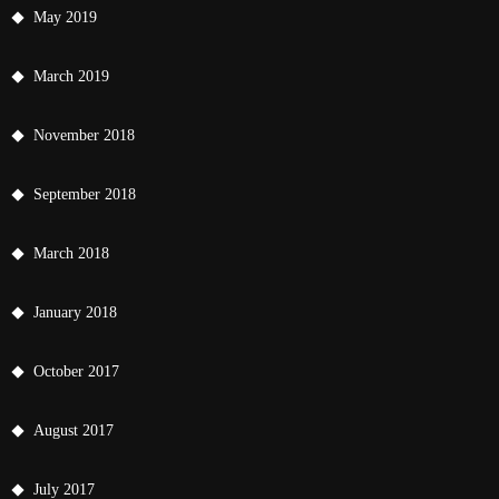
May 2019
March 2019
November 2018
September 2018
March 2018
January 2018
October 2017
August 2017
July 2017