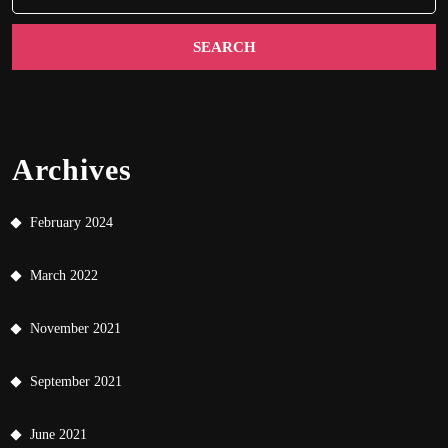
Archives
February 2024
March 2022
November 2021
September 2021
June 2021