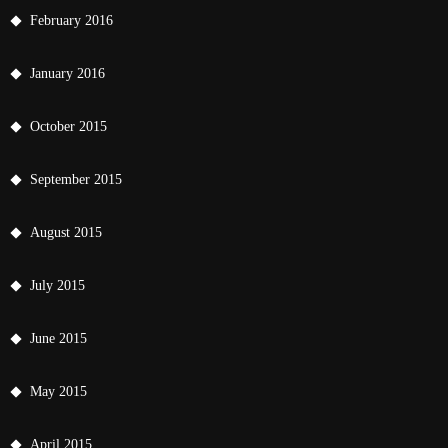
February 2016
January 2016
October 2015
September 2015
August 2015
July 2015
June 2015
May 2015
April 2015