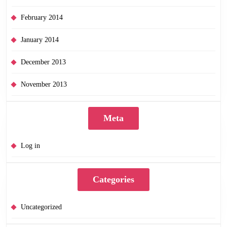
February 2014
January 2014
December 2013
November 2013
Meta
Log in
Categories
Uncategorized