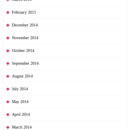
February 2015
December 2014
November 2014
October 2014
September 2014
August 2014
July 2014
May 2014
April 2014
March 2014