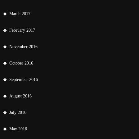
March 2017
February 2017
November 2016
October 2016
September 2016
August 2016
July 2016
May 2016