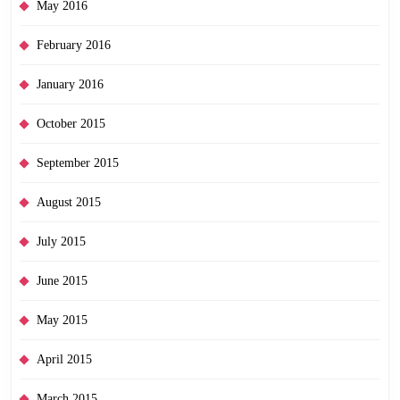
May 2016
February 2016
January 2016
October 2015
September 2015
August 2015
July 2015
June 2015
May 2015
April 2015
March 2015