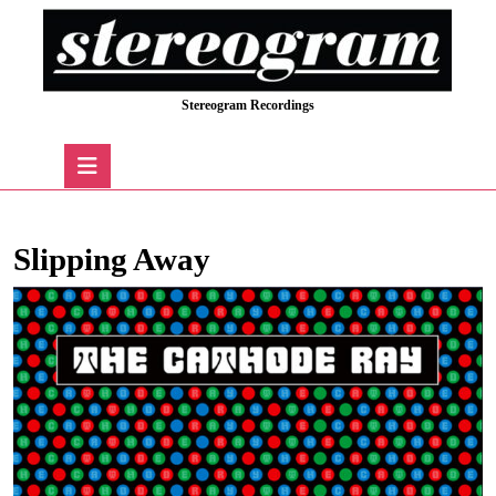
Skip
to
content
Skip
Stereogram Recordings
to
content
Open
Button
Slipping Away