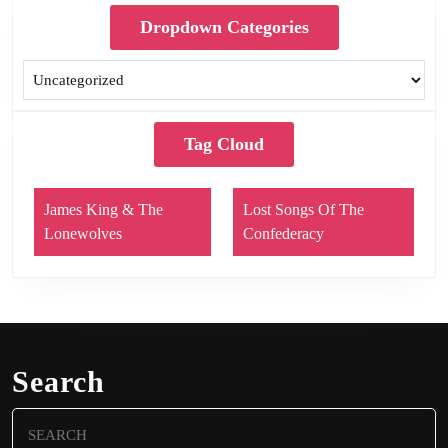
Dropdown Categories
Tag Cloud
James King & The
Lost Songs Of The
Lonewolves
Confederacy
Search
Search
for: