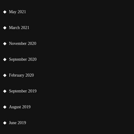
May 2021
March 2021
November 2020
September 2020
February 2020
September 2019
August 2019
June 2019