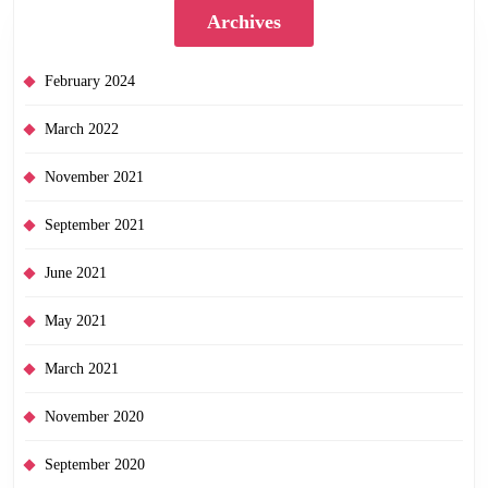
Archives
February 2024
March 2022
November 2021
September 2021
June 2021
May 2021
March 2021
November 2020
September 2020