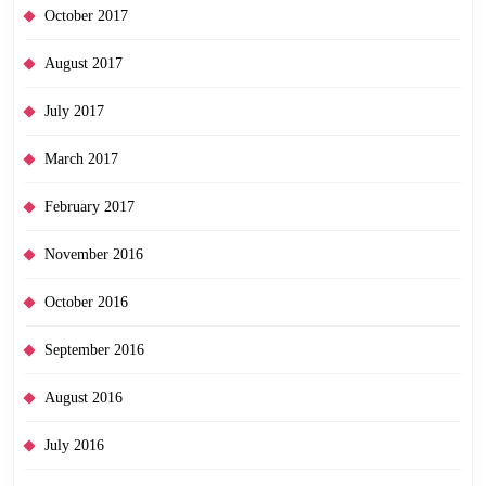
October 2017
August 2017
July 2017
March 2017
February 2017
November 2016
October 2016
September 2016
August 2016
July 2016