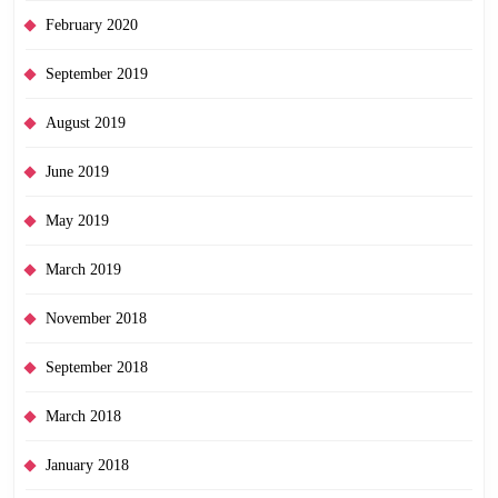
February 2020
September 2019
August 2019
June 2019
May 2019
March 2019
November 2018
September 2018
March 2018
January 2018