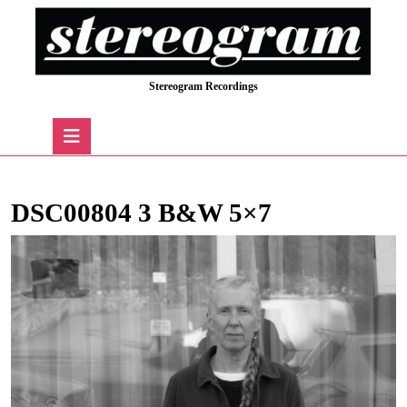
Skip
to
content
Skip
Stereogram Recordings
to
content
Open
Button
DSC00804 3 B&W 5×7