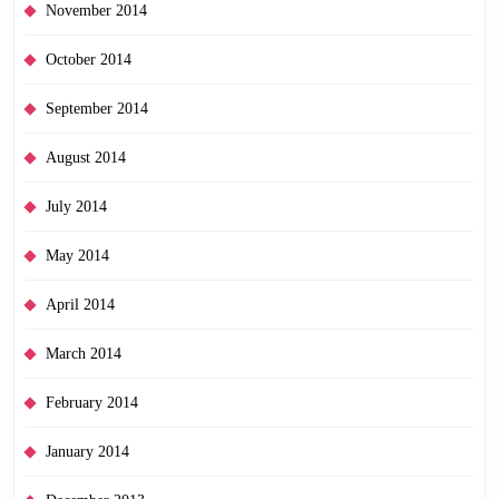
November 2014
October 2014
September 2014
August 2014
July 2014
May 2014
April 2014
March 2014
February 2014
January 2014