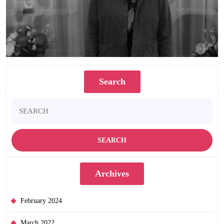
Search
Search
for:
Archives
February 2024
March 2022