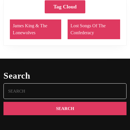
Tag Cloud
James King & The
Lost Songs Of The
Lonewolves
Confederacy
Search
Search
for: