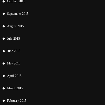
October 2015
September 2015
August 2015
July 2015
June 2015
May 2015
April 2015
March 2015
February 2015