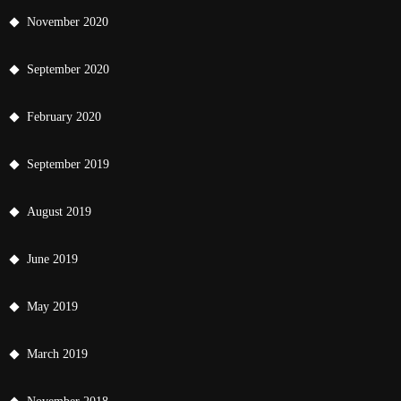
November 2020
September 2020
February 2020
September 2019
August 2019
June 2019
May 2019
March 2019