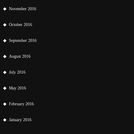
November 2016
October 2016
September 2016
August 2016
July 2016
May 2016
February 2016
January 2016