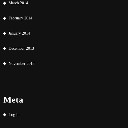
March 2014
February 2014
January 2014
December 2013
November 2013
Meta
Log in