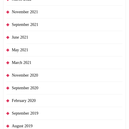
November 2021
September 2021
June 2021
May 2021
March 2021
November 2020
September 2020
February 2020
September 2019
August 2019