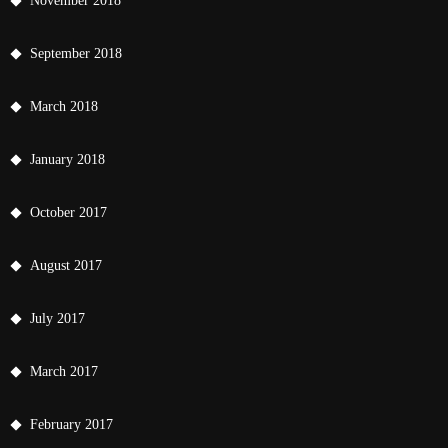
November 2018
September 2018
March 2018
January 2018
October 2017
August 2017
July 2017
March 2017
February 2017