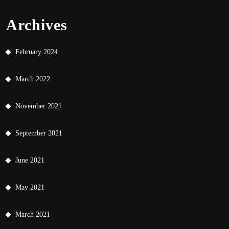
Archives
February 2024
March 2022
November 2021
September 2021
June 2021
May 2021
March 2021