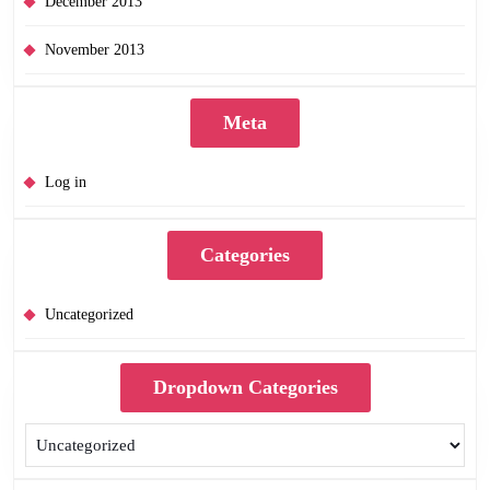
December 2013
November 2013
Meta
Log in
Categories
Uncategorized
Dropdown Categories