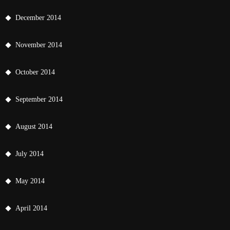
December 2014
November 2014
October 2014
September 2014
August 2014
July 2014
May 2014
April 2014