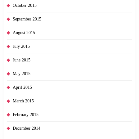
October 2015
September 2015
August 2015
July 2015
June 2015
May 2015
April 2015
March 2015
February 2015
December 2014