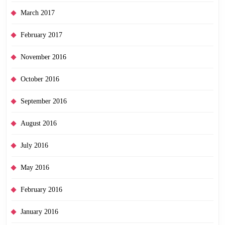
March 2017
February 2017
November 2016
October 2016
September 2016
August 2016
July 2016
May 2016
February 2016
January 2016