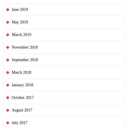
June 2019
May 2019
March 2019
November 2018
September 2018
March 2018
January 2018
October 2017
August 2017
July 2017