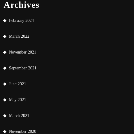
Archives
February 2024
March 2022
November 2021
September 2021
June 2021
May 2021
March 2021
November 2020