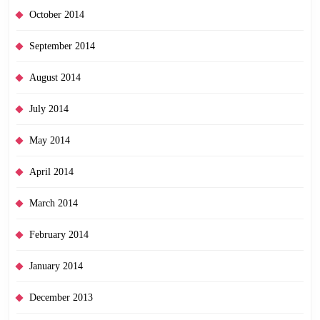
October 2014
September 2014
August 2014
July 2014
May 2014
April 2014
March 2014
February 2014
January 2014
December 2013