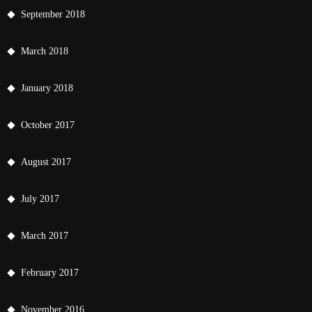
September 2018
March 2018
January 2018
October 2017
August 2017
July 2017
March 2017
February 2017
November 2016