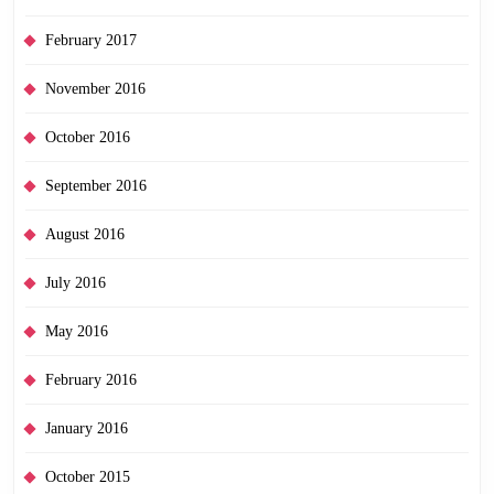
February 2017
November 2016
October 2016
September 2016
August 2016
July 2016
May 2016
February 2016
January 2016
October 2015