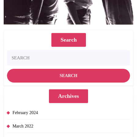
Search
Search
for:
Archives
February 2024
March 2022