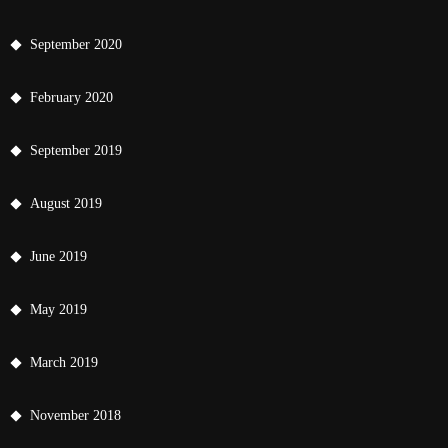
September 2020
February 2020
September 2019
August 2019
June 2019
May 2019
March 2019
November 2018