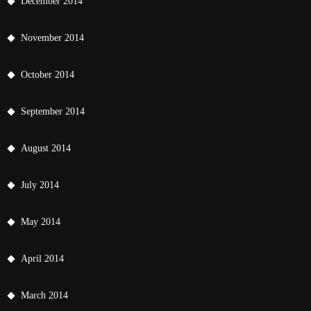
December 2014
November 2014
October 2014
September 2014
August 2014
July 2014
May 2014
April 2014
March 2014