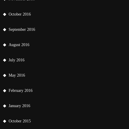
October 2016
September 2016
August 2016
July 2016
May 2016
February 2016
January 2016
October 2015