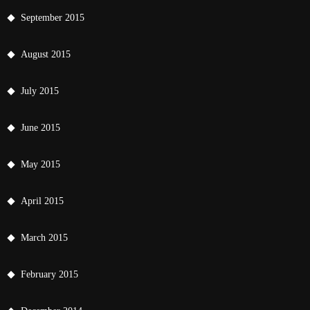
September 2015
August 2015
July 2015
June 2015
May 2015
April 2015
March 2015
February 2015