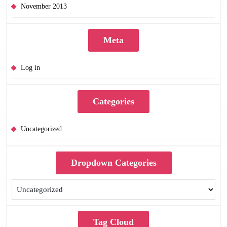
November 2013
Meta
Log in
Categories
Uncategorized
Dropdown Categories
Tag Cloud