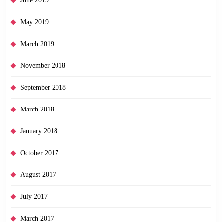
June 2019
May 2019
March 2019
November 2018
September 2018
March 2018
January 2018
October 2017
August 2017
July 2017
March 2017