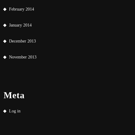
February 2014
January 2014
December 2013
November 2013
Meta
Log in