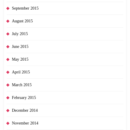
September 2015
August 2015
July 2015
June 2015
May 2015
April 2015
March 2015
February 2015
December 2014
November 2014