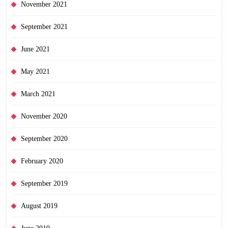
November 2021
September 2021
June 2021
May 2021
March 2021
November 2020
September 2020
February 2020
September 2019
August 2019