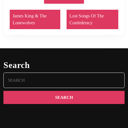
James King & The
Lost Songs Of The
Lonewolves
Confederacy
Search
Search
for: