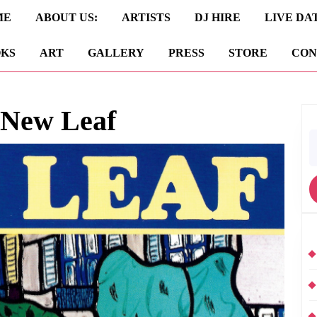
ME
ABOUT US:
ARTISTS
DJ HIRE
LIVE DA
KS
ART
GALLERY
PRESS
STORE
CON
 New Leaf
S
fo