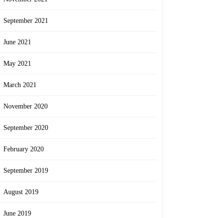
September 2021
June 2021
May 2021
March 2021
November 2020
September 2020
February 2020
September 2019
August 2019
June 2019