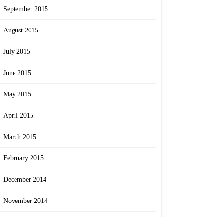
September 2015
August 2015
July 2015
June 2015
May 2015
April 2015
March 2015
February 2015
December 2014
November 2014