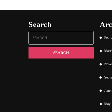
Search
Arc
Search
Febr
for:
Marc
Nove
Sept
June
May 