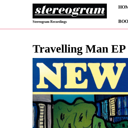
Skip
HO
to
content
BOO
Skip
Stereogram Recordings
to
content
Travelling Man EP