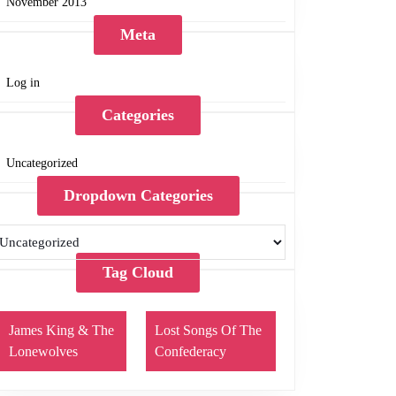
November 2013
Meta
Log in
Categories
Uncategorized
Dropdown Categories
Tag Cloud
James King & The
Lost Songs Of The
Lonewolves
Confederacy