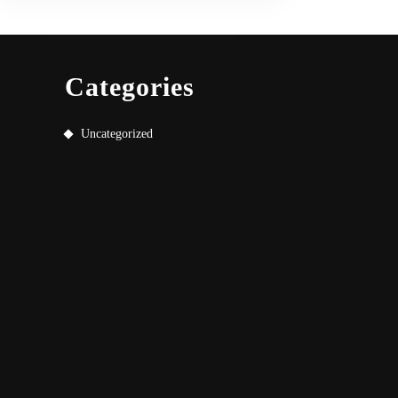
Categories
Uncategorized