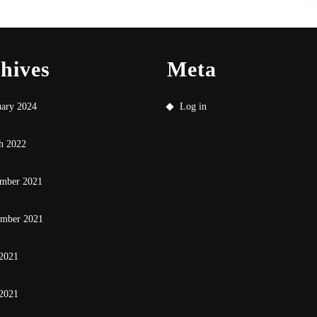
hives
Meta
uary 2024
Log in
h 2022
mber 2021
ember 2021
 2021
2021