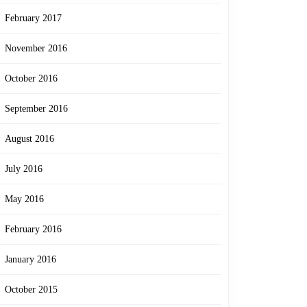
February 2017
November 2016
October 2016
September 2016
August 2016
July 2016
May 2016
February 2016
January 2016
October 2015