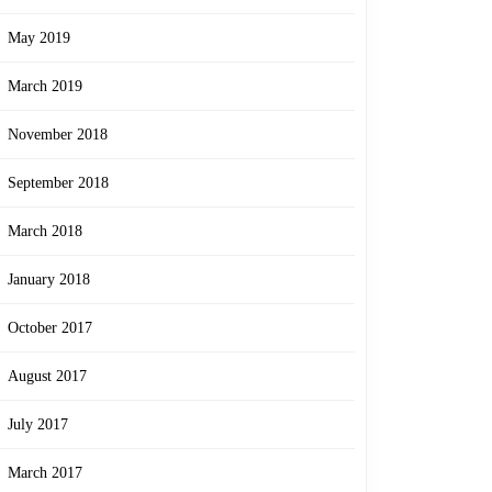
May 2019
March 2019
November 2018
September 2018
March 2018
January 2018
October 2017
August 2017
July 2017
March 2017