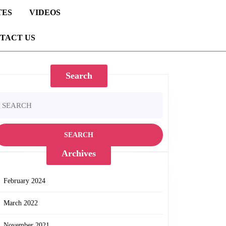
TES
VIDEOS
TACT US
Search
earch
r:
Archives
February 2024
March 2022
November 2021