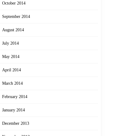
October 2014
September 2014
August 2014
July 2014
May 2014
April 2014
March 2014
February 2014
January 2014
December 2013