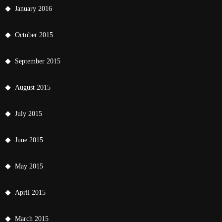
January 2016
October 2015
September 2015
August 2015
July 2015
June 2015
May 2015
April 2015
March 2015