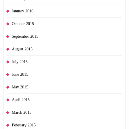
January 2016
October 2015
September 2015
August 2015
July 2015
June 2015
May 2015
April 2015
March 2015
February 2015