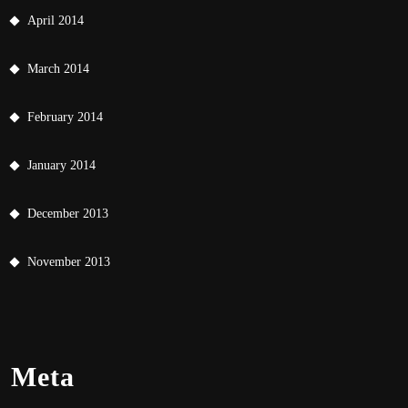
April 2014
March 2014
February 2014
January 2014
December 2013
November 2013
Meta