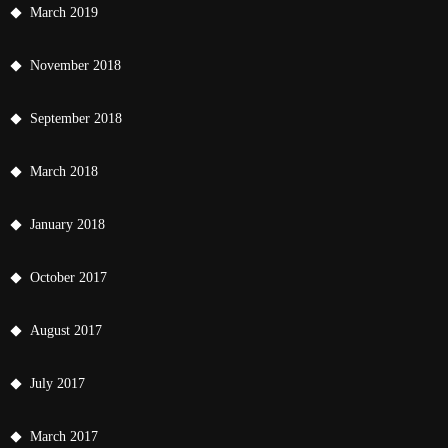
March 2019
November 2018
September 2018
March 2018
January 2018
October 2017
August 2017
July 2017
March 2017