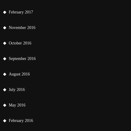
February 2017
November 2016
October 2016
September 2016
August 2016
July 2016
May 2016
February 2016