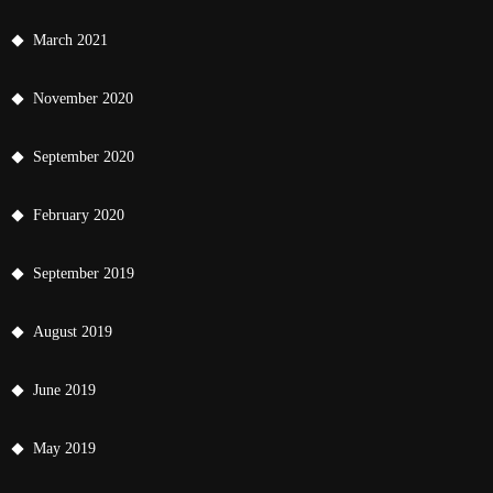
March 2021
November 2020
September 2020
February 2020
September 2019
August 2019
June 2019
May 2019