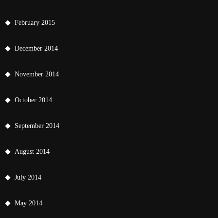
February 2015
December 2014
November 2014
October 2014
September 2014
August 2014
July 2014
May 2014