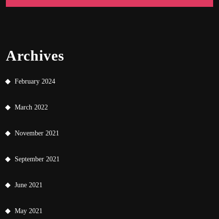
Archives
February 2024
March 2022
November 2021
September 2021
June 2021
May 2021