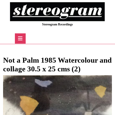
Skip
to
content
Skip
Stereogram Recordings
to
content
Open
Button
Not a Palm 1985 Watercolour and
collage 30.5 x 25 cms (2)