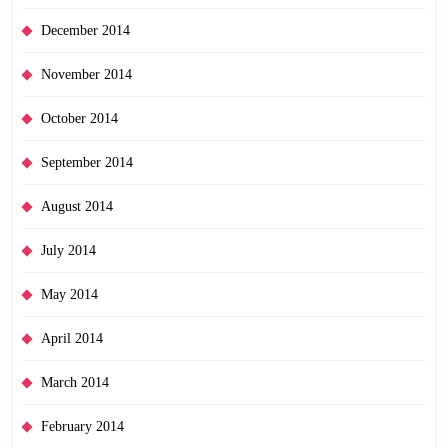
December 2014
November 2014
October 2014
September 2014
August 2014
July 2014
May 2014
April 2014
March 2014
February 2014