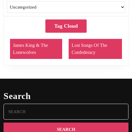
Tag Cloud
James King & The
Lost Songs Of The
Lonewolves
Confederacy
Search
Search
for: