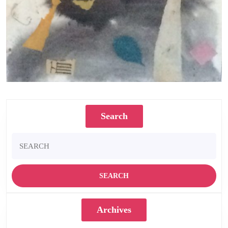
Not a Palm 1985 Watercolour and collage 30.5 x 25 cms
Search
Search
for:
Archives