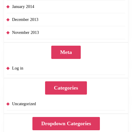
January 2014
December 2013
November 2013
Meta
Log in
Categories
Uncategorized
Dropdown Categories