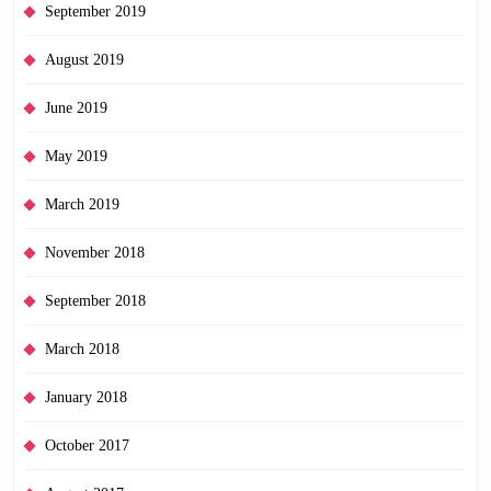
September 2019
August 2019
June 2019
May 2019
March 2019
November 2018
September 2018
March 2018
January 2018
October 2017