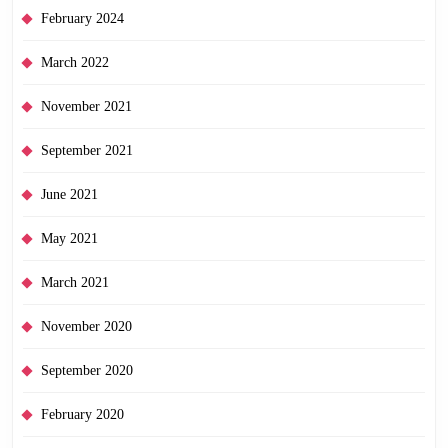
February 2024
March 2022
November 2021
September 2021
June 2021
May 2021
March 2021
November 2020
September 2020
February 2020