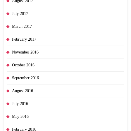
August 2017
July 2017
March 2017
February 2017
November 2016
October 2016
September 2016
August 2016
July 2016
May 2016
February 2016