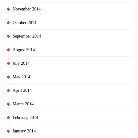
November 2014
October 2014
September 2014
August 2014
July 2014
May 2014
April 2014
March 2014
February 2014
January 2014