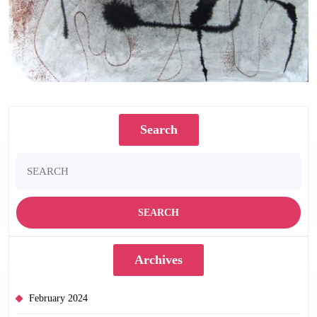
Untitled. 28 x 20 cms. Pen & Ink. 1983
Search
Search
for:
Archives
February 2024