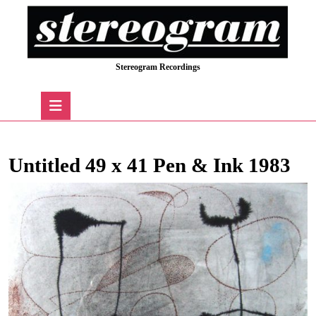
Skip
to
content
Skip
Stereogram Recordings
to
content
Open
Button
Untitled 49 x 41 Pen & Ink 1983