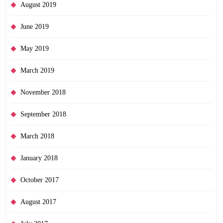
August 2019
June 2019
May 2019
March 2019
November 2018
September 2018
March 2018
January 2018
October 2017
August 2017