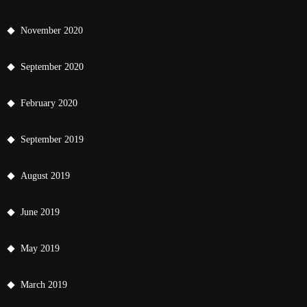
November 2020
September 2020
February 2020
September 2019
August 2019
June 2019
May 2019
March 2019