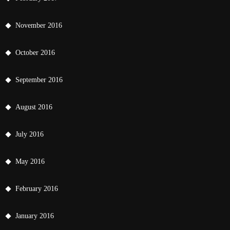
November 2016
October 2016
September 2016
August 2016
July 2016
May 2016
February 2016
January 2016