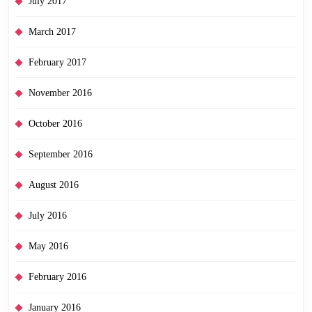
July 2017
March 2017
February 2017
November 2016
October 2016
September 2016
August 2016
July 2016
May 2016
February 2016
January 2016