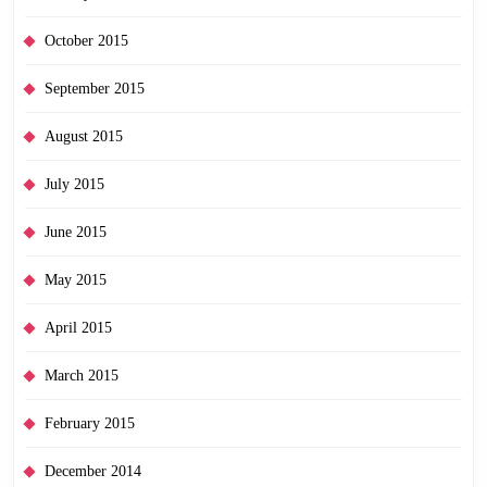
October 2015
September 2015
August 2015
July 2015
June 2015
May 2015
April 2015
March 2015
February 2015
December 2014