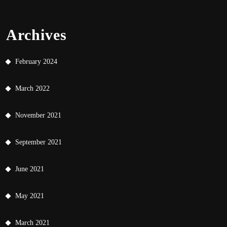
Archives
February 2024
March 2022
November 2021
September 2021
June 2021
May 2021
March 2021