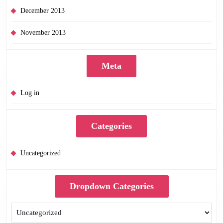
December 2013
November 2013
Meta
Log in
Categories
Uncategorized
Dropdown Categories