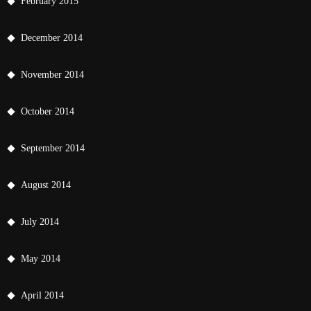
February 2015
December 2014
November 2014
October 2014
September 2014
August 2014
July 2014
May 2014
April 2014