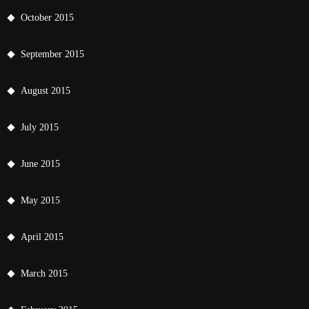
October 2015
September 2015
August 2015
July 2015
June 2015
May 2015
April 2015
March 2015