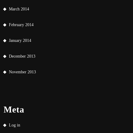
March 2014
February 2014
January 2014
December 2013
November 2013
Meta
Log in