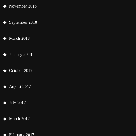
November 2018
September 2018
March 2018
January 2018
October 2017
August 2017
July 2017
March 2017
February 2017