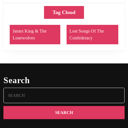
Tag Cloud
James King & The
Lost Songs Of The
Lonewolves
Confederacy
Search
Search
for: