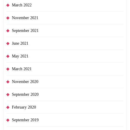
March 2022
November 2021
September 2021
June 2021
May 2021
March 2021
November 2020
September 2020
February 2020
September 2019