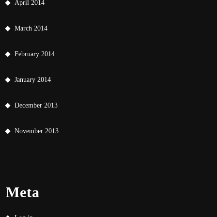
April 2014
March 2014
February 2014
January 2014
December 2013
November 2013
Meta