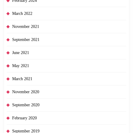
February 2024
March 2022
November 2021
September 2021
June 2021
May 2021
March 2021
November 2020
September 2020
February 2020
September 2019