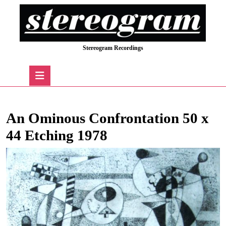
Skip
to
content
Skip
Stereogram Recordings
to
content
Open
Button
An Ominous Confrontation 50 x
44 Etching 1978