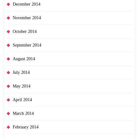
December 2014
November 2014
October 2014
September 2014
August 2014
July 2014
May 2014
April 2014
March 2014
February 2014