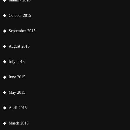
January 2016
October 2015
September 2015
August 2015
July 2015
June 2015
May 2015
April 2015
March 2015