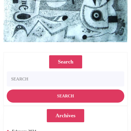
An Ominous Confrontation. 50 x 44 cms. Etching 1978
Search
Search
for:
Archives