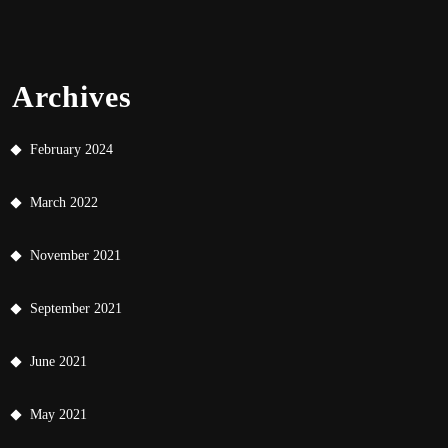
Archives
February 2024
March 2022
November 2021
September 2021
June 2021
May 2021