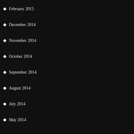
February 2015
December 2014
November 2014
October 2014
September 2014
August 2014
July 2014
May 2014