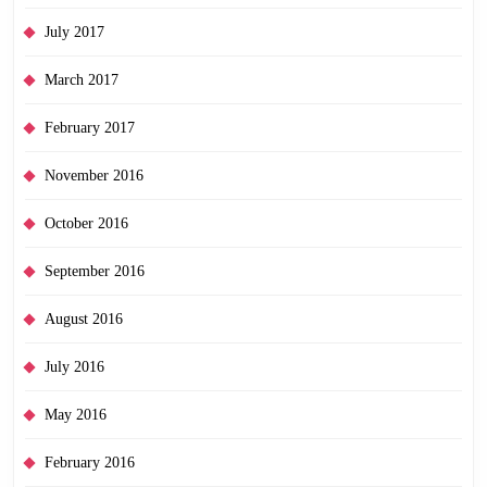
July 2017
March 2017
February 2017
November 2016
October 2016
September 2016
August 2016
July 2016
May 2016
February 2016