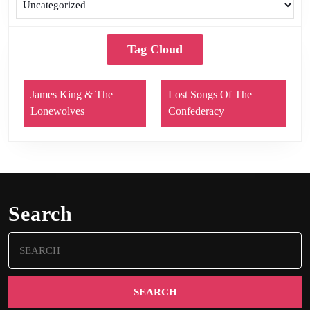
Tag Cloud
James King & The
Lost Songs Of The
Lonewolves
Confederacy
Search
Search
for: