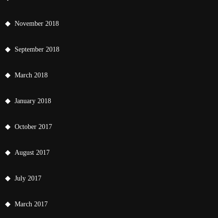
November 2018
September 2018
March 2018
January 2018
October 2017
August 2017
July 2017
March 2017