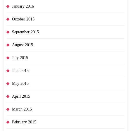
January 2016
October 2015
September 2015
August 2015
July 2015
June 2015
May 2015
April 2015
March 2015
February 2015