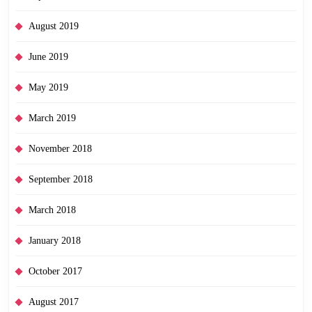
August 2019
June 2019
May 2019
March 2019
November 2018
September 2018
March 2018
January 2018
October 2017
August 2017