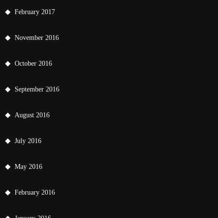
February 2017
November 2016
October 2016
September 2016
August 2016
July 2016
May 2016
February 2016