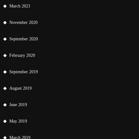
March 2021
November 2020
September 2020
February 2020
September 2019
August 2019
June 2019
May 2019
March 2019