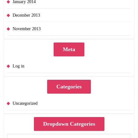
January 2014
December 2013
November 2013
Meta
Log in
Categories
Uncategorized
Dropdown Categories