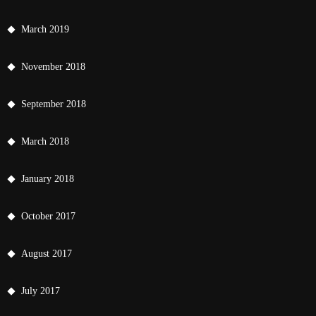
March 2019
November 2018
September 2018
March 2018
January 2018
October 2017
August 2017
July 2017