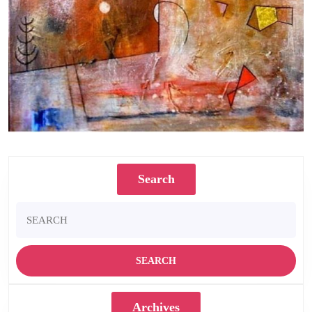
Highwire. Oil on canvas. 22 x 20 inches.1979
Search
Search
for:
Archives