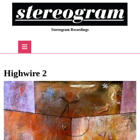
Skip
to
content
Skip
Stereogram Recordings
to
content
Open
Button
Highwire 2