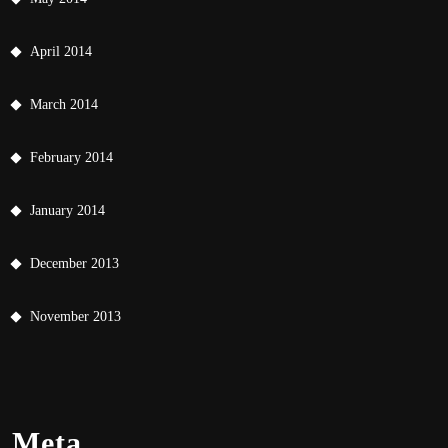
April 2014
March 2014
February 2014
January 2014
December 2013
November 2013
Meta