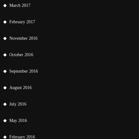
March 2017
February 2017
November 2016
October 2016
September 2016
August 2016
July 2016
May 2016
February 2016