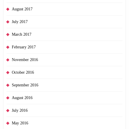
August 2017
July 2017
March 2017
February 2017
November 2016
October 2016
September 2016
August 2016
July 2016
May 2016