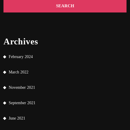
Archives
February 2024
March 2022
November 2021
September 2021
June 2021