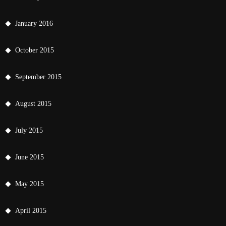
January 2016
October 2015
September 2015
August 2015
July 2015
June 2015
May 2015
April 2015