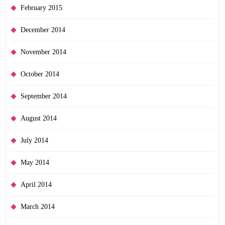
February 2015
December 2014
November 2014
October 2014
September 2014
August 2014
July 2014
May 2014
April 2014
March 2014