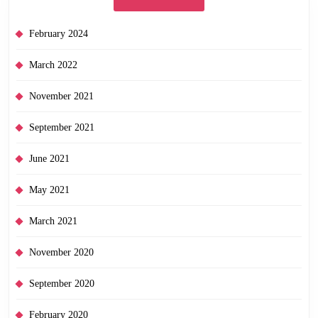
February 2024
March 2022
November 2021
September 2021
June 2021
May 2021
March 2021
November 2020
September 2020
February 2020