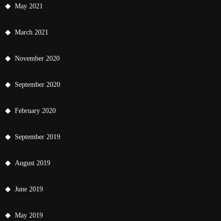
May 2021
March 2021
November 2020
September 2020
February 2020
September 2019
August 2019
June 2019
May 2019