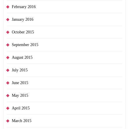
February 2016
January 2016
October 2015
September 2015
August 2015
July 2015
June 2015
May 2015
April 2015
March 2015