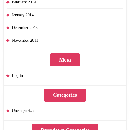
February 2014
January 2014
December 2013
November 2013
Meta
Log in
Categories
Uncategorized