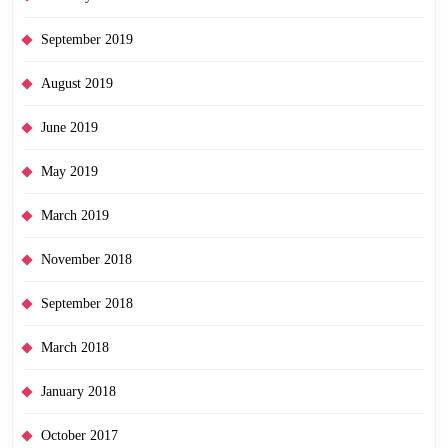
September 2019
August 2019
June 2019
May 2019
March 2019
November 2018
September 2018
March 2018
January 2018
October 2017