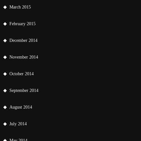
March 2015
February 2015
December 2014
November 2014
October 2014
September 2014
August 2014
July 2014
May 2014