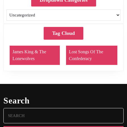
Dropdown Categories
Tag Cloud
James King & The
Lost Songs Of The
Lonewolves
Confederacy
Search
Search
for: