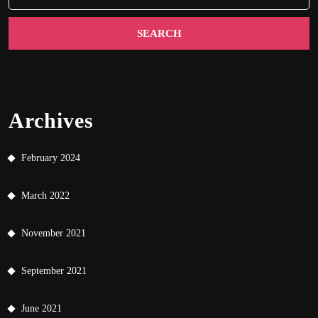
Archives
February 2024
March 2022
November 2021
September 2021
June 2021