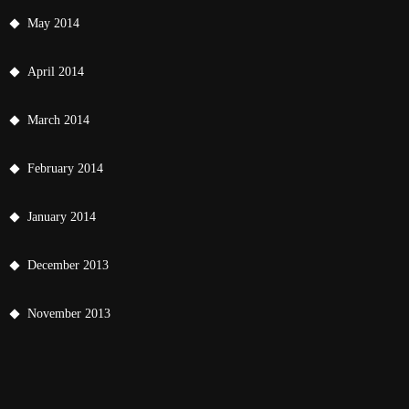
May 2014
April 2014
March 2014
February 2014
January 2014
December 2013
November 2013