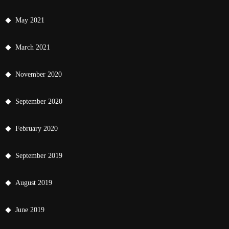
May 2021
March 2021
November 2020
September 2020
February 2020
September 2019
August 2019
June 2019