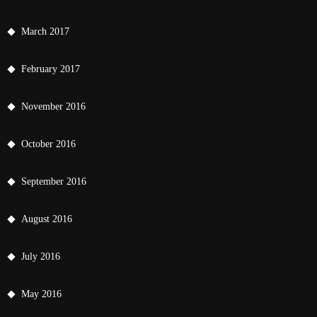
March 2017
February 2017
November 2016
October 2016
September 2016
August 2016
July 2016
May 2016