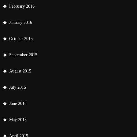
February 2016
January 2016
October 2015
September 2015
August 2015
July 2015
June 2015
May 2015
April 2015