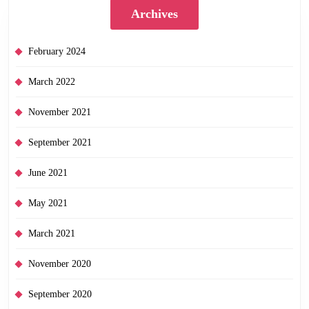
Archives
February 2024
March 2022
November 2021
September 2021
June 2021
May 2021
March 2021
November 2020
September 2020