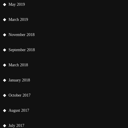
May 2019
March 2019
November 2018
September 2018
March 2018
January 2018
October 2017
August 2017
July 2017