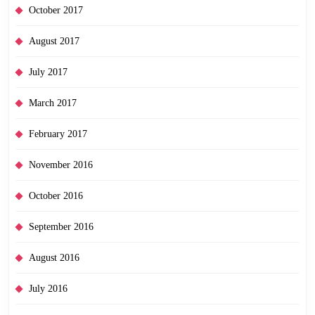
October 2017
August 2017
July 2017
March 2017
February 2017
November 2016
October 2016
September 2016
August 2016
July 2016