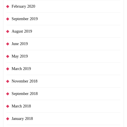
February 2020
September 2019
August 2019
June 2019
May 2019
March 2019
November 2018
September 2018
March 2018
January 2018