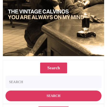
Search
Search
for: