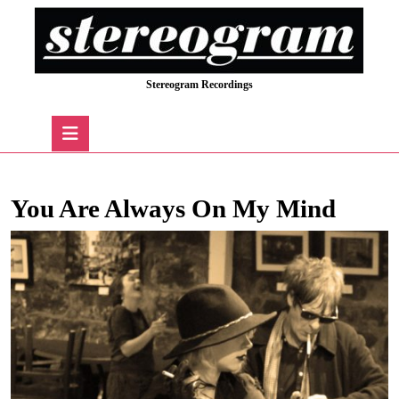
Skip
to
content
Skip
Stereogram Recordings
to
content
Open
Button
You Are Always On My Mind