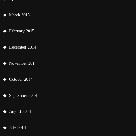
March 2015
February 2015
December 2014
November 2014
October 2014
September 2014
August 2014
July 2014