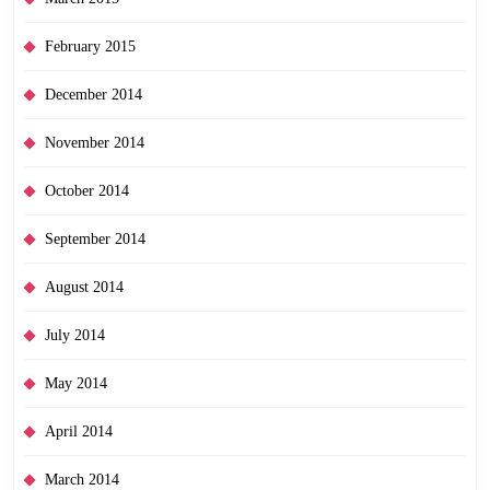
February 2015
December 2014
November 2014
October 2014
September 2014
August 2014
July 2014
May 2014
April 2014
March 2014