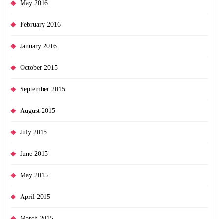
May 2016
February 2016
January 2016
October 2015
September 2015
August 2015
July 2015
June 2015
May 2015
April 2015
March 2015