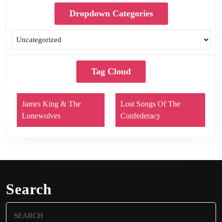
Dropdown Categories
Tag Cloud
James King & The
Lost Songs Of The
Lonewolves
Confederacy
Search
Search
for: