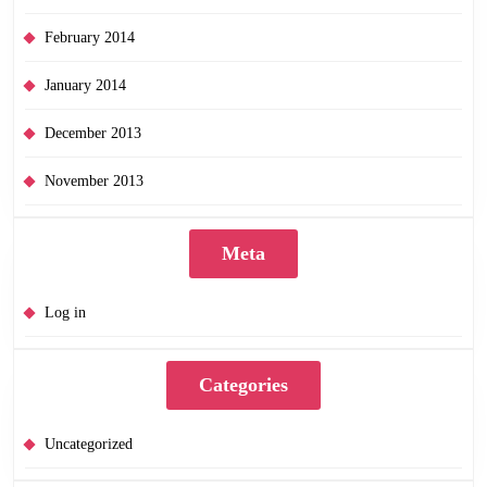
February 2014
January 2014
December 2013
November 2013
Meta
Log in
Categories
Uncategorized