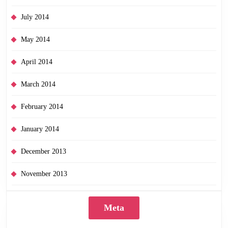
July 2014
May 2014
April 2014
March 2014
February 2014
January 2014
December 2013
November 2013
Meta