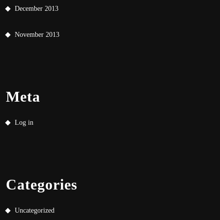
December 2013
November 2013
Meta
Log in
Categories
Uncategorized