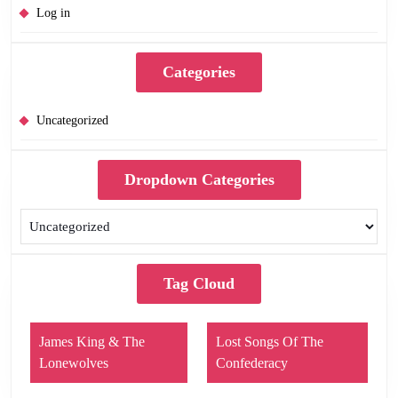
Log in
Categories
Uncategorized
Dropdown Categories
Tag Cloud
James King & The
Lost Songs Of The
Lonewolves
Confederacy