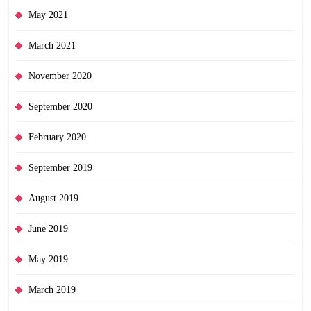
May 2021
March 2021
November 2020
September 2020
February 2020
September 2019
August 2019
June 2019
May 2019
March 2019