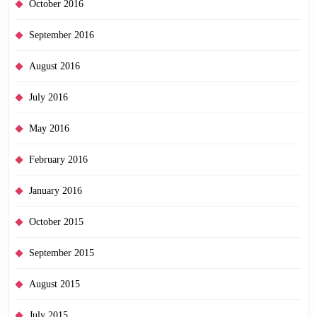
October 2016
September 2016
August 2016
July 2016
May 2016
February 2016
January 2016
October 2015
September 2015
August 2015
July 2015