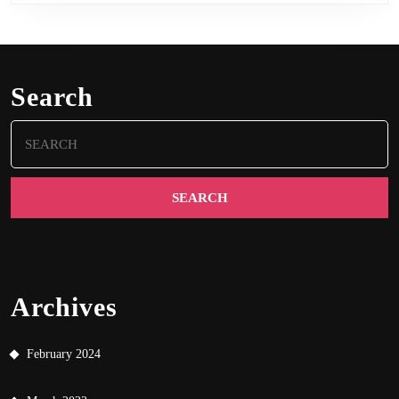
Search
Search
for:
Archives
February 2024