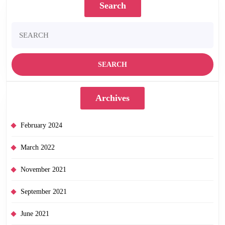
Search
Search
for:
Archives
February 2024
March 2022
November 2021
September 2021
June 2021