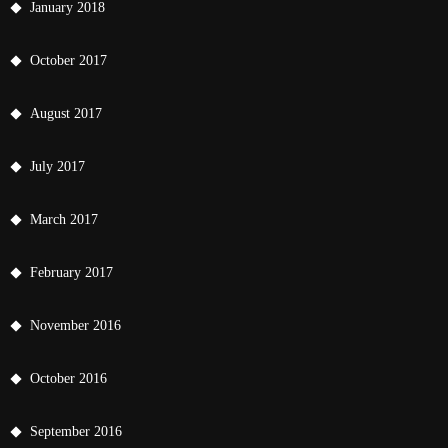
January 2018
October 2017
August 2017
July 2017
March 2017
February 2017
November 2016
October 2016
September 2016