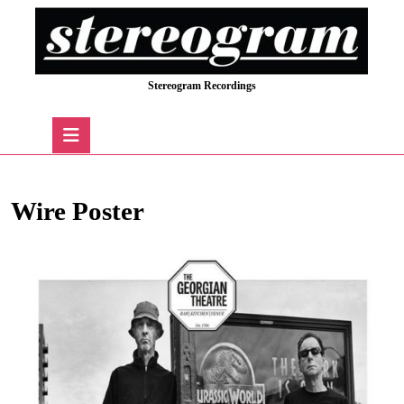
Skip
to
content
Skip
Stereogram Recordings
to
content
Open
Button
Wire Poster