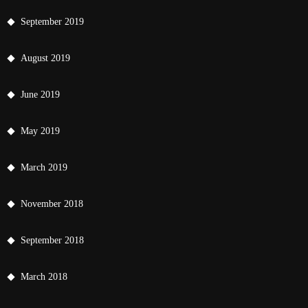
September 2019
August 2019
June 2019
May 2019
March 2019
November 2018
September 2018
March 2018