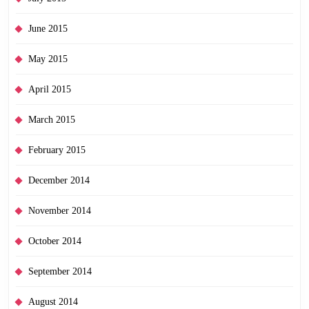
June 2015
May 2015
April 2015
March 2015
February 2015
December 2014
November 2014
October 2014
September 2014
August 2014