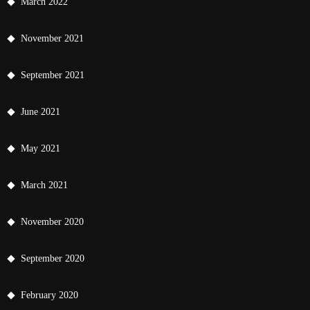
March 2022
November 2021
September 2021
June 2021
May 2021
March 2021
November 2020
September 2020
February 2020