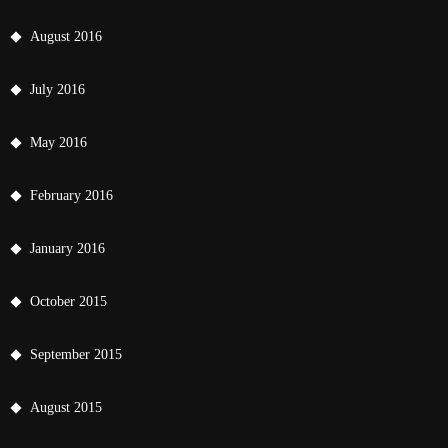
August 2016
July 2016
May 2016
February 2016
January 2016
October 2015
September 2015
August 2015