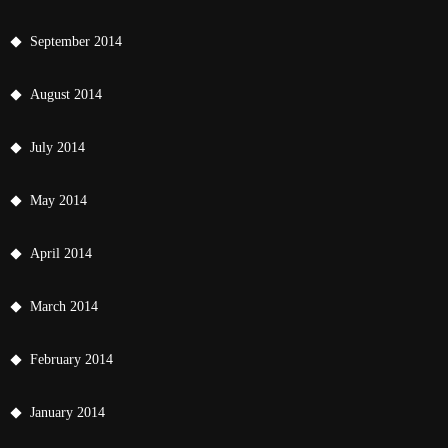
September 2014
August 2014
July 2014
May 2014
April 2014
March 2014
February 2014
January 2014