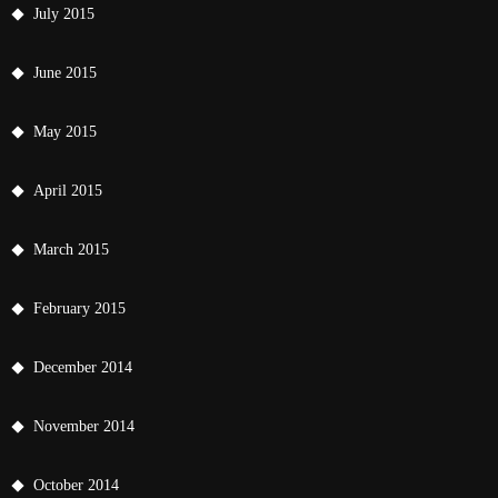
July 2015
June 2015
May 2015
April 2015
March 2015
February 2015
December 2014
November 2014
October 2014