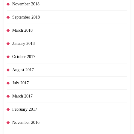
November 2018
September 2018
March 2018
January 2018
October 2017
August 2017
July 2017
March 2017
February 2017
November 2016