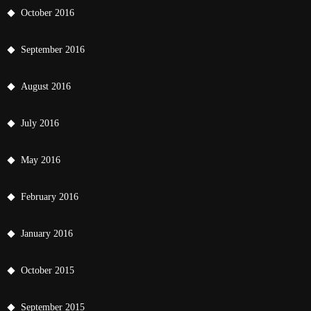
October 2016
September 2016
August 2016
July 2016
May 2016
February 2016
January 2016
October 2015
September 2015