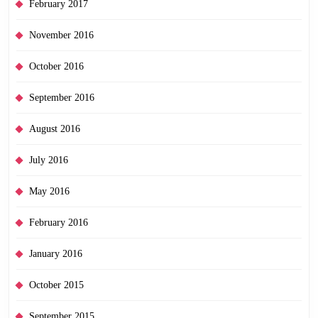
February 2017
November 2016
October 2016
September 2016
August 2016
July 2016
May 2016
February 2016
January 2016
October 2015
September 2015