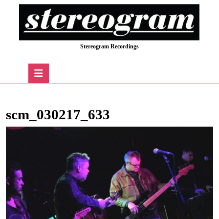
Skip
to
content
Skip
Stereogram Recordings
to
content
Open
Button
scm_030217_633