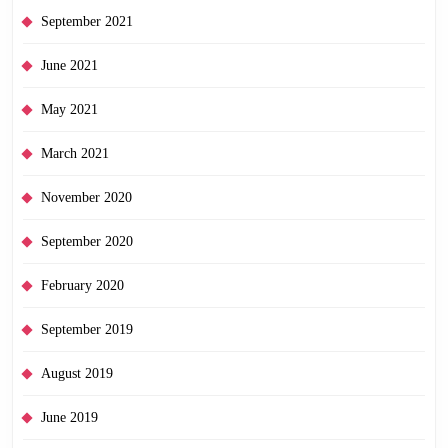
September 2021
June 2021
May 2021
March 2021
November 2020
September 2020
February 2020
September 2019
August 2019
June 2019