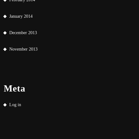
January 2014
December 2013
November 2013
Meta
Log in