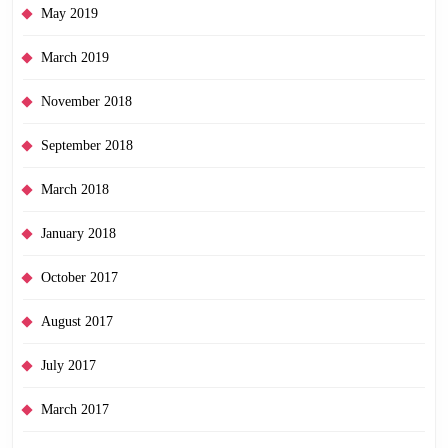
May 2019
March 2019
November 2018
September 2018
March 2018
January 2018
October 2017
August 2017
July 2017
March 2017