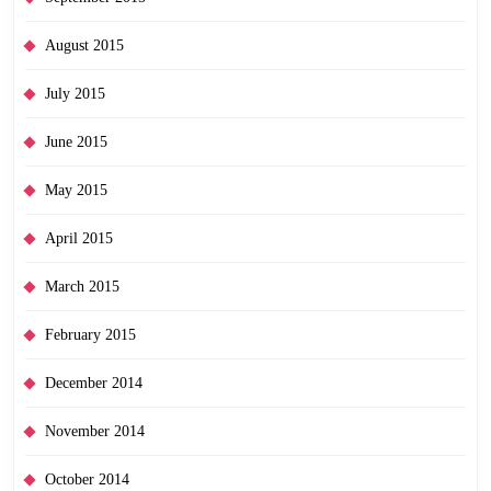
August 2015
July 2015
June 2015
May 2015
April 2015
March 2015
February 2015
December 2014
November 2014
October 2014