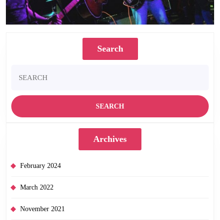
Search
Search
for:
Archives
February 2024
March 2022
November 2021