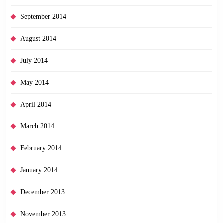
September 2014
August 2014
July 2014
May 2014
April 2014
March 2014
February 2014
January 2014
December 2013
November 2013