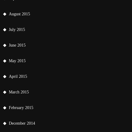
August 2015
July 2015
June 2015
May 2015
April 2015
March 2015
February 2015
December 2014