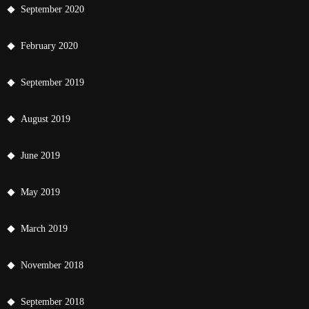
September 2020
February 2020
September 2019
August 2019
June 2019
May 2019
March 2019
November 2018
September 2018