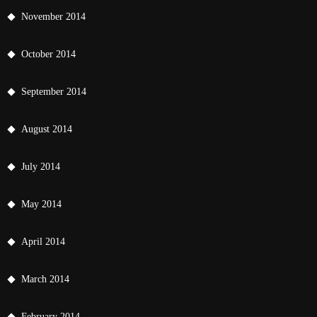
November 2014
October 2014
September 2014
August 2014
July 2014
May 2014
April 2014
March 2014
February 2014