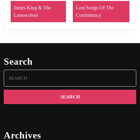
James King & The
Lost Songs Of The
Lonewolves
Confederacy
Search
Search
for:
Archives