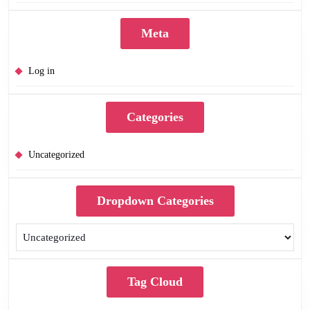
Meta
Log in
Categories
Uncategorized
Dropdown Categories
Tag Cloud