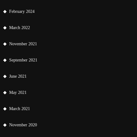
February 2024
March 2022
November 2021
September 2021
June 2021
May 2021
March 2021
November 2020