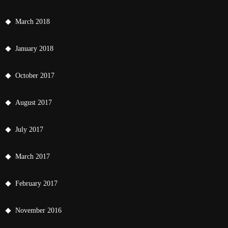
March 2018
January 2018
October 2017
August 2017
July 2017
March 2017
February 2017
November 2016