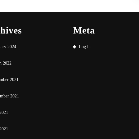
hives
Meta
uary 2024
Log in
h 2022
mber 2021
ember 2021
 2021
2021