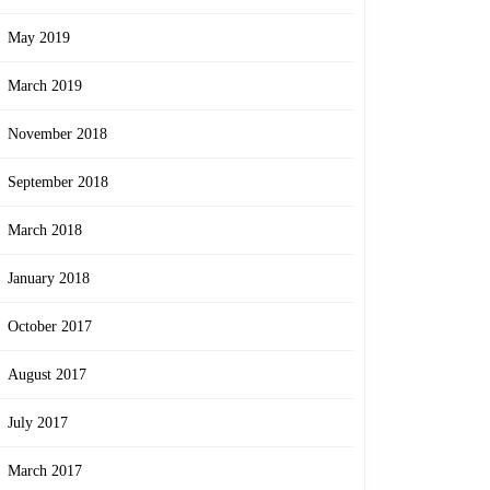
May 2019
March 2019
November 2018
September 2018
March 2018
January 2018
October 2017
August 2017
July 2017
March 2017