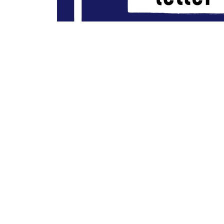
Artwork for “Letter Writing Man”/”The Book That I’m Reading” by T