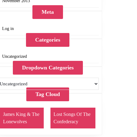
November 2013
Meta
Log in
Categories
Uncategorized
Dropdown Categories
Tag Cloud
James King & The
Lost Songs Of The
Lonewolves
Confederacy