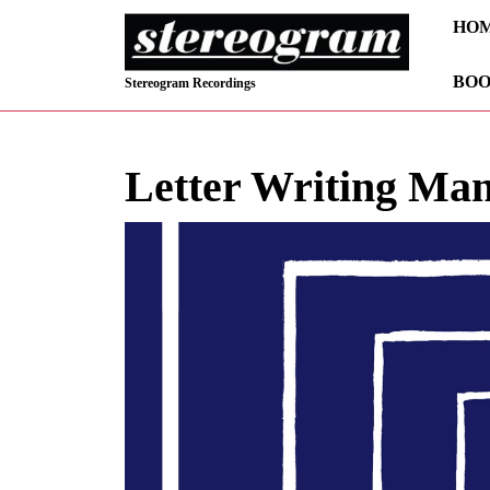
Skip
HO
to
content
BOO
Skip
Stereogram Recordings
to
content
Letter Writing Ma