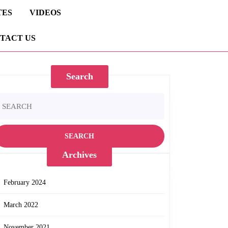
TES
VIDEOS
TACT US
Search
earch
r:
Archives
February 2024
March 2022
November 2021