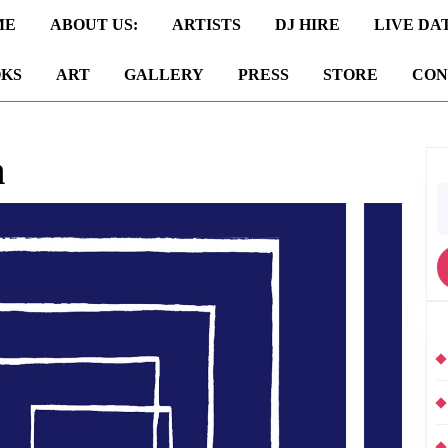
ME
ABOUT US:
ARTISTS
DJ HIRE
LIVE DA
KS
ART
GALLERY
PRESS
STORE
CON
n
S
fo