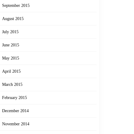
September 2015
August 2015
July 2015
June 2015
May 2015
April 2015
March 2015
February 2015
December 2014
November 2014