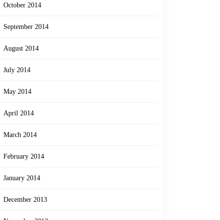
October 2014
September 2014
August 2014
July 2014
May 2014
April 2014
March 2014
February 2014
January 2014
December 2013