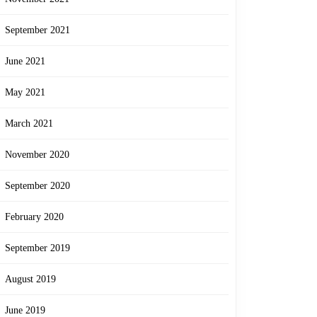
September 2021
June 2021
May 2021
March 2021
November 2020
September 2020
February 2020
September 2019
August 2019
June 2019