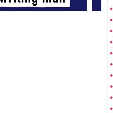
hose Unfortunates