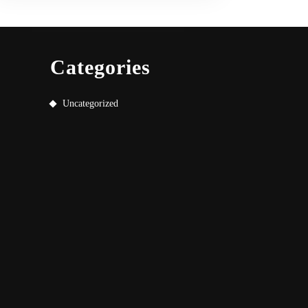
Categories
Uncategorized