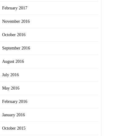
February 2017
November 2016
October 2016
September 2016
August 2016
July 2016
May 2016
February 2016
January 2016
October 2015