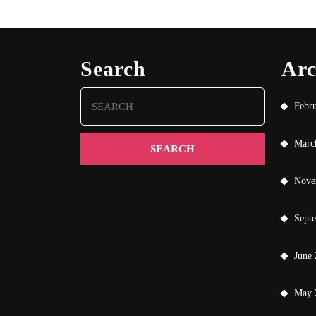
Search
Arc
Search
Febr
for:
Marc
Nove
Sept
June
May 